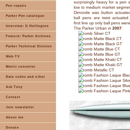
surprisingly heavy for a pen 
Pen repairs
low to medium market segment
Dimonite was button actuate
Parker Pen catalogue
ball pens are twist actuated
first line up only ball pens wer
Interview: G Hollington
The Parker Urban in
2007
:
Silver CT
Feature: Parker Archives
Matte Black CT
Matte Black GT
Parker Technical Division
Matte Blue CT
Matte Blue GT
Web-TV
Matte Khaki CT
Matte Khaki GT
Metric converter
Metallic CT
Fashion Laque Bla
Date codes and other
Fashion Laque Silv
Fashion Laque Blu
Ask Tony
Fashion Laque Pin
Contact
Join newsletter
About me
Donate