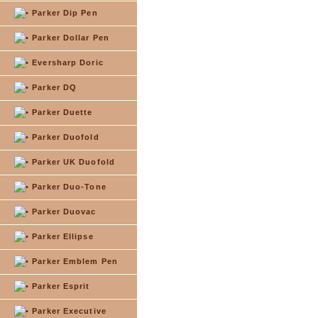
Parker Dip Pen
Parker Dollar Pen
Eversharp Doric
Parker DQ
Parker Duette
Parker Duofold
Parker UK Duofold
Parker Duo-Tone
Parker Duovac
Parker Ellipse
Parker Emblem Pen
Parker Esprit
Parker Executive