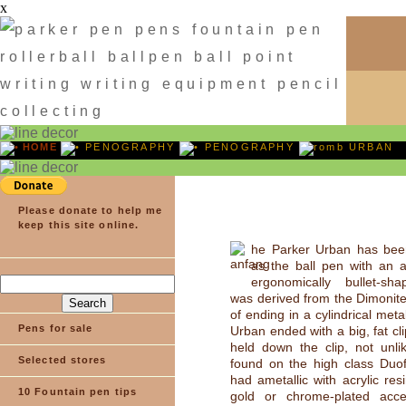
x
HOME
PENOGRAPHY
PENOGRAPHY
URBAN
Please donate to help me
keep this site online.
he Parker Urban has bee
as the ball pen with an a
ergonomically bullet-sh
was derived from the Dimonite
of ending in a cylindrical meta
Pens for sale
Urban ended with a big, fat cl
held down the clip, not unli
Selected stores
found on the high class Duof
had ametallic with acrylic res
10 Fountain pen tips
gold or chrome-plated acce