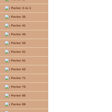
Parker 3-in-1
Parker 35
Parker 41
Parker 45
Parker 50
Parker 51
Parker 61
Parker 65
Parker 71
Parker 75
Parker 85
Parker 88