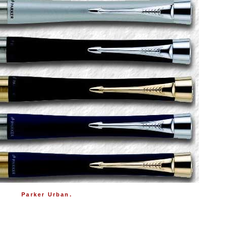
Parker Urban.