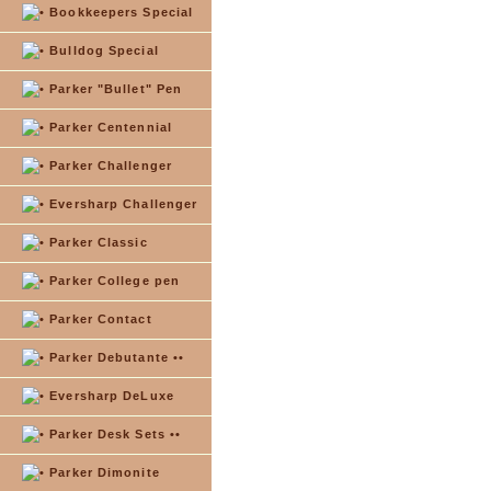
Bookkeepers Special
Bulldog Special
Parker "Bullet" Pen
Parker Centennial
Parker Challenger
Eversharp Challenger
Parker Classic
Parker College pen
Parker Contact
Parker Debutante ••
Eversharp DeLuxe
Parker Desk Sets ••
Parker Dimonite