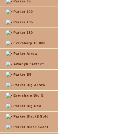
Parker 95
Parker 100
Parker 105
Parker 180
Eversharp 10.000
Parker Arrow
Awanyu "Aztek"
Parker B5
Parker Big Arrow
Eversharp Big E
Parker Big Red
Parker Black&Gold
Parker Black Giant