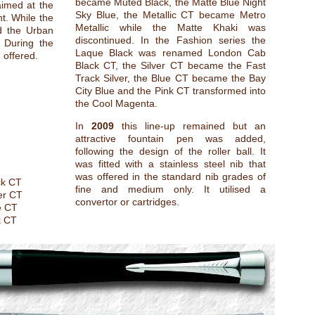
became Muted Black, the Matte Blue Night
aimed at the
Sky Blue, the Metallic CT became Metro
. While the
Metallic while the Matte Khaki was
d the Urban
discontinued. In the Fashion series the
. During the
Laque Black was renamed London Cab
e offered.
Black CT, the Silver CT became the Fast
Track Silver, the Blue CT became the Bay
City Blue and the Pink CT transformed into
the Cool Magenta.
In
2009
this line-up remained but an
attractive fountain pen was added,
following the design of the roller ball. It
was fitted with a stainless steel nib that
was offered in the standard nib grades of
ck CT
fine and medium only. It utilised a
er CT
convertor or cartridges.
e CT
k CT