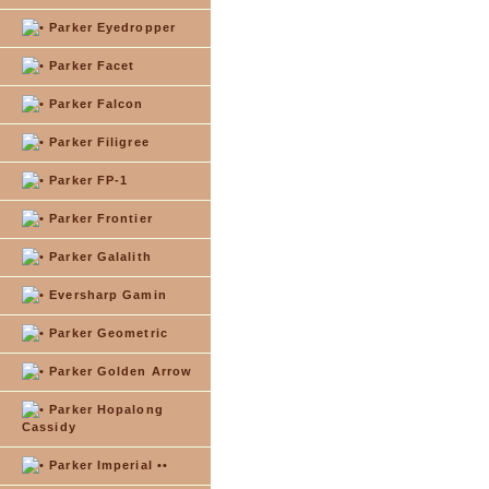
Parker Eyedropper
Parker Facet
Parker Falcon
Parker Filigree
Parker FP-1
Parker Frontier
Parker Galalith
Eversharp Gamin
Parker Geometric
Parker Golden Arrow
Parker Hopalong
Cassidy
Parker Imperial ••