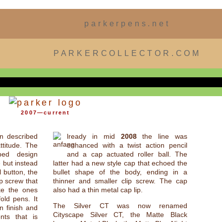
parkerpens.net
PARKERCOLLECTOR.COM
2007—current
n described
lready in mid
2008
the line was
ttitude. The
enhanced with a twist action pencil
aped design
and a cap actuated roller ball. The
 but instead
latter had a new style cap that echoed the
l button, the
bullet shape of the body, ending in a
ip screw that
thinner and smaller clip screw. The cap
ke the ones
also had a thin metal cap lip.
old pens. It
The Silver CT was now renamed
in finish and
Cityscape Silver CT, the Matte Black
nts that is