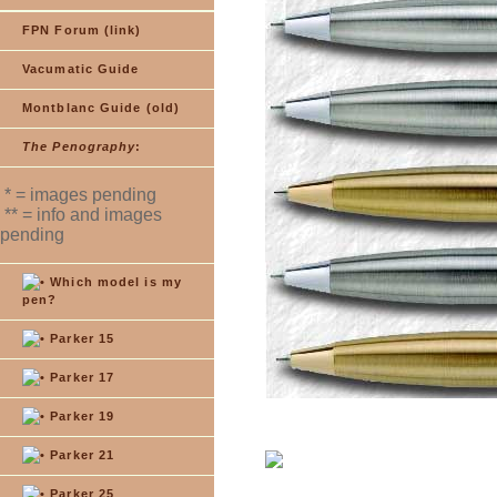
FPN Forum (link)
Vacumatic Guide
Montblanc Guide (old)
The Penography
:
* = images pending
** = info and images
pending
Which model is my
pen?
Parker 15
Parker 17
Parker 19
Parker 21
Parker 25