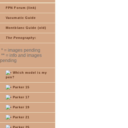
FPN Forum (link)
Vacumatic Guide
Montblanc Guide (old)
The Penography
:
* = images pending
** = info and images
pending
Which model is my
pen?
Parker 15
Parker 17
Parker 19
Parker 21
Parker 25