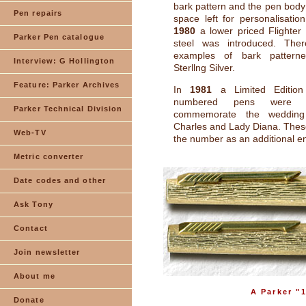
bark pattern and the pen body
Pen repairs
space left for personalisatio
1980
a lower priced Flighter 
Parker Pen catalogue
steel was introduced. The
examples of bark pattern
Interview: G Hollington
Sterllng Silver.
Feature: Parker Archives
In
1981
a Limited Editio
numbered pens were i
Parker Technical Division
commemorate the wedding
Charles and Lady Diana. The
Web-TV
the number as an additional e
Metric converter
Date codes and other
Ask Tony
Contact
Join newsletter
About me
A Parker "1
Donate