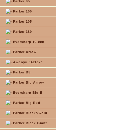
Parker 95
Parker 100
Parker 105
Parker 180
Eversharp 10.000
Parker Arrow
Awanyu "Aztek"
Parker B5
Parker Big Arrow
Eversharp Big E
Parker Big Red
Parker Black&Gold
Parker Black Giant