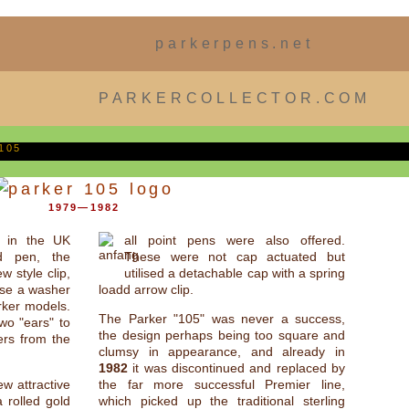
parkerpens.net
PARKERCOLLECTOR.COM
105
1979—1982
 in the UK
all point pens were also offered.
d pen, the
These were not cap actuated but
w style clip,
utilised a detachable cap with a spring
 use a washer
loadd arrow clip.
rker models.
The Parker "105" was never a success,
wo "ears" to
the design perhaps being too square and
ers from the
clumsy in appearance, and already in
1982
it was discontinued and replaced by
w attractive
the far more successful Premier line,
a rolled gold
which picked up the traditional sterling