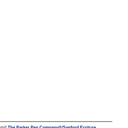
and
The Parker Pen Company
®
/
Sanford Ecriture
.