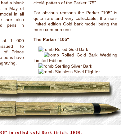
 had a blank
cicelé pattern of the Parker "75".
n. In May of
For obvious reasons the Parker "105" is
model in all
quite rare and very collectable, the non-
re are also
limited edition Gold bark model being the
ed pens in
more common one.
The Parker "105"
n of 1 000
ssued to
Rolled Gold Bark
 of Prince
Rolled Gold Bark Wedding
se pens have
Limited Edition
ngraving.
Sterling Silver Bark
Stainless Steel Flighter
05" in rolled gold Bark finish, 1980.