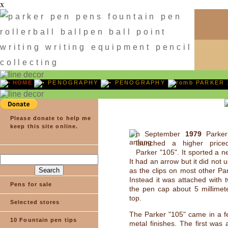
x
HOME
PENOGRAPHY
PENOGRAPHY
PARKER 
Please donate to help me
keep this site online.
n September
1979
Parker
launched a higher price
Parker "105". It sported a ne
It had an arrow but it did not
as the clips on most other Pa
Instead it was attached with t
Pens for sale
the pen cap about 5 millimet
top.
Selected stores
The Parker "105" came in a fe
10 Fountain pen tips
metal finishes. The first was 