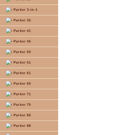
Parker 3-in-1
Parker 35
Parker 41
Parker 45
Parker 50
Parker 51
Parker 61
Parker 65
Parker 71
Parker 75
Parker 85
Parker 88