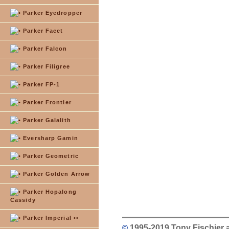
Parker Eyedropper
Parker Facet
Parker Falcon
Parker Filigree
Parker FP-1
Parker Frontier
Parker Galalith
Eversharp Gamin
Parker Geometric
Parker Golden Arrow
Parker Hopalong
Cassidy
Parker Imperial ••
©
1995-2019 Tony Fischier 