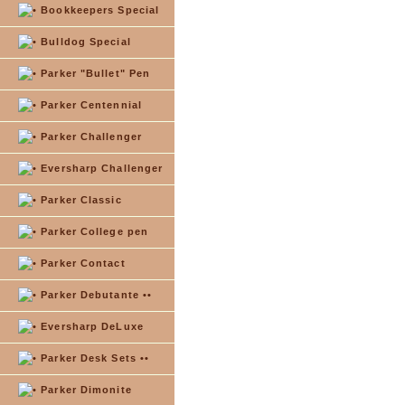
Bookkeepers Special
Bulldog Special
Parker "Bullet" Pen
Parker Centennial
Parker Challenger
Eversharp Challenger
Parker Classic
Parker College pen
Parker Contact
Parker Debutante ••
Eversharp DeLuxe
Parker Desk Sets ••
Parker Dimonite