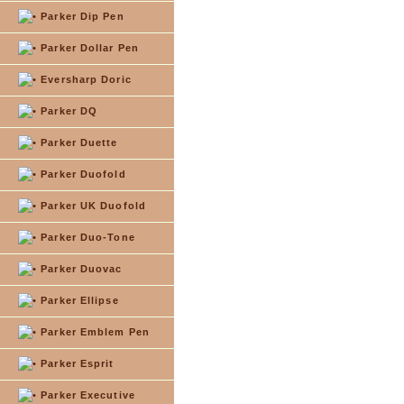
Parker Dip Pen
Parker Dollar Pen
Eversharp Doric
Parker DQ
Parker Duette
Parker Duofold
Parker UK Duofold
Parker Duo-Tone
Parker Duovac
Parker Ellipse
Parker Emblem Pen
Parker Esprit
Parker Executive