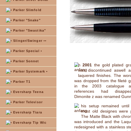
Parker Slimfold
Parker "Snake"
Parker "Swastika"
Slinger/Swinger ••
Parker Special •
Parker Sonnet
n
2001
the gold plated gra
was discontinued aswell a
Parker Systemark •
laquered finishes. The wor
was dropped from the fileté 
Parker T1
in the 2003 catalogue al
references had disappe
Eversharp Teena
Dimonite z was renamed Gunme
Parker Televisor
his setup remained unti
most old designes were 
Eversharp Tiara
The Matte Black with chro
was introduced and the Laqu
Eversharp Tip Wic
redesigned with a stainless st