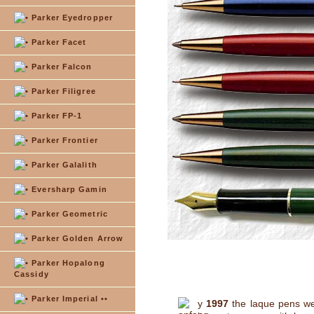
Parker Eyedropper
Parker Facet
Parker Falcon
Parker Filigree
Parker FP-1
Parker Frontier
Parker Galalith
Eversharp Gamin
Parker Geometric
Parker Golden Arrow
Parker Hopalong
Cassidy
Parker Imperial ••
y
1997
the laque pens we