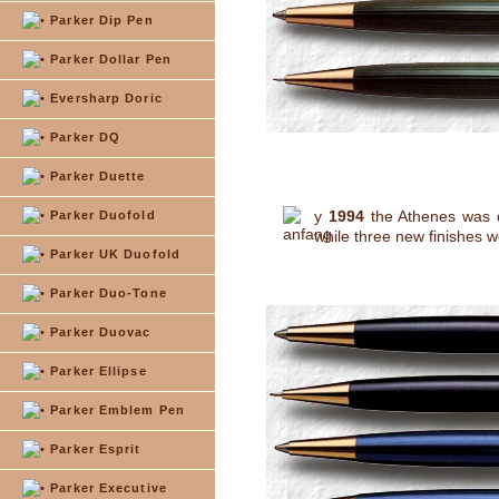
Parker Dip Pen
Parker Dollar Pen
Eversharp Doric
Parker DQ
Parker Duette
y
1994
the Athenes was d
Parker Duofold
while three new finishes w
Parker UK Duofold
Parker Duo-Tone
Parker Duovac
Parker Ellipse
Parker Emblem Pen
Parker Esprit
Parker Executive