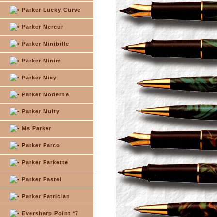
Parker Lucky Curve
Parker Mercur
Parker Minibille
Parker Minim
Parker Mixy
Parker Moderne
Parker Multy
Ms Parker
Parker Parco
Parker Parkette
Parker Pastel
Parker Patrician
Eversharp Point *7