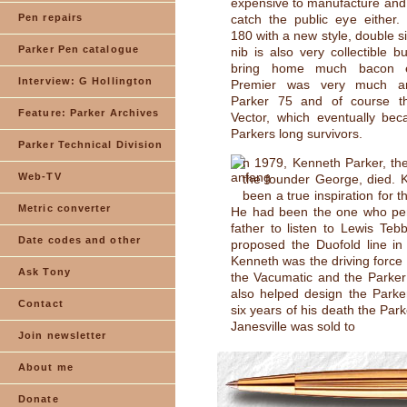
expensive to manufacture and d
Pen repairs
catch the public eye either.
180 with a new style, double s
Parker Pen catalogue
nib is also very collectible bu
bring home much bacon e
Interview: G Hollington
Premier was very much a
Parker 75 and of course t
Feature: Parker Archives
Vector, which eventually be
Parkers long survivors.
Parker Technical Division
n 1979, Kenneth Parker, the
Web-TV
the founder George, died. 
been a true inspiration for 
Metric converter
He had been the one who pe
father to listen to Lewis Te
Date codes and other
proposed the Duofold line in
Kenneth was the driving force
Ask Tony
the Vacumatic and the Parker
also helped design the Parke
Contact
six years of his death the Park
Janesville was sold to
Join newsletter
About me
Donate