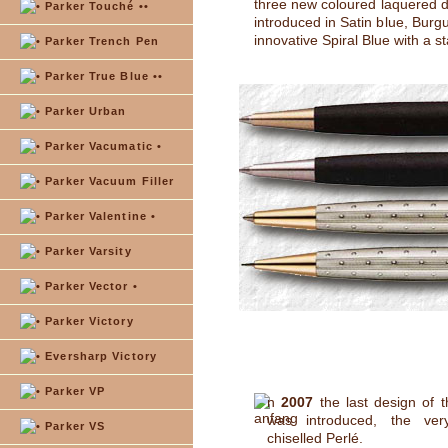
three new coloured laquered 
Parker Touché ••
introduced in Satin blue, Burg
innovative Spiral Blue with a s
Parker Trench Pen
Parker True Blue ••
Parker Urban
Parker Vacumatic •
Parker Vacuum Filler
Parker Valentine •
Parker Varsity
Parker Vector •
Parker Victory
Eversharp Victory
Parker VP
n
2007
the last design of t
was introduced, the very
Parker VS
chiselled Perlé.