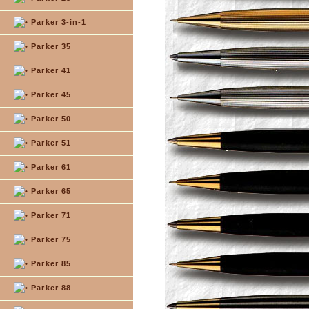
Parker 3-in-1
Parker 35
Parker 41
Parker 45
Parker 50
Parker 51
Parker 61
Parker 65
Parker 71
Parker 75
Parker 85
Parker 88