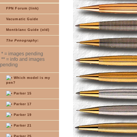
FPN Forum (link)
Vacumatic Guide
Montblanc Guide (old)
The Penography
:
* = images pending
** = info and images
pending
Which model is my
pen?
Parker 15
Parker 17
Parker 19
Parker 21
Parker 25