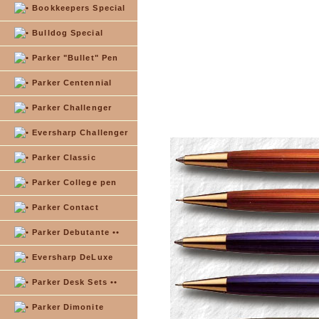
Bookkeepers Special
Bulldog Special
Parker "Bullet" Pen
Parker Centennial
Parker Challenger
Eversharp Challenger
Parker Classic
Parker College pen
Parker Contact
Parker Debutante ••
Eversharp DeLuxe
Parker Desk Sets ••
Parker Dimonite