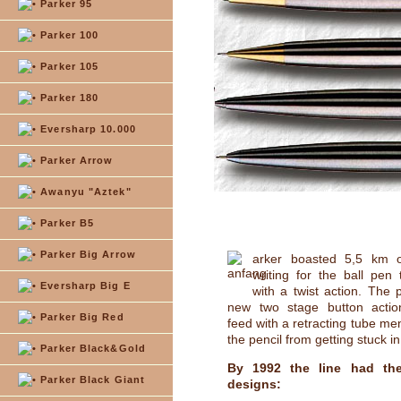
Parker 95
Parker 100
Parker 105
Parker 180
Eversharp 10.000
Parker Arrow
Awanyu "Aztek"
Parker B5
Parker Big Arrow
arker boasted 5,5 km o
writing for the ball pen
Eversharp Big E
with a twist action. The 
new two stage button actio
Parker Big Red
feed with a retracting tube me
the pencil from getting stuck i
Parker Black&Gold
By 1992 the line had the
Parker Black Giant
designs: