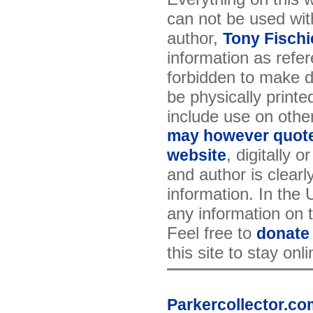
can not be used wit
author,
Tony Fischi
information as refer
forbidden to make di
be physically printe
include use on othe
may however quote 
, digitally 
website
and author is clearl
information. In the
any information on th
Feel free to
donate
this site to stay onl
Parkercollector.co