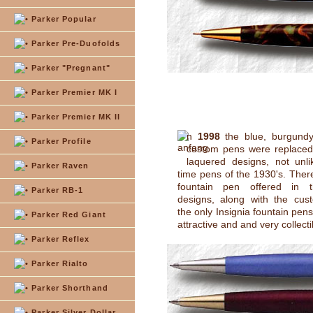
Parker Popular
Parker Pre-Duofolds
Parker "Pregnant"
Parker Premier MK I
Parker Premier MK II
n
1998
the blue, burgund
Parker Profile
custom pens were replaced 
laquered designs, not unlik
Parker Raven
time pens of the 1930's. Ther
fountain pen offered in t
Parker RB-1
designs, along with the cus
the only Insignia fountain pen
Parker Red Giant
attractive and and very collecti
Parker Reflex
Parker Rialto
Parker Shorthand
Parker Silver Dollar