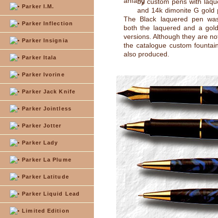
by custom pens with laqu
Parker I.M.
and 14k dimonite G gold 
The Black laquered pen was
Parker Inflection
both the laquered and a gold
versions. Although they are no
Parker Insignia
the catalogue custom fountai
also produced.
Parker Itala
Parker Ivorine
Parker Jack Knife
Parker Jointless
Parker Jotter
Parker Lady
Parker La Plume
Parker Latitude
Parker Liquid Lead
Limited Edition