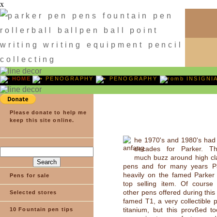
x
HOME
PENOGRAPHY
PENOGRAPHY
INSIGNI
Please donate to help me
keep this site online.
he 1970's and 1980's had
decades for Parker. Th
much buzz around high cla
pens and for many years Pa
heavily on the famed Parker 
Pens for sale
top selling item. Of course
other pens offered during this
Selected stores
famed T1, a very collectible
titanium, but this provßed t
10 Fountain pen tips