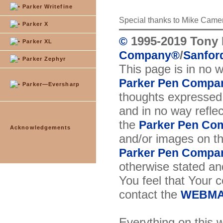
Parker Writefine
Special thanks to Mike Came
Parker X
1995-2019 Tony 
©
Parker XL
/
Company
®
Sanford
Parker Zephyr
This page is in no 
Parker Pen Compa
Parker—Eversharp
thoughts expressed 
and in no way reflec
the
Parker Pen Co
Acknowledgements
and/or images on t
Parker Pen Compa
otherwise stated and
You feel that Your 
contact the
WEBMA
Everything on this w