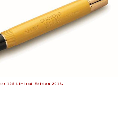
ker 125 Limited Edition 2013.