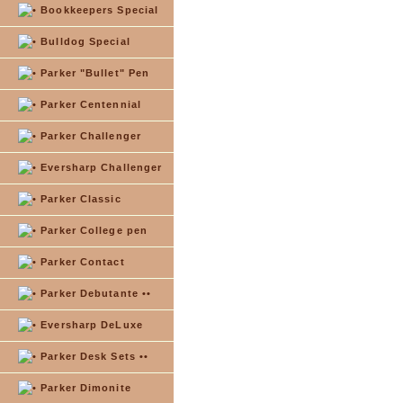
Bookkeepers Special
Bulldog Special
Parker "Bullet" Pen
Parker Centennial
Parker Challenger
Eversharp Challenger
Parker Classic
Parker College pen
Parker Contact
Parker Debutante ••
Eversharp DeLuxe
Parker Desk Sets ••
Parker Dimonite