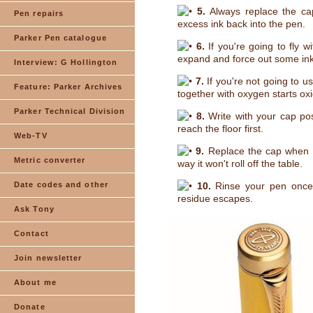
5.
Always replace the cap
Pen repairs
excess ink back into the pen.
Parker Pen catalogue
6.
If you're going to fly wi
expand and force out some ink
Interview: G Hollington
7.
If you're not going to us
Feature: Parker Archives
together with oxygen starts ox
Parker Technical Division
8.
Write with your cap post
reach the floor first.
Web-TV
9.
Replace the cap when yo
Metric converter
way it won't roll off the table.
Date codes and other
10.
Rinse your pen once a
residue escapes.
Ask Tony
Contact
Join newsletter
About me
Donate