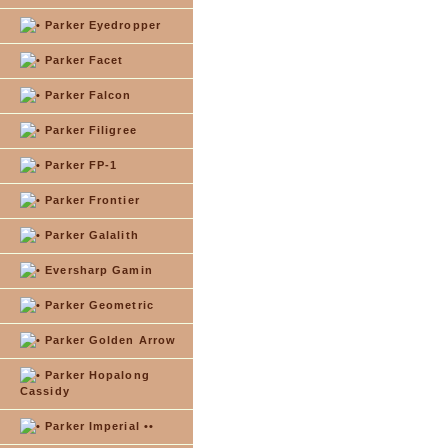
Parker Eyedropper
Parker Facet
Parker Falcon
Parker Filigree
Parker FP-1
Parker Frontier
Parker Galalith
Eversharp Gamin
Parker Geometric
Parker Golden Arrow
Parker Hopalong
Cassidy
Parker Imperial ••