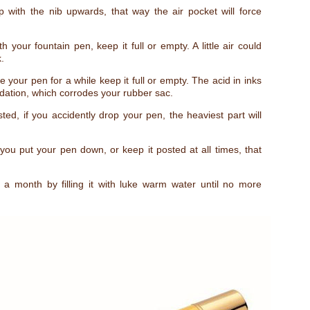
 with the nib upwards, that way the air pocket will force
th your fountain pen, keep it full or empty. A little air could
.
e your pen for a while keep it full or empty. The acid in inks
idation, which corrodes your rubber sac.
ed, if you accidently drop your pen, the heaviest part will
u put your pen down, or keep it posted at all times, that
 month by filling it with luke warm water until no more