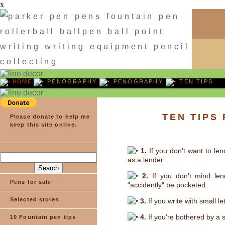
x
HOME
PENOGRAPHY
PENOGRAPHY
TEN TIPS
TEN TIPS
Please donate to help me
keep this site online.
1.
If you don't want to len
as a lender.
2.
If you don't mind len
Pens for sale
"accidently" be pocketed.
Selected stores
3.
If you write with small le
4.
If you're bothered by a 
10 Fountain pen tips