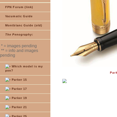
FPN Forum (link)
Vacumatic Guide
Montblanc Guide (old)
The Penography
:
* = images pending
** = info and images
pending
Which model is my
pen?
Par
Parker 15
Parker 17
Parker 19
Parker 21
Parker 25