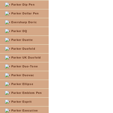
Parker Dip Pen
Parker Dollar Pen
Eversharp Doric
Parker DQ
Parker Duette
Parker Duofold
Parker UK Duofold
Parker Duo-Tone
Parker Duovac
Parker Ellipse
Parker Emblem Pen
Parker Esprit
Parker Executive