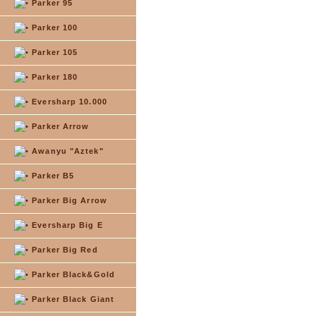
Parker 95
Parker 100
Parker 105
Parker 180
Eversharp 10.000
Parker Arrow
Awanyu "Aztek"
Parker B5
Parker Big Arrow
Eversharp Big E
Parker Big Red
Parker Black&Gold
Parker Black Giant