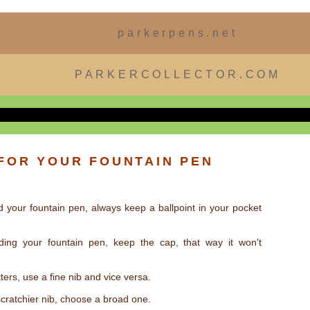
parkerpens.net
PARKERCOLLECTOR.COM
 FOR YOUR FOUNTAIN PEN
d your fountain pen, always keep a ballpoint in your pocket
ding your fountain pen, keep the cap, that way it won't
tters, use a fine nib and vice versa.
scratchier nib, choose a broad one.