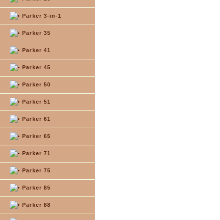
Parker 3-in-1
Parker 35
Parker 41
Parker 45
Parker 50
Parker 51
Parker 61
Parker 65
Parker 71
Parker 75
Parker 85
Parker 88