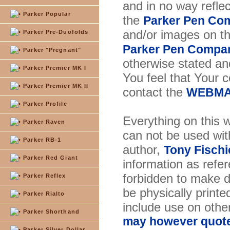
and in no way reflec
Parker Popular
the
Parker Pen Co
and/or images on t
Parker Pre-Duofolds
Parker Pen Compa
Parker "Pregnant"
otherwise stated and
Parker Premier MK I
You feel that Your 
Parker Premier MK II
contact the
WEBMA
Parker Profile
Everything on this w
Parker Raven
can not be used wit
Parker RB-1
author,
Tony Fischi
Parker Red Giant
information as refer
forbidden to make di
Parker Reflex
be physically printe
Parker Rialto
include use on othe
Parker Shorthand
may however quote 
Parker Silver Dollar