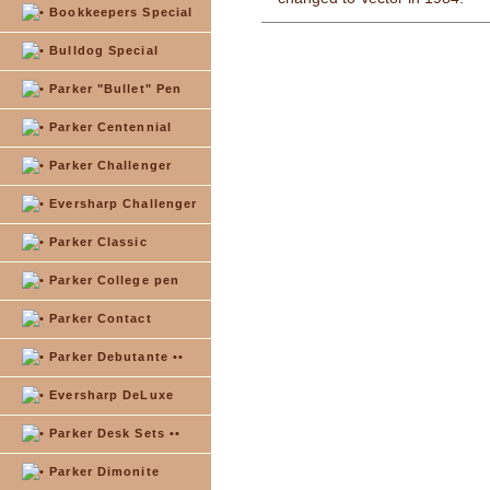
Bookkeepers Special
Bulldog Special
Parker "Bullet" Pen
Parker Centennial
Parker Challenger
Eversharp Challenger
Parker Classic
Parker College pen
Parker Contact
Parker Debutante ••
Eversharp DeLuxe
Parker Desk Sets ••
Parker Dimonite