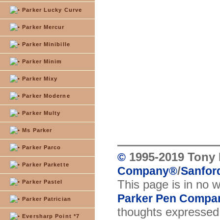
Parker Lucky Curve
Parker Mercur
Parker Minibille
Parker Minim
Parker Mixy
Parker Moderne
Parker Multy
Ms Parker
Parker Parco
1995-2019 Tony 
©
Parker Parkette
/
Company
®
Sanford
This page is in no 
Parker Pastel
Parker Pen Compa
Parker Patrician
thoughts expressed 
Eversharp Point *7