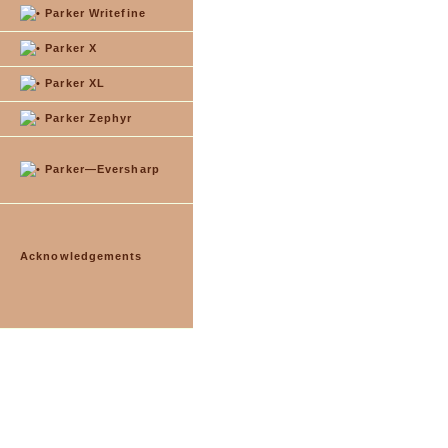
Parker Writefine
Parker X
Parker XL
Parker Zephyr
Parker—Eversharp
Acknowledgements