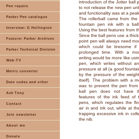
introduction of the Jotter ball
Pen repairs
to not release the new pen unt
and functionality was at a peak
Parker Pen catalogue
The rollerball came from the
fountain pen ink with a ball
Interview: G Hollington
Using the best features from t
Since the ball pens use a thicke
Feature: Parker Archives
point pen will always need mo
which could be tiresome if
Parker Technical Division
prolonged time. With a mor
writing would be more like usi
Web-TV
pen, which writes without an
pressure at all (a good founta
Metric converter
by the pressure of the weigh
itself). The problem with a mo
Date codes and other
was to prevent the pen from 
ball pen does not have th
Ask Tony
features of the ink feed of 
pens, which regulates the flo
Contact
air in and ink out, while at t
trapping excessive ink in coll
Join newsletter
the nib.
About me
Donate