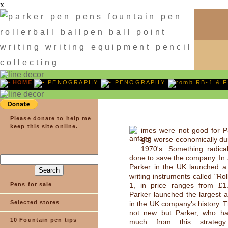
x
HOME
PENOGRAPHY
PENOGRAPHY
RB-1 & F
Please donate to help me
keep this site online.
imes were not good for P
got worse economically dur
1970's. Something radica
done to save the company. In 
Parker in the UK launched a 
writing instruments called "Rol
Pens for sale
1, in price ranges from £1
Parker launched the largest 
Selected stores
in the UK company's history. 
not new but Parker, who ha
10 Fountain pen tips
much from this strateg