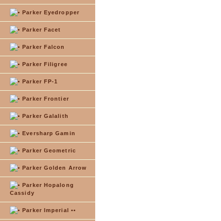
Parker Eyedropper
Parker Facet
Parker Falcon
Parker Filigree
Parker FP-1
Parker Frontier
Parker Galalith
Eversharp Gamin
Parker Geometric
Parker Golden Arrow
Parker Hopalong
Cassidy
Parker Imperial ••