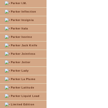
Parker I.M.
Parker Inflection
Parker Insignia
Parker Itala
Parker Ivorine
Parker Jack Knife
Parker Jointless
Parker Jotter
Parker Lady
Parker La Plume
Parker Latitude
Parker Liquid Lead
Limited Edition