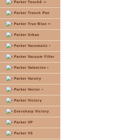
Parker Touché ••
Parker Trench Pen
Parker True Blue ••
Parker Urban
Parker Vacumatic •
Parker Vacuum Filler
Parker Valentine •
Parker Varsity
Parker Vector •
Parker Victory
Eversharp Victory
Parker VP
Parker VS