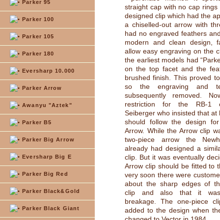
Parker 95
straight cap with no cap rings
designed clip which had the a
Parker 100
a chiselled-out arrow with thr
had no engraved feathers an
Parker 105
modern and clean design, fa
allow easy engraving on the cl
Parker 180
the earliest models had “Park
on the top facet and the fe
Eversharp 10.000
brushed finish. This proved t
so the engraving and t
Parker Arrow
subsequently removed. No
restriction for the RB-1
Awanyu "Aztek"
Seiberger who insisted that at l
should follow the design fo
Parker B5
Arrow. While the Arrow clip wa
two-piece arrow the New
Parker Big Arrow
already had designed a simil
clip. But it was eventually dec
Eversharp Big E
Arrow clip should be fitted to
Parker Big Red
very soon there were custome
about the sharp edges of th
Parker Black&Gold
clip and also that it wa
breakage. The one-piece cli
Parker Black Giant
added to the design when t
changed to Vector in 1984.