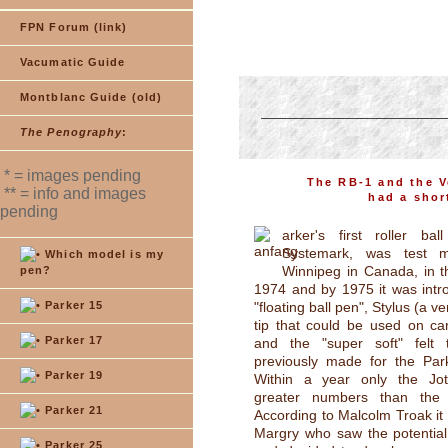
FPN Forum (link)
Vacumatic Guide
Montblanc Guide (old)
The Penography
:
* = images pending
The RB-1 and the Ve
** = info and images
had a shor
pending
arker's first roller ba
Systemark, was test m
Which model is my
Winnipeg in Canada, in t
pen?
1974 and by 1975 it was intr
Parker 15
"floating ball pen", Stylus (a ve
tip that could be used on ca
Parker 17
and the "super soft" felt t
previously made for the Par
Parker 19
Within a year only the Jot
greater numbers than the 
Parker 21
According to Malcolm Troak i
Margry who saw the potential o
Parker 25