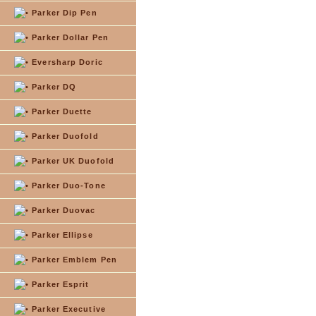
Parker Dip Pen
Parker Dollar Pen
Eversharp Doric
Parker DQ
Parker Duette
Parker Duofold
Parker UK Duofold
Parker Duo-Tone
Parker Duovac
Parker Ellipse
Parker Emblem Pen
Parker Esprit
Parker Executive