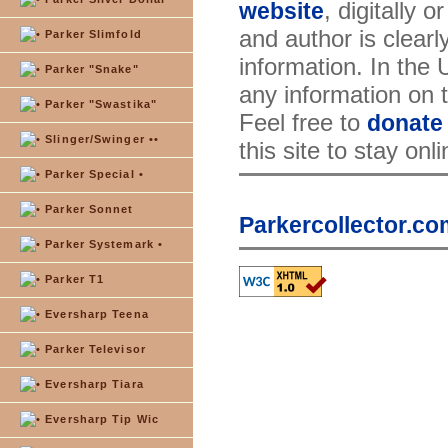
, digitally 
website
and author is clearl
Parker Slimfold
information. In the
Parker "Snake"
any information on th
Parker "Swastika"
Feel free to
donate
Slinger/Swinger ••
this site to stay onl
Parker Special •
Parker Sonnet
Parkercollector.co
Parker Systemark •
Parker T1
Eversharp Teena
Parker Televisor
Eversharp Tiara
Eversharp Tip Wic