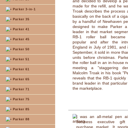
and decided to develop a pen
made for the refill, and he wan
Parker 3-in-1
Troak describes the process 
basically on the back of a ciga
Parker 35
by a handful of Newhaven peo
designed to make Parker a
Parker 41
leader in that market segme
RB-1 roller ball became
Parker 45
popular and after the intr
England in July of 1981, and 
Parker 50
September, it sold in more than
units before christmas. Park
Parker 51
the roller ball in an in-house 
meeting a "staggering d
Parker 61
Malcolm Troak in his book "P
reveals that the RB-1 quickl
Parker 65
brand leader in that particula
the marketplace.
Parker 71
Parker 75
Parker 85
t was an all-metal pen a
Parker 88
business executive gift
purchase market. It sport