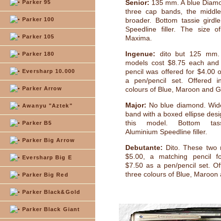
Senior:
135 mm. A blue Diamo
Parker 95
three cap bands, the middl
Parker 100
broader. Bottom tassie girdl
Speedline filler. The size o
Parker 105
Maxima.
Ingenue:
dito but 125 mm.
Parker 180
models cost $8.75 each and
pencil was offered for $4.00 
Eversharp 10.000
a pen/pencil set. Offered i
Parker Arrow
colours of Blue, Maroon and G
Major:
No blue diamond. Wide
Awanyu "Aztek"
band with a boxed ellipse desi
this model. Bottom tass
Parker B5
Aluminium Speedline filler.
Parker Big Arrow
Debutante:
Dito. These two 
$5.00, a matching pencil f
Eversharp Big E
$7.50 as a pen/pencil set. Of
three colours of Blue, Maroon
Parker Big Red
Parker Black&Gold
Parker Black Giant