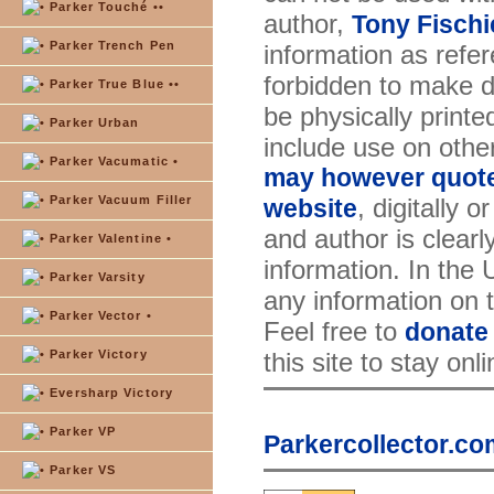
Parker Touché ••
author,
Tony Fischi
Parker Trench Pen
information as refer
forbidden to make di
Parker True Blue ••
be physically printe
Parker Urban
include use on othe
Parker Vacumatic •
may however quote 
Parker Vacuum Filler
, digitally 
website
and author is clearl
Parker Valentine •
information. In the
Parker Varsity
any information on th
Parker Vector •
Feel free to
donate
Parker Victory
this site to stay onl
Eversharp Victory
Parker VP
Parkercollector.co
Parker VS