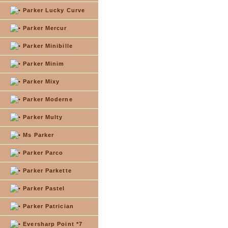
Parker Lucky Curve
Parker Mercur
Parker Minibille
Parker Minim
Parker Mixy
Parker Moderne
Parker Multy
Ms Parker
Parker Parco
Parker Parkette
Parker Pastel
Parker Patrician
Eversharp Point *7