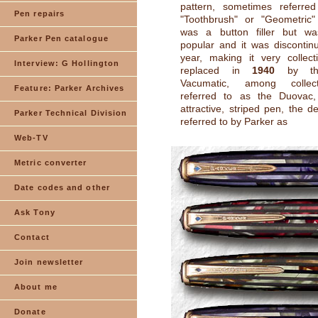
pattern, sometimes referre
Pen repairs
"Toothbrush" or "Geometric" 
was a button filler but w
Parker Pen catalogue
popular and it was discontin
year, making it very collect
Interview: G Hollington
replaced in
1940
by the
Vacumatic, among collec
Feature: Parker Archives
referred to as the Duovac
attractive, striped pen, the des
Parker Technical Division
referred to by Parker as
Web-TV
Metric converter
Date codes and other
Ask Tony
Contact
Join newsletter
About me
Donate