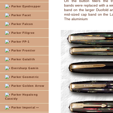
On the button fillers the t
bands were replaced with a wid
Parker Eyedropper
band on the larger Duofold 
mid-sized cap band on the L
Parker Facet
The aluminium
Parker Falcon
Parker Filigree
Parker FP-1
Parker Frontier
Parker Galalith
Eversharp Gamin
Parker Geometric
Parker Golden Arrow
Parker Hopalong
Cassidy
Parker Imperial ••