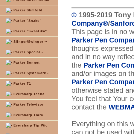
Parker Slimfold
1995-2019 Tony 
©
Parker "Snake"
/
Company
®
Sanford
This page is in no 
Parker "Swastika"
Parker Pen Compa
Slinger/Swinger ••
thoughts expressed 
Parker Special •
and in no way reflec
Parker Sonnet
the
Parker Pen Co
and/or images on t
Parker Systemark •
Parker Pen Compa
Parker T1
otherwise stated and
Eversharp Teena
You feel that Your 
Parker Televisor
contact the
WEBMA
Eversharp Tiara
Everything on this w
Eversharp Tip Wic
can not be used wit