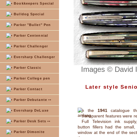
Bookkeepers Special
Bulldog Special
Parker "Bullet" Pen
Parker Centennial
Parker Challenger
Eversharp Challenger
Images © David 
Parker Classic
Parker College pen
Later style Seni
Parker Contact
Parker Debutante ••
n the
1941
catalogue th
Eversharp DeLuxe
transparent features were re
Full Television ink supply
Parker Desk Sets ••
button fillers had the small,
Parker Dimonite
window at the end of the sect