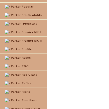
Parker Popular
Parker Pre-Duofolds
Parker "Pregnant"
Parker Premier MK I
Parker Premier MK II
Parker Profile
Parker Raven
Parker RB-1
Parker Red Giant
Parker Reflex
Parker Rialto
Parker Shorthand
Parker Silver Dollar