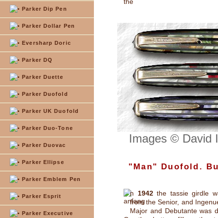
the
Parker Dip Pen
Parker Dollar Pen
Eversharp Doric
Parker DQ
Parker Duette
Parker Duofold
Parker UK Duofold
Parker Duo-Tone
Images © David 
Parker Duovac
Parker Ellipse
"Man" Duofold. But
Parker Emblem Pen
n
1942
the tassie girdle 
Parker Esprit
from the Senior, and Ingenue
Major and Debutante was d
Parker Executive