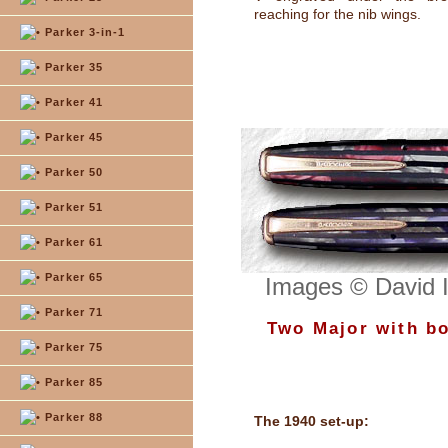
reaching for the nib wings.
Parker 3-in-1
Parker 35
Parker 41
Parker 45
Parker 50
Parker 51
Parker 61
Parker 65
Images © David 
Parker 71
Two Major with bo
Parker 75
Parker 85
Parker 88
The 1940 set-up: