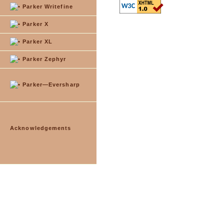
Parker Writefine
Parker X
Parker XL
Parker Zephyr
Parker—Eversharp
Acknowledgements