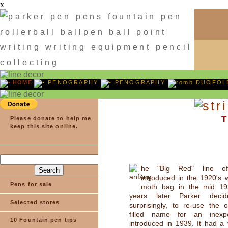
x
HOME
PENOGRAPHY
PENOGRAPHY
DUOFOLD
T
Please donate to help me
keep this site online.
he "Big Red" line of
introduced in the 1920's 
Pens for sale
moth bag in the mid 19
years later Parker deci
Selected stores
surprisingly, to re-use the 
filled name for an inexpe
10 Fountain pen tips
introduced in 1939. It had a v