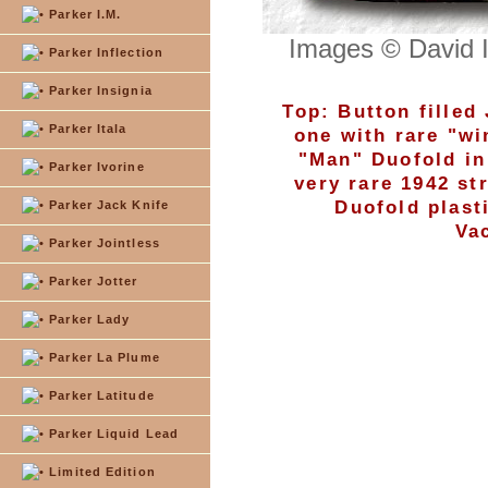
Parker I.M.
Images © David 
Parker Inflection
Parker Insignia
Top: Button filled
Parker Itala
one with rare "wi
"Man" Duofold in
Parker Ivorine
very rare 1942 st
Duofold plast
Parker Jack Knife
Va
Parker Jointless
Parker Jotter
Parker Lady
Parker La Plume
Parker Latitude
Parker Liquid Lead
Limited Edition