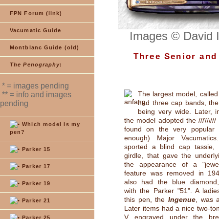
FPN Forum (link)
Vacumatic Guide
Images © David 
Montblanc Guide (old)
Three Senior and 
The Penography
:
* = images pending
The largest model, calle
** = info and images
had three cap bands, the
pending
being very wide. Later, 
the model adopted the ///\\\///
Which model is my
found on the very popular (
pen?
enough) Major Vacumatics. I
sported a blind cap tassie, 
Parker 15
girdle, that gave the underly
the appearance of a "jewel
Parker 17
feature was removed in 194
also had the blue diamond,
Parker 19
with the Parker "51". A ladie
this pen, the
Ingenue
, was a
Parker 21
Later items had a nice two-ton
V engraved under the brea
Parker 25