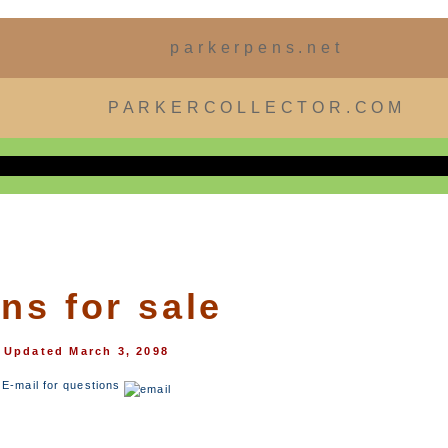
parkerpens.net
PARKERCOLLECTOR.COM
ns for sale
Updated March 3, 2098
E-mail for questions