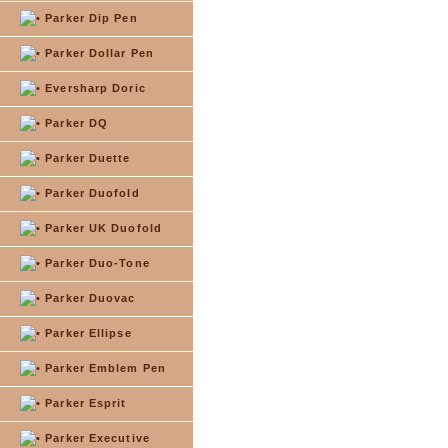
Parker Dip Pen
Parker Dollar Pen
Eversharp Doric
Parker DQ
Parker Duette
Parker Duofold
Parker UK Duofold
Parker Duo-Tone
Parker Duovac
Parker Ellipse
Parker Emblem Pen
Parker Esprit
Parker Executive