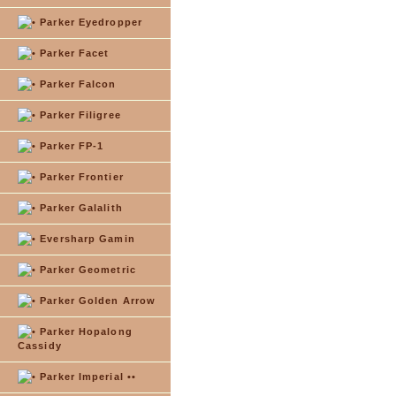
Parker Eyedropper
Parker Facet
Parker Falcon
Parker Filigree
Parker FP-1
Parker Frontier
Parker Galalith
Eversharp Gamin
Parker Geometric
Parker Golden Arrow
Parker Hopalong
Cassidy
Parker Imperial ••