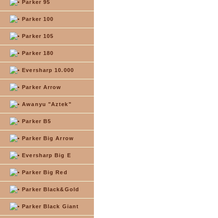
Parker 95
Parker 100
Parker 105
Parker 180
Eversharp 10.000
Parker Arrow
Awanyu "Aztek"
Parker B5
Parker Big Arrow
Eversharp Big E
Parker Big Red
Parker Black&Gold
Parker Black Giant