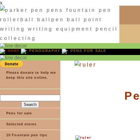
x
HOME
PENOGRAPHY
PENS FOR SALE
Please donate to help me
keep this site online.
Pe
Pens for sale
Selected stores
10 Fountain pen tips