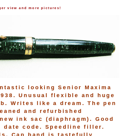
rger view and more pictures!
tastic looking Senior Maxima
938. Unusual flexible and huge
b. Writes like a dream. The pen
cleaned and refurbished
 new ink sac (diaphragm). Good
 date code. Speedline filler.
ls. Cap band is tastefully