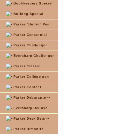
Bookkeepers Special
Bulldog Special
Parker "Bullet" Pen
Parker Centennial
Parker Challenger
Eversharp Challenger
Parker Classic
Parker College pen
Parker Contact
Parker Debutante ••
Eversharp DeLuxe
Parker Desk Sets ••
Parker Dimonite