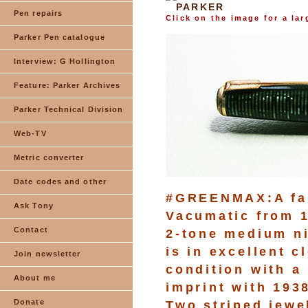
PARKER
Pen repairs
Click on the image for a la
Parker Pen catalogue
Interview: G Hollington
Feature: Parker Archives
Parker Technical Division
Web-TV
Metric converter
Date codes and other
#GREENMAX:A fan
Ask Tony
Vacumatic from 1
Contact
2-tone medium ni
is in excellent 
Join newsletter
condition with a
About me
imprint with 1938
Donate
Two striped jewe