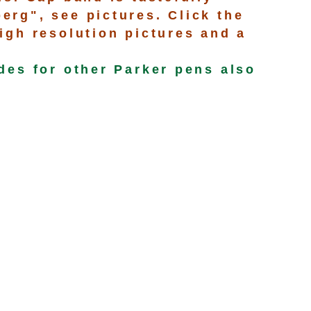
rg", see pictures. Click the
igh resolution pictures and a
des for other Parker pens also