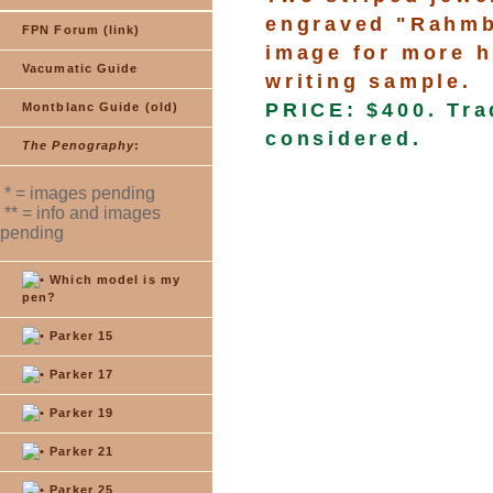
engraved "Rahmbe
FPN Forum (link)
image for more h
Vacumatic Guide
writing sample.
PRICE: $400. Tra
Montblanc Guide (old)
considered.
The Penography
:
* = images pending
** = info and images
pending
Which model is my
pen?
Parker 15
Parker 17
Parker 19
Parker 21
Parker 25