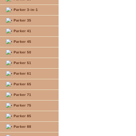
Parker 3-in-1
Parker 35
Parker 41
Parker 45
Parker 50
Parker 51
Parker 61
Parker 65
Parker 71
Parker 75
Parker 85
Parker 88