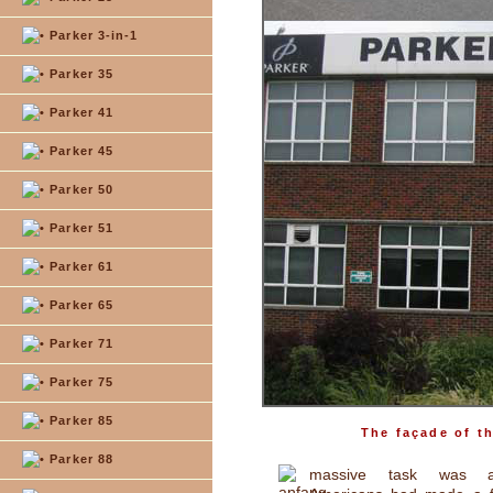
Parker 3-in-1
Parker 35
Parker 41
Parker 45
Parker 50
Parker 51
Parker 61
Parker 65
Parker 71
Parker 75
Parker 85
The façade of t
Parker 88
massive task was a