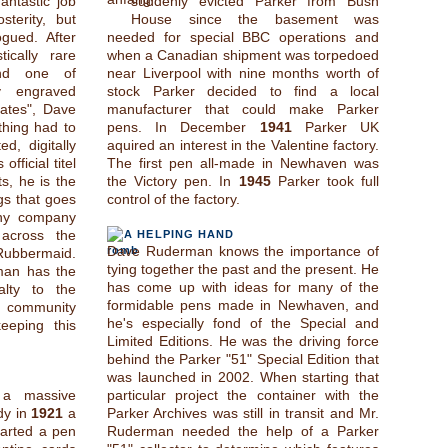
ntastic job
suddenly evicted Parker from Bush
sterity, but
House since the basement was
ogued. After
needed for special BBC operations and
tically rare
when a Canadian shipment was torpedoed
and one of
near Liverpool with nine months worth of
y engraved
stock Parker decided to find a local
cates", Dave
manufacturer that could make Parker
thing had to
pens. In December
1941
Parker UK
d, digitally
aquired an interest in the Valentine factory.
fficial titel
The first pen all-made in Newhaven was
ts, he is the
the Victory pen. In
1945
Parker took full
gs that goes
control of the factory.
ny company
across the
A HELPING HAND
Dave Ruderman knows the importance of
Rubbermaid.
tying together the past and the present. He
man has the
has come up with ideas for many of the
alty to the
formidable pens made in Newhaven, and
s community
he's especially fond of the Special and
eeping this
Limited Editions. He was the driving force
behind the Parker "51" Special Edition that
was launched in 2002. When starting that
 a massive
particular project the container with the
ady in
1921
a
Parker Archives was still in transit and Mr.
arted a pen
Ruderman needed the help of a Parker