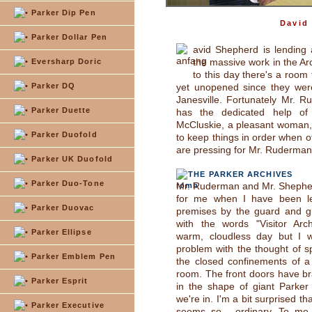
Parker Dip Pen
David
Parker Dollar Pen
avid Shepherd is lending
the massive work in the Ar
Eversharp Doric
to this day there's a room 
Parker DQ
yet unopened since they wer
Janesville. Fortunately Mr. 
Parker Duette
has the dedicated help of
McCluskie, a pleasant woman,
Parker Duofold
to keep things in order when o
are pressing for Mr. Ruderman
Parker UK Duofold
THE PARKER ARCHIVES
Parker Duo-Tone
Mr. Ruderman and Mr. Shepher
for me when I have been le
Parker Duovac
premises by the guard and gi
with the words "Visitor Arch
Parker Ellipse
warm, cloudless day but I w
problem with the thought of sp
Parker Emblem Pen
the closed confinements of a
room. The front doors have b
Parker Esprit
in the shape of giant Parker
we're in. I'm a bit surprised th
Parker Executive
seems so... ordinary. To me