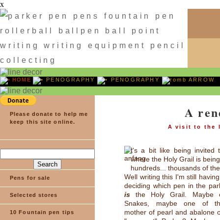
x
HOME
PENOGRAPHY
PENOGRAPHY
ARROW
A ren
Please donate to help me
keep this site online.
A visit to the
t's a bit like being invited
where the Holy Grail is bein
hundreds... thousands of the
Well writing this I'm still havin
Pens for sale
deciding which pen in the par
is
the Holy Grail. Maybe 
Selected stores
Snakes, maybe one of the
mother of pearl and abalone o
10 Fountain pen tips