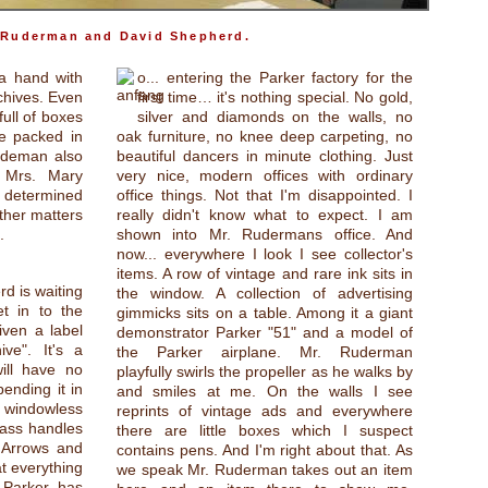
 Ruderman and David Shepherd.
 a hand with
o... entering the Parker factory for the
chives. Even
first time… it's nothing special. No gold,
full of boxes
silver and diamonds on the walls, no
e packed in
oak furniture, no knee deep carpeting, no
Rudeman also
beautiful dancers in minute clothing. Just
 Mrs. Mary
very nice, modern offices with ordinary
 determined
office things. Not that I'm disappointed. I
ther matters
really didn't know what to expect. I am
.
shown into Mr. Rudermans office. And
now... everywhere I look I see collector's
items. A row of vintage and rare ink sits in
d is waiting
the window. A collection of advertising
t in to the
gimmicks sits on a table. Among it a giant
ven a label
demonstrator Parker "51" and a model of
ive". It's a
the Parker airplane. Mr. Ruderman
ill have no
playfully swirls the propeller as he walks by
ending it in
and smiles at me. On the walls I see
 windowless
reprints of vintage ads and everywhere
rass handles
there are little boxes which I suspect
 Arrows and
contains pens. And I'm right about that. As
at everything
we speak Mr. Ruderman takes out an item
 Parker has