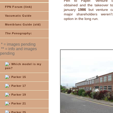
Pen to Paper. Venture c
obtained and the takeover to
FPN Forum (link)
january
1986
but venture cap
major shareholders weren'
Vacumatic Guide
option in the long run.
Montblanc Guide (old)
The Penography
:
* = images pending
** = info and images
pending
Which model is my
pen?
Parker 15
Parker 17
Parker 19
Parker 21
Parker 25