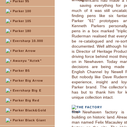
Americans had made a fa
Parker 95
saving everything for po
much of it was still uncatal
Parker 100
finding pens like six fantas
Parker "61" prototypes 
Parker 105
Kenneth Parkers personall
pens in a box marked "tripli
Parker 180
Ruderman realised that every
be re-catalogued and re-sorte
Eversharp 10.000
documented. Well although his o
Parker Arrow
is Director of Heritage Produc
driving force behind most thin
Awanyu "Aztek"
on in Newhaven. Today ma
decisions are being made 
Parker B5
English Channel by Newell 
But nobody like Dave Ruder
Parker Big Arrow
experience, insight and loy
Parker brand. The collector'
Eversharp Big E
has but to thank him for k
unique collection intact.
Parker Big Red
THE FACTORY
Parker Black&Gold
The Newhaven factory is
building on historic land. Alre
Parker Black Giant
man named Felix Macauley st