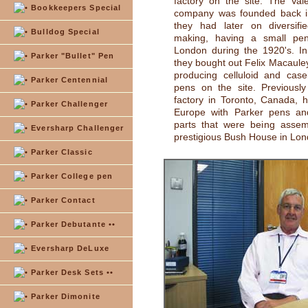
factory on the site. The Val
Bookkeepers Special
company was founded back 
they had later on diversifi
Bulldog Special
making, having a small pen
London during the 1920's. I
Parker "Bullet" Pen
they bought out Felix Macaul
producing celluloid and case
Parker Centennial
pens on the site. Previously
factory in Toronto, Canada, 
Parker Challenger
Europe with Parker pens and
parts that were being assem
Eversharp Challenger
prestigious Bush House in Lon
Parker Classic
Parker College pen
Parker Contact
Parker Debutante ••
Eversharp DeLuxe
Parker Desk Sets ••
Parker Dimonite