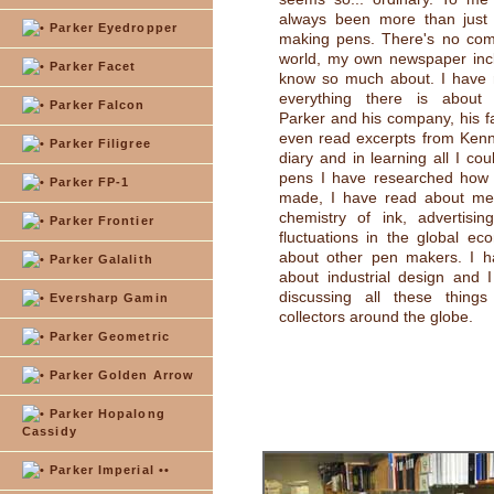
always been more than jus
Parker Eyedropper
making pens. There's no com
world, my own newspaper incl
Parker Facet
know so much about. I have 
everything there is about
Parker Falcon
Parker and his company, his fa
even read excerpts from Kenn
Parker Filigree
diary and in learning all I co
pens I have researched how p
Parker FP-1
made, I have read about meta
chemistry of ink, advertising
Parker Frontier
fluctuations in the global e
about other pen makers. I h
Parker Galalith
about industrial design and 
discussing all these things
Eversharp Gamin
collectors around the globe.
Parker Geometric
Parker Golden Arrow
Parker Hopalong
Cassidy
Parker Imperial ••