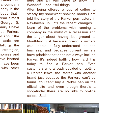
here and an item there to show me.
t a company
Wonderful, beautiful things.
pany in the
After being offered a cup of coffee to
uded, that i
steady my somewhat shaking hands I am
read almost
told the story of the Parker pen factory in
 George S.
Newhaven up until the recent changes. I
mily. I have
learn of the problems with running a
eth Parkers
company in the midst of a recession and
uld about the
the anger about having lost ground to
lastics are
Montblanc just because previous owners
llurgy, the
was unable to fully understand the pen
 strategies,
business, and because current owners
conomies and
have priorities that does not always include
ave learned
Parker. It's indeed baffling how hard it is
I have been
today to find a Parker pen. Even
 with other
customers who already decided on getting
a Parker leave the stores with another
brand just because the Parkers can't be
found. You can't buy a Parker pen on the
official site and even though there's a
shop-finder there are no links to on-line
sellers. Sad.