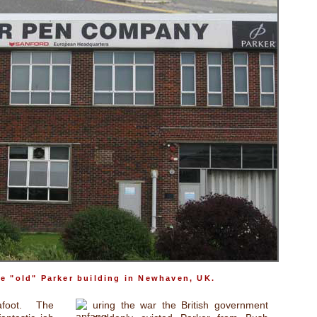
he "old" Parker building in Newhaven, UK.
foot. The
uring the war the British government