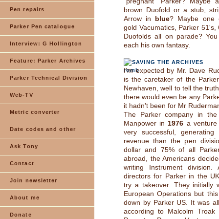
"pregnant" Parker? Maybe 
brown Duofold or a stub, str
Pen repairs
Arrow in
blue
? Maybe one o
Parker Pen catalogue
gold Vacumatics, Parker 51's, 
Duofolds all on parade? You 
Interview: G Hollington
each his own fantasy.
Feature: Parker Archives
SAVING THE ARCHIVES
I'm expected by Mr. Dave R
Parker Technical Division
is the caretaker of the Parker
Newhaven, well to tell the truth
Web-TV
there would even be any Parker
it hadn't been for Mr Ruderma
Metric converter
The Parker company in the
Manpower in
1976
a venture 
Date codes and other
very successful, generating
revenue than the pen divisio
Ask Tony
dollar and 75% of all Parke
abroad, the Americans decided
Contact
writing Instrument division.
directors for Parker in the U
Join newsletter
try a takeover. They initially
European Operations but this
About me
down by Parker US. It was all
according to Malcolm Troak 
Donate