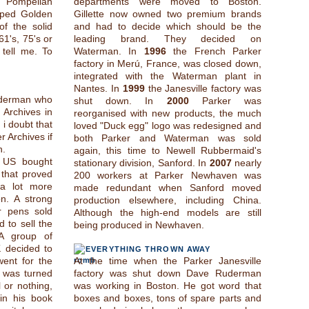
a Pompeiian
departments were moved to Boston.
iped Golden
Gillette now owned two premium brands
f the solid
and had to decide which should be the
61's, 75's or
leading brand. They decided on
tell me. To
Waterman. In
1996
the French Parker
factory in Merú, France, was closed down,
integrated with the Waterman plant in
Nantes. In
1999
the Janesville factory was
uderman who
shut down. In
2000
Parker was
 Archives in
reorganised with new products, the much
 i doubt that
loved "Duck egg" logo was redesigned and
 Archives if
both Parker and Waterman was sold
n.
again, this time to Newell Rubbermaid's
 US bought
stationary division, Sanford. In
2007
nearly
that proved
200 workers at Parker Newhaven was
 a lot more
made redundant when Sanford moved
n. A strong
production elsewhere, including China.
r pens sold
Although the high-end models are still
 to sell the
being produced in Newhaven.
 A group of
K decided to
EVERYTHING THROWN AWAY
 went for the
At the time when the Parker Janesville
 was turned
factory was shut down Dave Ruderman
 or nothing,
was working in Boston. He got word that
in his book
boxes and boxes, tons of spare parts and