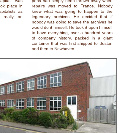
apital was
pens had simply been thrown away when
ok place in
repairs was moved to France. Nobody
italists as
knew what was going to happen to the
t really an
legendary archives. He decided that if
nobody was going to save the archives he
would do it himself. He took it upon himself
to have everything, over a hundred years
of company history, packed in a giant
container that was first shipped to Boston
and then to Newhaven.