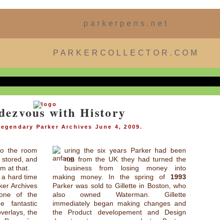
parkerpens.net
PARKERCOLLECTOR.COM
dezvous with History
 legendary Parker Archives June 4, 2009.
 to the room
uring the six years Parker had been
g stored, and
run from the UK they had turned the
m at that.
business from losing money into
g a hard time
making money. In the spring of
1993
ker Archives
Parker was sold to Gillette in Boston, who
one of the
also owned Waterman. Gillette
 fantastic
immediately began making changes and
verlays, the
the Product developement and Design