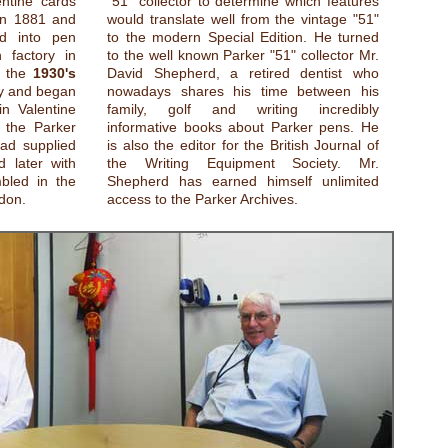
entine cards
"51" collector to determine which features
in 1881 and
would translate well from the vintage "51"
ed into pen
to the modern Special Edition. He turned
 factory in
to the well known Parker "51" collector Mr.
n the
1930's
David Shepherd, a retired dentist who
ey and began
nowadays shares his time between his
in Valentine
family, golf and writing incredibly
 the Parker
informative books about Parker pens. He
had supplied
is also the editor for the British Journal of
 later with
the Writing Equipment Society. Mr.
bled in the
Shepherd has earned himself unlimited
don.
access to the Parker Archives.