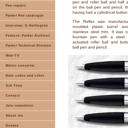
pen and roller ball and half 
Pen repairs
on the ball pen and pencil, th
having had a cylindrical button
Parker Pen catalogue
The Reflex was manufactu
Interview: G Hollington
moulded plastic barrel a
stainless steel trim. It was 
Feature: Parker Archives
fountain pen with a steel
actuated roller ball and but
Parker Technical Division
ball pen and pencil.
Web-TV
Metric converter
Date codes and other
Ask Tony
Contact
Join newsletter
About me
Donate