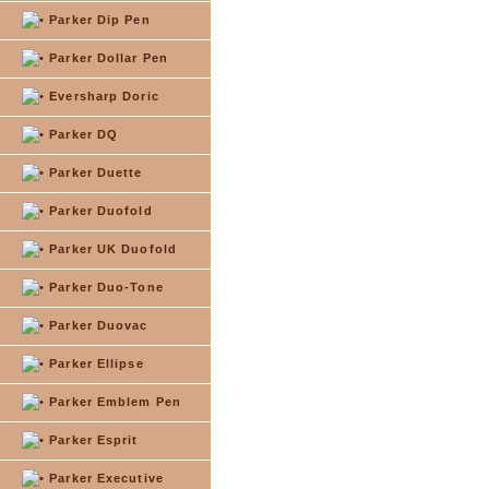
Parker Dip Pen
Parker Dollar Pen
Eversharp Doric
Parker DQ
Parker Duette
Parker Duofold
Parker UK Duofold
Parker Duo-Tone
Parker Duovac
Parker Ellipse
Parker Emblem Pen
Parker Esprit
Parker Executive