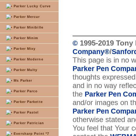
Parker Lucky Curve
Parker Mercur
Parker Minibille
Parker Minim
1995-2019 Tony 
©
Parker Mixy
/
Company
®
Sanford
This page is in no 
Parker Moderne
Parker Pen Compa
Parker Multy
thoughts expressed 
Ms Parker
and in no way reflec
Parker Parco
the
Parker Pen Co
and/or images on t
Parker Parkette
Parker Pen Compa
Parker Pastel
otherwise stated and
Parker Patrician
You feel that Your 
Eversharp Point *7