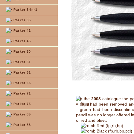
Parker 3-in-1
Parker 35
Parker 41
Parker 45
Parker 50
Parker 51
Parker 61
Parker 65
Parker 71
n the
2003
catalogue the pa
clips had been removed and
Parker 75
green had been discontinue
Parker 85
pencil was no longer offered i
of red and blue.:
Parker 88
Red (fp,rb,bp)
Black (fp,rb,bp,pcl)