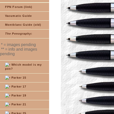
FPN Forum (link)
Vacumatic Guide
Montblanc Guide (old)
The Penography
:
* = images pending
** = info and images
pending
Which model is my
pen?
Parker 15
Parker 17
Parker 19
Parker 21
Parker 25