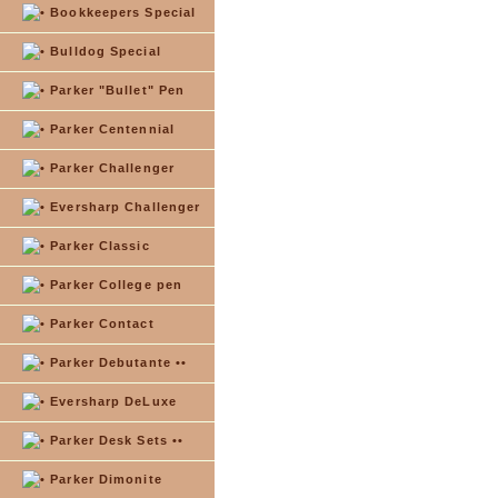
Bookkeepers Special
Bulldog Special
Parker "Bullet" Pen
Parker Centennial
Parker Challenger
Eversharp Challenger
Parker Classic
Parker College pen
Parker Contact
Parker Debutante ••
Eversharp DeLuxe
Parker Desk Sets ••
Parker Dimonite