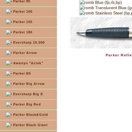
Parker 95
Blue (fp,rb,bp)
Translucent Blue (g
Parker 100
Stainless Steel (bp,
Parker 105
Parker 180
Eversharp 10.000
Parker Arrow
Parker Refle
Awanyu "Aztek"
Parker B5
Parker Big Arrow
Eversharp Big E
Parker Big Red
Parker Black&Gold
Parker Black Giant