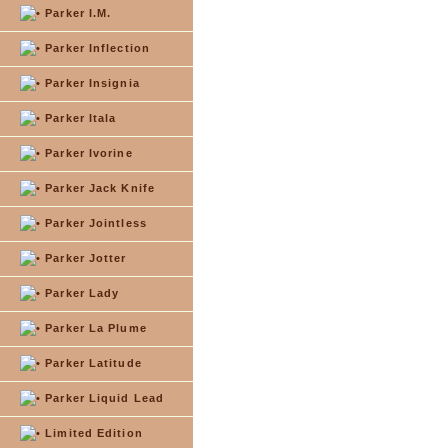
Parker I.M.
Parker Inflection
Parker Insignia
Parker Itala
Parker Ivorine
Parker Jack Knife
Parker Jointless
Parker Jotter
Parker Lady
Parker La Plume
Parker Latitude
Parker Liquid Lead
Limited Edition