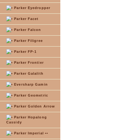
Parker Eyedropper
Parker Facet
Parker Falcon
Parker Filigree
Parker FP-1
Parker Frontier
Parker Galalith
Eversharp Gamin
Parker Geometric
Parker Golden Arrow
Parker Hopalong
Cassidy
Parker Imperial ••