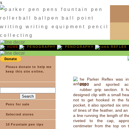
x
HOME
PENOGRAPHY
PENOGRAPHY
REFLEX
Please donate to help me
keep this site online.
he Parker Reflex was in
2000
and sported acro
rubber grip section. It 
designed clip with a small he
not to get hooked in the fa
Pens for sale
pocket, it also sported six smal
of tines of the feather, and an
Selected stores
a line running the length of the
riveted to the cap, appro
10 Fountain pen tips
centimeter from the top on t