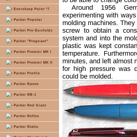
Around 1956 Ger
Eversharp Point *7
experimenting with ways t
Parker Popular
molding machines. They 
screw to obtain a const
Parker Pre-Duofolds
system and into the mold
Parker "Pregnant"
plastic was kept consta
temperature. Furthermo
Parker Premier MK I
minutes, and left almost 
Parker Premier MK II
for high pressure was 
Parker Profile
could be molded.
Parker Raven
Parker RB-1
Parker Red Giant
Parker Reflex
Parker Rialto