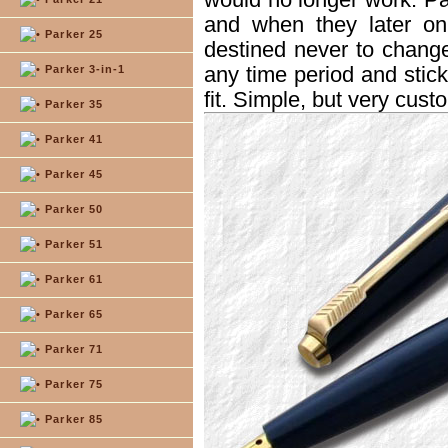
and when they later on
Parker 25
destined never to chang
any time period and stick 
Parker 3-in-1
fit. Simple, but very custo
Parker 35
Parker 41
Parker 45
Parker 50
Parker 51
Parker 61
Parker 65
Parker 71
Parker 75
Parker 85