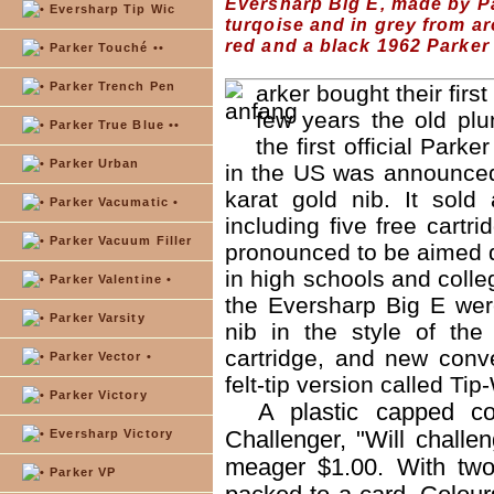
Eversharp Big E, made by Pa
Eversharp Tip Wic
turqoise and in grey from a
red and a black 1962 Parker
Parker Touché ••
Parker Trench Pen
arker bought their fir
few years the old pl
Parker True Blue ••
the first official Park
Parker Urban
in the US was announced,
karat gold nib. It sold
Parker Vacumatic •
including five free cartr
Parker Vacuum Filler
pronounced to be aimed di
in high schools and colle
Parker Valentine •
the Eversharp Big E wer
Parker Varsity
nib in the style of the
cartridge, and new conve
Parker Vector •
felt-tip version called Ti
Parker Victory
A plastic capped c
Challenger, "Will challe
Eversharp Victory
meager $1.00. With two 
Parker VP