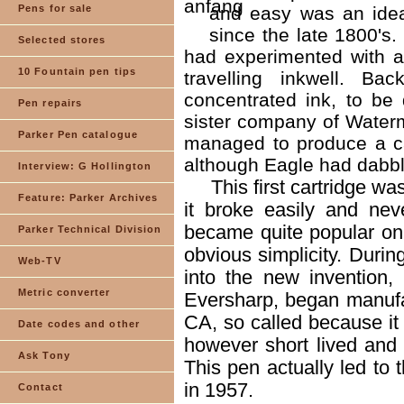
Pens for sale
and easy was an idea
since the late 1800's
Selected stores
had experimented with a
10 Fountain pen tips
travelling inkwell. B
concentrated ink, to be
Pen repairs
sister company of Waterm
Parker Pen catalogue
managed to produce a ca
although Eagle had dabble
Interview: G Hollington
This first cartridge 
Feature: Parker Archives
it broke easily and nev
became quite popular on 
Parker Technical Division
obvious simplicity. Duri
Web-TV
into the new invention,
Metric converter
Eversharp, began manufact
CA, so called because it
Date codes and other
however short lived and 
Ask Tony
This pen actually led t
in 1957.
Contact