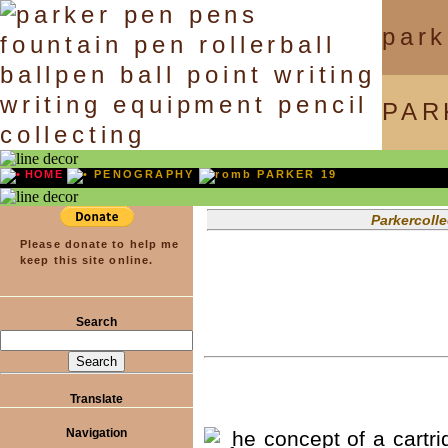
park
PAR
HOME
PENOGRAPHY
PARKER 19
Parkercollector.com — Onl
Please donate to help me
keep this site online.
Search
Translate
Navigation
he concept of a cartrid