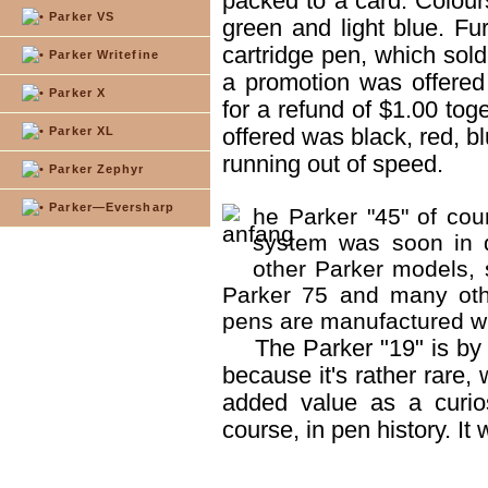
packed to a card. Colours
Parker VS
green and light blue. F
cartridge pen, which sold
Parker Writefine
a promotion was offered
Parker X
for a refund of $1.00 tog
offered was black, red, bl
Parker XL
running out of speed.
Parker Zephyr
Parker—Eversharp
he Parker "45" of cou
system was soon in d
other Parker models, 
Parker 75 and many oth
pens are manufactured wit
The Parker "19" is by 
because it's rather rare,
added value as a curios
course, in pen history. I