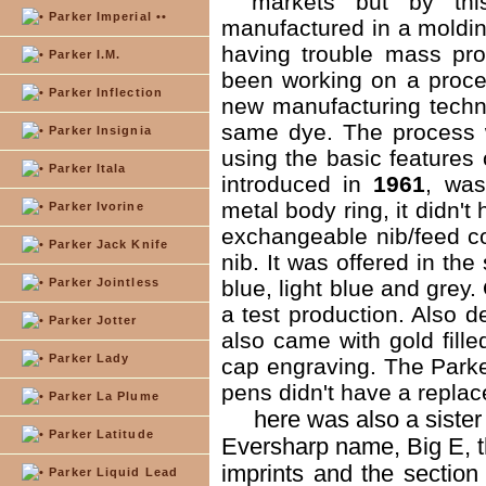
markets but by thi
Parker Imperial ••
manufactured in a moldin
having trouble mass pro
Parker I.M.
been working on a proce
Parker Inflection
new manufacturing techn
same dye. The process wa
Parker Insignia
using the basic features 
Parker Itala
introduced in
1961
, was
metal body ring, it didn't
Parker Ivorine
exchangeable nib/feed co
Parker Jack Knife
nib. It was offered in the
Parker Jointless
blue, light blue and grey
a test production. Also 
Parker Jotter
also came with gold fille
Parker Lady
cap engraving. The Parker
pens didn't have a replac
Parker La Plume
here was also a sister
Parker Latitude
Eversharp name, Big E, the
imprints and the section
Parker Liquid Lead