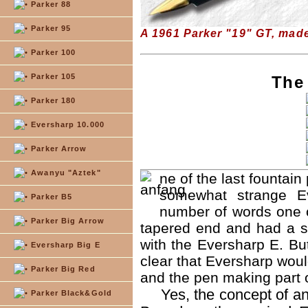
Parker 88
Parker 95
A 1961 Parker "19" GT, mad
Parker 100
Parker 105
The
Parker 180
Eversharp 10.000
Parker Arrow
Awanyu "Aztek"
ne of the last fountai
somewhat strange Ev
Parker B5
number of words one ca
Parker Big Arrow
tapered end and had a s
with the Eversharp E. But
Eversharp Big E
clear that Eversharp wou
Parker Big Red
and the pen making part 
Yes, the concept of an
Parker Black&Gold