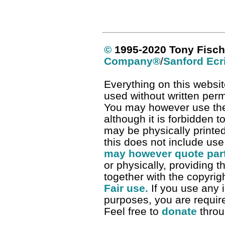
©
1995-2020 Tony Fisch
Company
®
/
Sanford Ecr
Everything on this websit
used without written per
You may however use the 
although it is forbidden t
may be physically printe
this does not include use
may however quote parts
or physically, providing t
together with the copyrigh
Fair use.
If you use any i
purposes, you are required
Feel free to
donate
thro