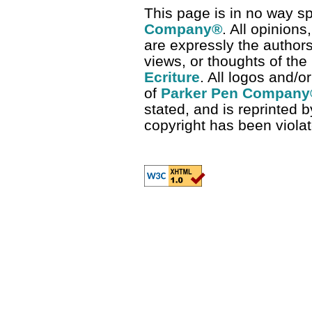
This page is in no way s
Company
®
. All opinion
are expressly the authors
views, or thoughts of the
Ecriture
. All logos and/
of
Parker Pen Company
stated, and is reprinted b
copyright has been viola