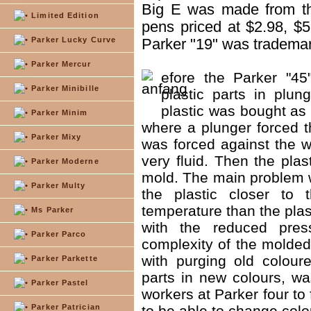
Big E was made from th
Limited Edition
pens priced at $2.98, $5 
Parker Lucky Curve
Parker "19" was tradema
Parker Mercur
efore the Parker "4
Parker Minibille
plastic parts in plun
plastic was bought as 
Parker Minim
where a plunger forced t
Parker Mixy
was forced against the w
very fluid. Then the plas
Parker Moderne
mold. The main problem w
Parker Multy
the plastic closer to
temperature than the plas
Ms Parker
with the reduced pres
Parker Parco
complexity of the molde
with purging old colour
Parker Parkette
parts in new colours, wa
Parker Pastel
workers at Parker four to 
Parker Patrician
to be able to change colo