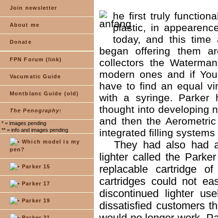
Join newsletter
he first truly functio
About me
plastic, in appearenc
today, and this tim
Donate
began offering them ar
FPN Forum (link)
collectors the Waterman
modern ones and if You
Vacumatic Guide
have to find an equal vin
Montblanc Guide (old)
with a syringe. Parker
thought into developing ne
The Penography
:
and then the Aerometric 
* = images pending
** = info and images pending
integrated filling systems 
Which model is my
They had also had a 
pen?
lighter called the Parke
replacable cartridge of 
Parker 15
cartridges could not ea
Parker 17
discontinued lighter u
Parker 19
dissatisfied customers t
would no longer work. Pa
Parker 21