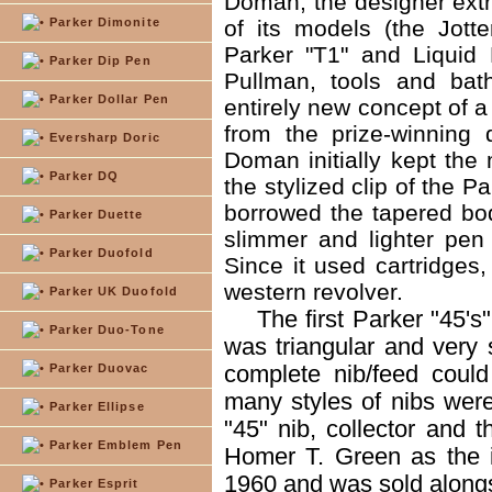
Doman, the designer extr
Parker Dimonite
of its models (the Jotte
Parker "T1" and Liquid
Parker Dip Pen
Pullman, tools and bat
Parker Dollar Pen
entirely new concept of a
from the prize-winning
Eversharp Doric
Doman initially kept the
Parker DQ
the stylized clip of the 
borrowed the tapered bo
Parker Duette
slimmer and lighter pen
Parker Duofold
Since it used cartridges,
western revolver.
Parker UK Duofold
The first Parker "45's
Parker Duo-Tone
was triangular and very 
complete nib/feed coul
Parker Duovac
many styles of nibs wer
Parker Ellipse
"45" nib, collector and 
Parker Emblem Pen
Homer T. Green as the 
1960 and was sold alongs
Parker Esprit