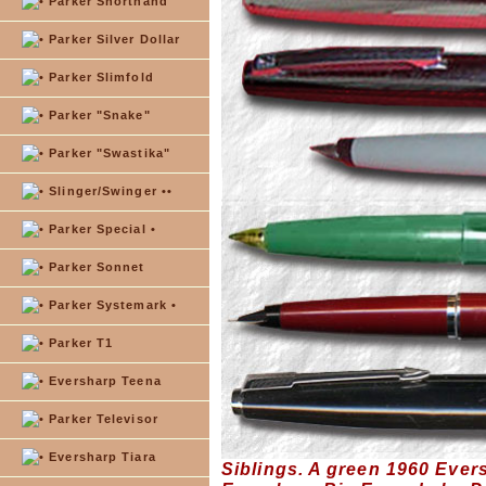
Parker Shorthand
Parker Silver Dollar
Parker Slimfold
Parker "Snake"
Parker "Swastika"
Slinger/Swinger ••
Parker Special •
Parker Sonnet
Parker Systemark •
Parker T1
Eversharp Teena
Parker Televisor
Eversharp Tiara
Siblings. A green 1960 Ever