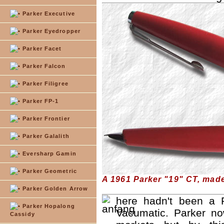
Parker Executive
Parker Eyedropper
Parker Facet
Parker Falcon
Parker Filigree
Parker FP-1
Parker Frontier
Parker Galalith
Eversharp Gamin
Parker Geometric
A 1961 Parker "19" CT, mad
Parker Golden Arrow
here hadn't been a P
Parker Hopalong
Vacumatic. Parker n
Cassidy