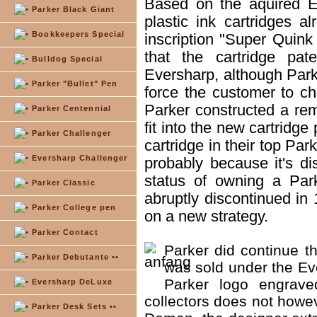
Based on the aquired E
Parker Black Giant
plastic ink cartridges a
Bookkeepers Special
inscription "Super Quin
that the cartridge pa
Bulldog Special
Eversharp, although Parke
Parker "Bullet" Pen
force the customer to c
Parker constructed a remo
Parker Centennial
fit into the new cartridg
Parker Challenger
cartridge in their top Par
Eversharp Challenger
probably because it's d
status of owning a Par
Parker Classic
abruptly discontinued in
Parker College pen
on a new strategy.
Parker Contact
Parker did continue th
Parker Debutante ••
was sold under the Ev
Parker logo engrave
Eversharp DeLuxe
collectors does not howev
Parker Desk Sets ••