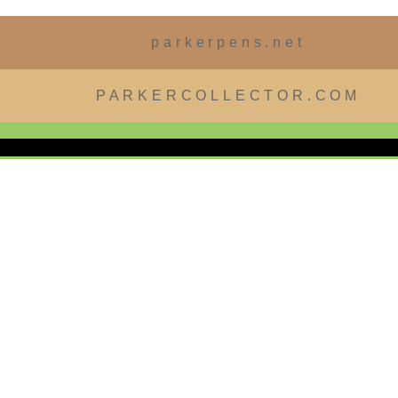
parkerpens.net
PARKERCOLLECTOR.COM
 EDITION