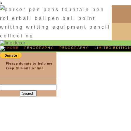
x
HOME
PENOGRAPHY
PENOGRAPHY
LIMITED
Please donate to help me
keep this site online.