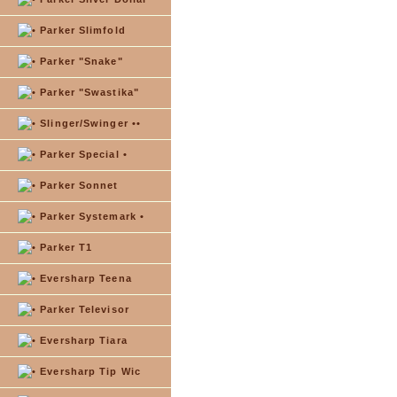
Parker Slimfold
Parker "Snake"
Parker "Swastika"
Slinger/Swinger ••
Parker Special •
Parker Sonnet
Parker Systemark •
Parker T1
Eversharp Teena
Parker Televisor
Eversharp Tiara
Eversharp Tip Wic