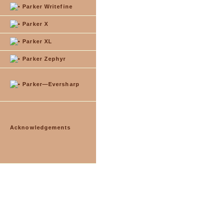
Parker Writefine
Parker X
Parker XL
Parker Zephyr
Parker—Eversharp
Acknowledgements