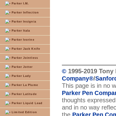
Parker I.M.
Parker Inflection
Parker Insignia
Parker Itala
Parker Ivorine
Parker Jack Knife
Parker Jointless
Parker Jotter
1995-2019 Tony 
©
Parker Lady
/
Company
®
Sanford
This page is in no 
Parker La Plume
Parker Pen Compa
Parker Latitude
thoughts expressed 
Parker Liquid Lead
and in no way reflec
Limited Edition
the
Parker Pen Co