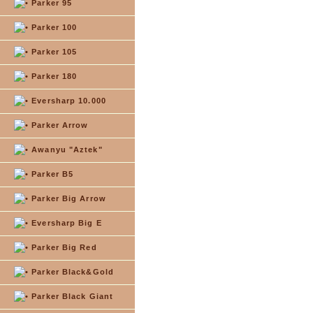
Parker 95
Parker 100
Parker 105
Parker 180
Eversharp 10.000
Parker Arrow
Awanyu "Aztek"
Parker B5
Parker Big Arrow
Eversharp Big E
Parker Big Red
Parker Black&Gold
Parker Black Giant