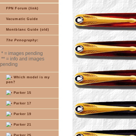
FPN Forum (link)
Vacumatic Guide
Montblanc Guide (old)
The Penography
:
* = images pending
** = info and images
pending
Which model is my
pen?
Parker 15
Parker 17
Parker 19
Parker 21
Parker 25