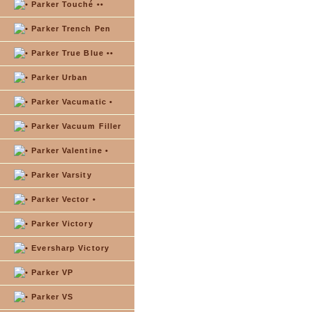
Parker Touché ••
Parker Trench Pen
Parker True Blue ••
Parker Urban
Parker Vacumatic •
Parker Vacuum Filler
Parker Valentine •
Parker Varsity
Parker Vector •
Parker Victory
Eversharp Victory
Parker VP
Parker VS