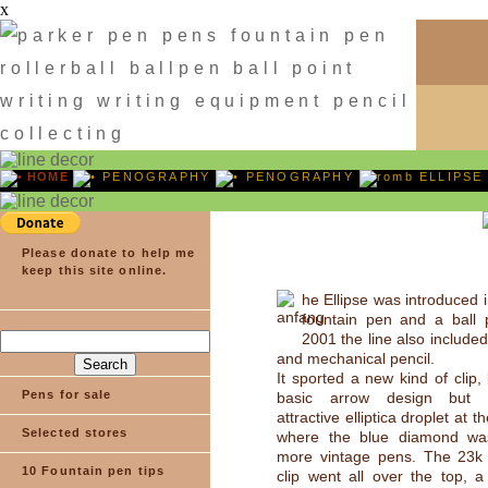
x
HOME
PENOGRAPHY
PENOGRAPHY
ELLIPSE
Please donate to help me
keep this site online.
he Ellipse was introduced 
fountain pen and a ball
2001 the line also included 
and mechanical pencil.
It sported a new kind of clip,
Pens for sale
basic arrow design but 
attractive elliptica droplet at t
Selected stores
where the blue diamond wa
more vintage pens. The 23k 
10 Fountain pen tips
clip went all over the top, a 