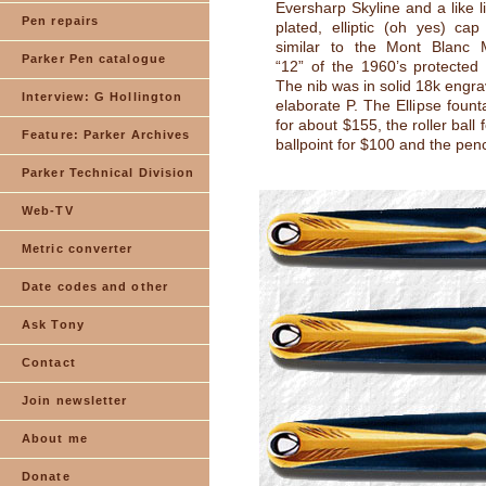
Eversharp Skyline and a like l
Pen repairs
plated, elliptic (oh yes) ca
similar to the Mont Blanc M
Parker Pen catalogue
“12” of the 1960’s protected 
The nib was in solid 18k engra
Interview: G Hollington
elaborate P. The Ellipse fount
for about $155, the roller ball 
Feature: Parker Archives
ballpoint for $100 and the penc
Parker Technical Division
Web-TV
Metric converter
Date codes and other
Ask Tony
Contact
Join newsletter
About me
Donate