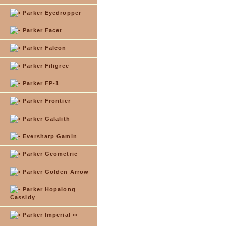
Parker Eyedropper
Parker Facet
Parker Falcon
Parker Filigree
Parker FP-1
Parker Frontier
Parker Galalith
Eversharp Gamin
Parker Geometric
Parker Golden Arrow
Parker Hopalong
Cassidy
Parker Imperial ••