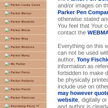
and/or images on t
Parker Lucky Curve
Parker Pen Compa
Parker Mercur
otherwise stated and
Parker Minibille
You feel that Your 
Parker Minim
contact the
WEBMA
Parker Mixy
Everything on this w
Parker Moderne
can not be used wit
Parker Multy
author,
Tony Fischi
Ms Parker
information as refer
forbidden to make di
Parker Parco
be physically printe
Parker Parkette
include use on othe
Parker Pastel
may however quote 
Parker Patrician
, digitally 
website
and author is clearl
Eversharp Point *7