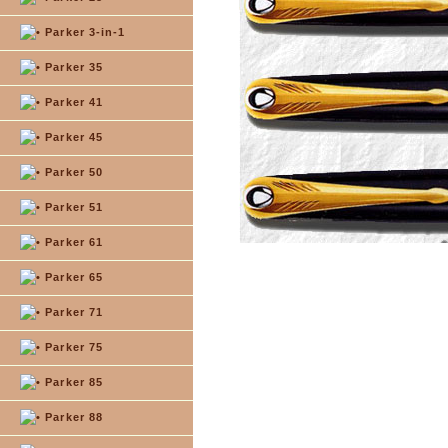
Parker 3-in-1
Parker 35
Parker 41
Parker 45
Parker 50
Parker 51
Parker 61
Parker 65
Parker 71
Parker 75
Parker 85
Parker 88