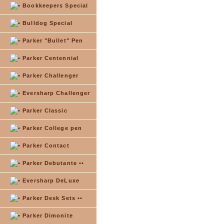
Bookkeepers Special
Bulldog Special
Parker "Bullet" Pen
Parker Centennial
Parker Challenger
Eversharp Challenger
Parker Classic
Parker College pen
Parker Contact
Parker Debutante ••
Eversharp DeLuxe
Parker Desk Sets ••
Parker Dimonite