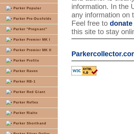
information. In the
Parker Popular
any information on th
Parker Pre-Duofolds
Feel free to
donate
Parker "Pregnant"
this site to stay onl
Parker Premier MK I
Parker Premier MK II
Parkercollector.co
Parker Profile
Parker Raven
Parker RB-1
Parker Red Giant
Parker Reflex
Parker Rialto
Parker Shorthand
Parker Silver Dollar