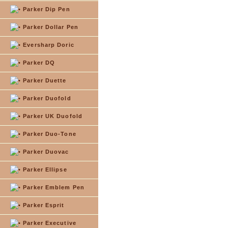
Parker Dip Pen
Parker Dollar Pen
Eversharp Doric
Parker DQ
Parker Duette
Parker Duofold
Parker UK Duofold
Parker Duo-Tone
Parker Duovac
Parker Ellipse
Parker Emblem Pen
Parker Esprit
Parker Executive