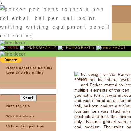
x
HOME
PENOGRAPHY
PENOGRAPHY
FACET
Please donate to help me
keep this site online.
he design of the Parke
inspired by natural crysta
and Parker wanted to inc
multiple elements of the pen 
geometric form. It was introd
and was offered as a fountain
ball, ball pen and as a trio/m
Pens for sale
fountain pen was fitted with
steel nib and took the mini in
Selected stores
only. Two nib grades were of
10 Fountain pen tips
and medium. The roller ba