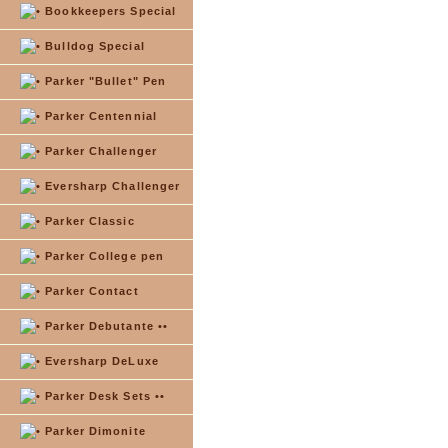
Bookkeepers Special
Bulldog Special
Parker "Bullet" Pen
Parker Centennial
Parker Challenger
Eversharp Challenger
Parker Classic
Parker College pen
Parker Contact
Parker Debutante ••
Eversharp DeLuxe
Parker Desk Sets ••
Parker Dimonite