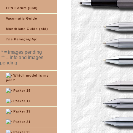
FPN Forum (link)
Vacumatic Guide
Montblanc Guide (old)
The Penography
:
* = images pending
** = info and images
pending
Which model is my
pen?
Parker 15
Parker 17
Parker 19
Parker 21
Parker 25