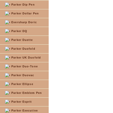
Parker Dip Pen
Parker Dollar Pen
Eversharp Doric
Parker DQ
Parker Duette
Parker Duofold
Parker UK Duofold
Parker Duo-Tone
Parker Duovac
Parker Ellipse
Parker Emblem Pen
Parker Esprit
Parker Executive