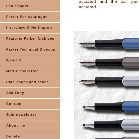
actuated and the ball pen
Pen repairs
actuated.
Parker Pen catalogue
Interview: G Hollington
Feature: Parker Archives
Parker Technical Division
Web-TV
Metric converter
Date codes and other
Ask Tony
Contact
Join newsletter
About me
Donate