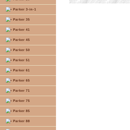
Parker 3-in-1
Parker 35
Parker 41
Parker 45
Parker 50
Parker 51
Parker 61
Parker 65
Parker 71
Parker 75
Parker 85
Parker 88