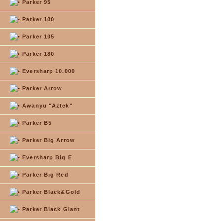
Parker 95
Parker 100
Parker 105
Parker 180
Eversharp 10.000
Parker Arrow
Awanyu "Aztek"
Parker B5
Parker Big Arrow
Eversharp Big E
Parker Big Red
Parker Black&Gold
Parker Black Giant