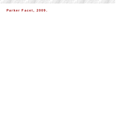
Parker Facet, 2009.