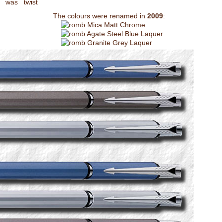
 was twist
The colours were renamed in
2009
:
Mica Matt Chrome
Agate Steel Blue Laquer
Granite Grey Laquer