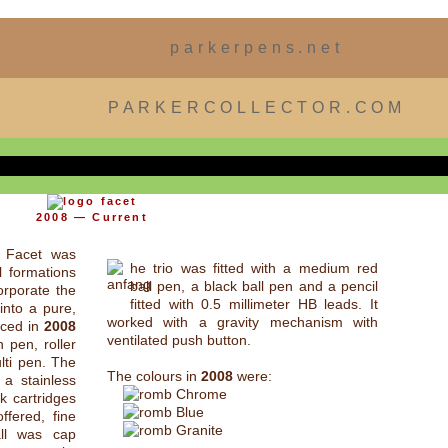
parkerpens.net
PARKERCOLLECTOR.COM
2008 — Current
r Facet was
he trio was fitted with a medium red
l formations
ball pen, a black ball pen and a pencil
orporate the
fitted with 0.5 millimeter HB leads. It
into a pure,
worked with a gravity mechanism with
uced in
2008
ventilated push button.
 pen, roller
ulti pen. The
The colours in
2008
were:
 a stainless
Chrome
k cartridges
Blue
fered, fine
Granite
ll was cap