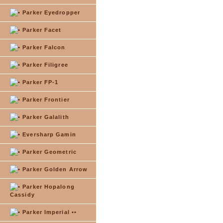
Parker Eyedropper
Parker Facet
Parker Falcon
Parker Filigree
Parker FP-1
Parker Frontier
Parker Galalith
Eversharp Gamin
Parker Geometric
Parker Golden Arrow
Parker Hopalong
Cassidy
Parker Imperial ••