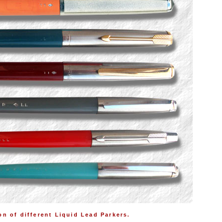
on of different Liquid Lead Parkers.