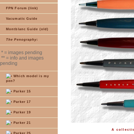
FPN Forum (link)
Vacumatic Guide
Montblanc Guide (old)
The Penography
:
* = images pending
** = info and images
pending
Which model is my
pen?
Parker 15
Parker 17
Parker 19
Parker 21
A collecti
Parker 25