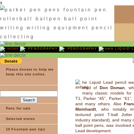
x
HOME
PENOGRAPHY
PENOGRAPHY
LIQUID 
Please donate to help me
keep this site online.
he Liquid Lead pencil wa
child of
Don Doman
, wh
many classic models for 
T1, Parker “45”, Parker “61”,
and many others. Also
Fran
Pens for sale
Meinhardt
, who notably in
textured point T-ball Jotte
Selected stores
industry standard), and many 
ball point pens, was involved i
10 Fountain pen tips
Lead development.