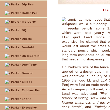
Parker Dip Pen
The 
Parker Dollar Pen
armichael now hoped that
Eversharp Doric
pencil would cut deeply i
regular pencils, some 1.
Parker DQ
which were sold yearly. A
Fluid/Liquid Lead model
Parker Duette
expensive, he claimed that o
would last about five times 
Parker Duofold
standard pencil, which wou
long-term cost about equal. An
Parker UK Duofold
that needen no sharpening.
Parker Duo-Tone
On Parker’s side of the fen
applied for a design patent in
Parker Duovac
was approved in January of 1
1955 the logo LL and LLP (
Parker Ellipse
Pen) were filed as trade marks
An ad campaign followed, an
Parker Emblem Pen
Lead was advertised
“First
history of writing! New kind o
Parker Esprit
lifelong sharpness and the on
can’t break”
, and
“Entirely
Parker Executive