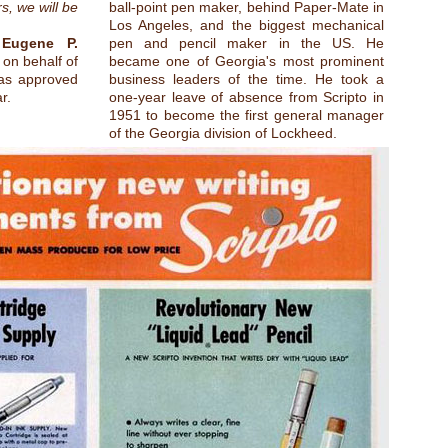
s, we will be
ball-point pen maker, behind Paper-Mate in
Los Angeles, and the biggest mechanical
,
Eugene P.
pen and pencil maker in the US. He
 on behalf of
became one of Georgia's most prominent
was approved
business leaders of the time. He took a
r.
one-year leave of absence from Scripto in
1951 to become the first general manager
of the Georgia division of Lockheed.