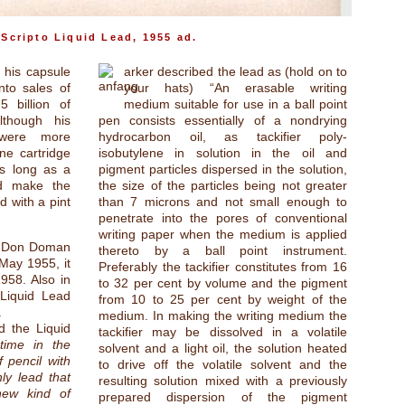
Scripto Liquid Lead, 1955 ad.
 his capsule
arker described the lead as (hold on to
nto sales of
your hats) “An erasable writing
5 billion of
medium suitable for use in a ball point
lthough his
pen consists essentially of a nondrying
 were more
hydrocarbon oil, as tackifier poly-
ne cartridge
isobutylene in solution in the oil and
as long as a
pigment particles dispersed in the solution,
ld make the
the size of the particles being not greater
d with a pint
than 7 microns and not small enough to
penetrate into the pores of conventional
writing paper when the medium is applied
ce Don Doman
thereto by a ball point instrument.
 May 1955, it
Preferably the tackifier constitutes from 16
958. Also in
to 32 per cent by volume and the pigment
Liquid Lead
from 10 to 25 per cent by weight of the
.
medium. In making the writing medium the
d the Liquid
tackifier may be dissolved in a volatile
 time in the
solvent and a light oil, the solution heated
f pencil with
to drive off the volatile solvent and the
ly lead that
resulting solution mixed with a previously
 new kind of
prepared dispersion of the pigment