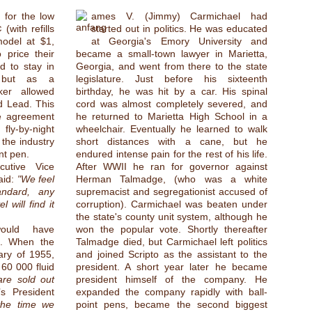
 for the low
ames V. (Jimmy) Carmichael had
(with refills
started out in politics. He was educated
model at $1,
at Georgia's Emory University and
 price their
became a small-town lawyer in Marietta,
d to stay in
Georgia, and went from there to the state
, but as a
legislature. Just before his sixteenth
ker allowed
birthday, he was hit by a car. His spinal
d Lead. This
cord was almost completely severed, and
he agreement
he returned to Marietta High School in a
fly-by-night
wheelchair. Eventually he learned to walk
 the industry
short distances with a cane, but he
int pen.
endured intense pain for the rest of his life.
utive Vice
After WWII he ran for governor against
aid:
"We feel
Herman Talmadge, (who was a white
andard, any
supremacist and segregationist accused of
l will find it
corruption). Carmichael was beaten under
the state's county unit system, although he
would have
won the popular vote. Shortly thereafter
d. When the
Talmadge died, but Carmichael left politics
ary of 1955,
and joined Scripto as the assistant to the
60 000 fluid
president. A short year later he became
re sold out
president himself of the company. He
’s President
expanded the company rapidly with ball-
the time we
point pens, became the second biggest