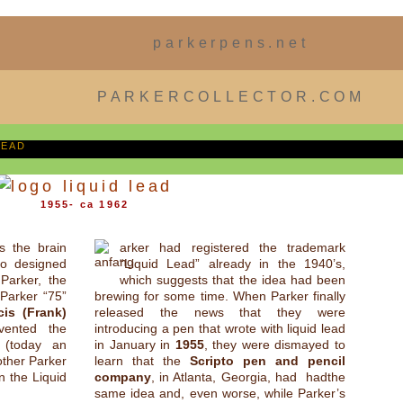
parkerpens.net
PARKERCOLLECTOR.COM
LEAD
1955- ca 1962
s the brain
arker had registered the trademark
o designed
“Liquid Lead” already in the 1940’s,
Parker, the
which suggests that the idea had been
 Parker “75”
brewing for some time. When Parker finally
cis (Frank)
released the news that they were
vented the
introducing a pen that wrote with liquid lead
r (today an
in January in
1955
, they were dismayed to
other Parker
learn that the
Scripto pen and pencil
n the Liquid
company
, in Atlanta, Georgia, had hadthe
same idea and, even worse, while Parker’s