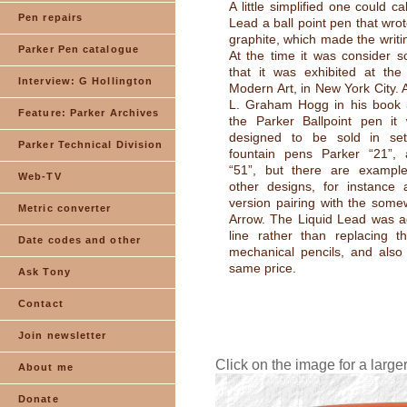
A little simplified one could ca
Pen repairs
Lead a ball point pen that wrot
graphite, which made the writi
Parker Pen catalogue
At the time it was consider s
that it was exhibited at the 
Interview: G Hollington
Modern Art, in New York City. 
L. Graham Hogg in his book 
Feature: Parker Archives
the Parker Ballpoint pen it
designed to be sold in set
Parker Technical Division
fountain pens Parker “21”,
“51”, but there are exampl
Web-TV
other designs, for instance
version pairing with the somew
Metric converter
Arrow. The Liquid Lead was a
line rather than replacing t
Date codes and other
mechanical pencils, and also 
same price.
Ask Tony
Contact
Join newsletter
Click on the image for a large
About me
Donate