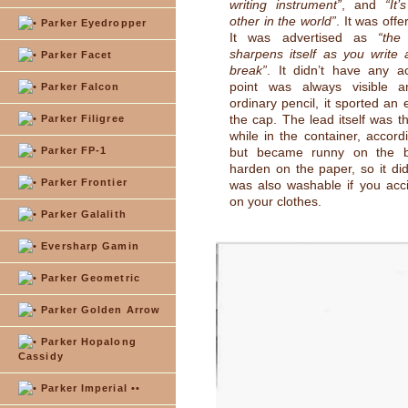
writing instrument”
, and
“It
other in the world”
. It was offe
Parker Eyedropper
It was advertised as
“the
sharpens itself as you write
Parker Facet
break”
. It didn’t have any ac
point was always visible a
Parker Falcon
ordinary pencil, it sported an
the cap. The lead itself was t
Parker Filigree
while in the container, accord
Parker FP-1
but became runny on the ba
harden on the paper, so it did
Parker Frontier
was also washable if you accid
on your clothes.
Parker Galalith
Eversharp Gamin
Parker Geometric
Parker Golden Arrow
Parker Hopalong
Cassidy
Parker Imperial ••