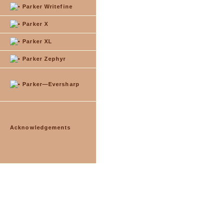
Parker Writefine
Parker X
Parker XL
Parker Zephyr
Parker—Eversharp
Acknowledgements