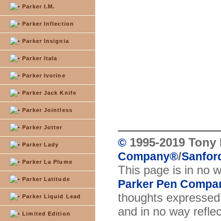
Parker I.M.
Parker Inflection
Parker Insignia
Parker Itala
Parker Ivorine
Parker Jack Knife
Parker Jointless
Parker Jotter
1995-2019 Tony 
©
Parker Lady
/
Company
®
Sanford
Parker La Plume
This page is in no 
Parker Latitude
Parker Pen Compa
thoughts expressed 
Parker Liquid Lead
and in no way reflec
Limited Edition