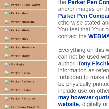
the
Parker Pen Co
Parker Lucky Curve
and/or images on t
Parker Mercur
Parker Pen Compa
otherwise stated and
Parker Minibille
You feel that Your 
Parker Minim
contact the
WEBMA
Parker Mixy
Parker Moderne
Everything on this w
can not be used wit
Parker Multy
author,
Tony Fischi
Ms Parker
information as refer
Parker Parco
forbidden to make di
Parker Parkette
be physically printe
include use on othe
Parker Pastel
may however quote 
Parker Patrician
, digitally 
website
Eversharp Point *7