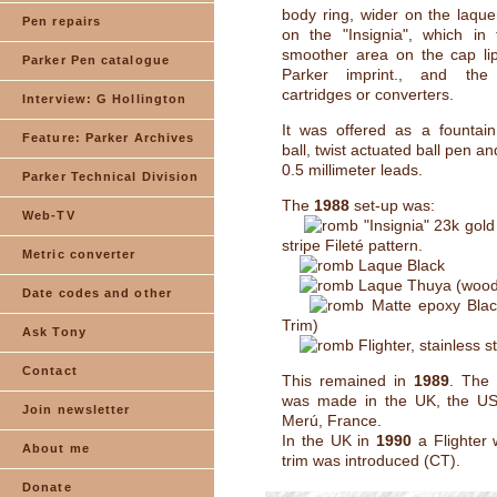
body ring, wider on the laqu
Pen repairs
on the "Insignia", which in
smoother area on the cap lip
Parker Pen catalogue
Parker imprint., and th
cartridges or converters.
Interview: G Hollington
It was offered as a fountain
Feature: Parker Archives
ball, twist actuated ball pen an
0.5 millimeter leads.
Parker Technical Division
The
1988
set-up was:
Web-TV
"Insignia" 23k gold 
stripe Fileté pattern.
Metric converter
Laque Black
Laque Thuya (wood 
Date codes and other
Matte epoxy Bla
Trim)
Ask Tony
Flighter, stainless s
Contact
This remained in
1989
. The 
was made in the UK, the US
Join newsletter
Merú, France.
In the UK in
1990
a Flighter 
About me
trim was introduced (CT).
Donate