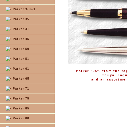
Parker 3-in-1
Parker 35
Parker 41
Parker 45
Parker 50
Parker 51
Parker 61
Parker "95", from the to
Thuya, Laqu
Parker 65
and an assortment
Parker 71
Parker 75
Parker 85
Parker 88