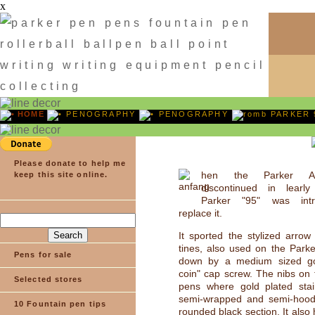
x
HOME
PENOGRAPHY
PENOGRAPHY
PARKER 
Please donate to help me
hen the Parker A
keep this site online.
discontinued in lear
Parker "95" was int
replace it.
It sported the stylized arrow 
tines, also used on the Parke
Pens for sale
down by a medium sized gol
coin" cap screw. The nibs on 
Selected stores
pens where gold plated stain
semi-wrapped and semi-hoo
10 Fountain pen tips
rounded black section. It also