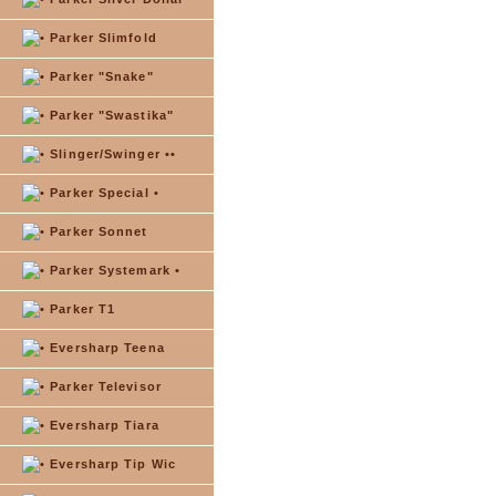
Parker Slimfold
Parker "Snake"
Parker "Swastika"
Slinger/Swinger ••
Parker Special •
Parker Sonnet
Parker Systemark •
Parker T1
Eversharp Teena
Parker Televisor
Eversharp Tiara
Eversharp Tip Wic