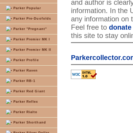
and author is clearl
Parker Popular
information. In the
any information on th
Parker Pre-Duofolds
Feel free to
donate
Parker "Pregnant"
this site to stay onl
Parker Premier MK I
Parker Premier MK II
Parkercollector.co
Parker Profile
Parker Raven
Parker RB-1
Parker Red Giant
Parker Reflex
Parker Rialto
Parker Shorthand
Parker Silver Dollar