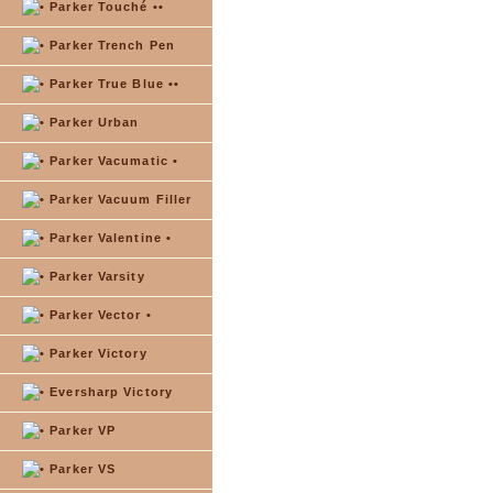
Parker Touché ••
Parker Trench Pen
Parker True Blue ••
Parker Urban
Parker Vacumatic •
Parker Vacuum Filler
Parker Valentine •
Parker Varsity
Parker Vector •
Parker Victory
Eversharp Victory
Parker VP
Parker VS