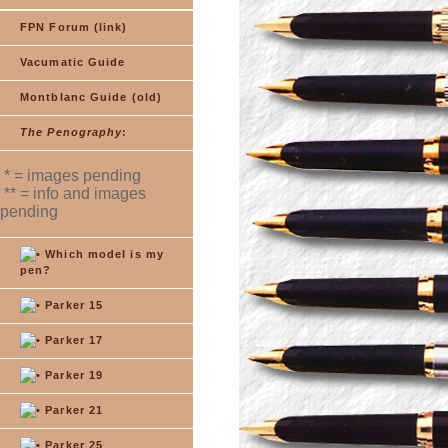
FPN Forum (link)
Vacumatic Guide
Montblanc Guide (old)
The Penography
:
* = images pending
** = info and images
pending
Which model is my
pen?
Parker 15
Parker 17
Parker 19
Parker 21
Parker 25