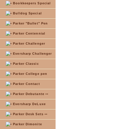
Bookkeepers Special
Bulldog Special
Parker "Bullet" Pen
Parker Centennial
Parker Challenger
Eversharp Challenger
Parker Classic
Parker College pen
Parker Contact
Parker Debutante ••
Eversharp DeLuxe
Parker Desk Sets ••
Parker Dimonite