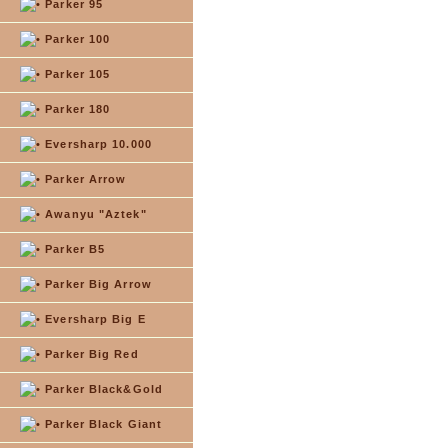
Parker 95
Parker 100
Parker 105
Parker 180
Eversharp 10.000
Parker Arrow
Awanyu "Aztek"
Parker B5
Parker Big Arrow
Eversharp Big E
Parker Big Red
Parker Black&Gold
Parker Black Giant