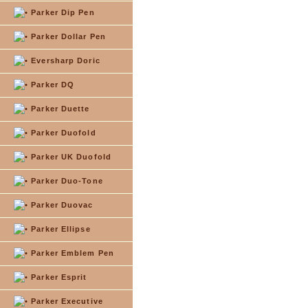
Parker Dip Pen
Parker Dollar Pen
Eversharp Doric
Parker DQ
Parker Duette
Parker Duofold
Parker UK Duofold
Parker Duo-Tone
Parker Duovac
Parker Ellipse
Parker Emblem Pen
Parker Esprit
Parker Executive