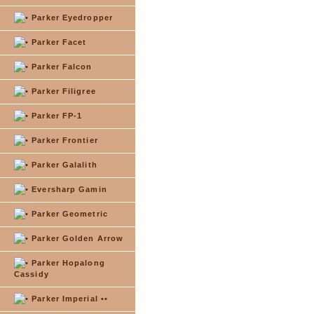
Parker Eyedropper
Parker Facet
Parker Falcon
Parker Filigree
Parker FP-1
Parker Frontier
Parker Galalith
Eversharp Gamin
Parker Geometric
Parker Golden Arrow
Parker Hopalong
Cassidy
Parker Imperial ••