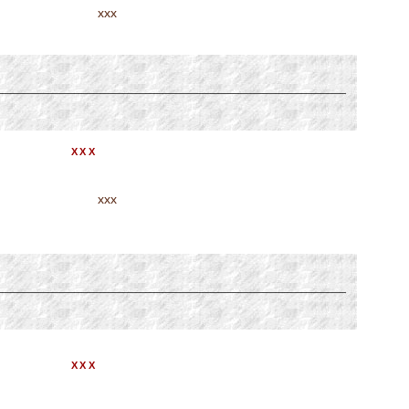
xxx
XXX
xxx
XXX