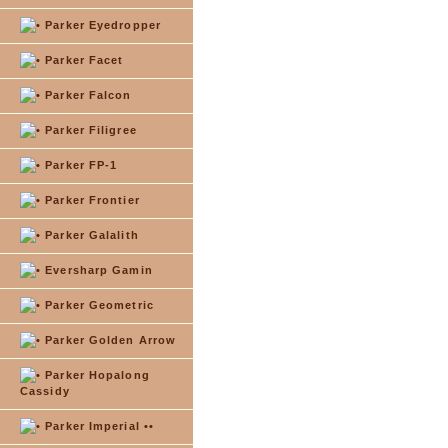
Parker Eyedropper
Parker Facet
Parker Falcon
Parker Filigree
Parker FP-1
Parker Frontier
Parker Galalith
Eversharp Gamin
Parker Geometric
Parker Golden Arrow
Parker Hopalong
Cassidy
Parker Imperial ••