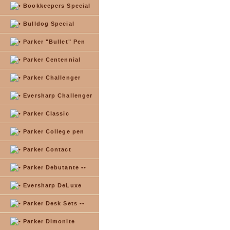
Bookkeepers Special
Bulldog Special
Parker "Bullet" Pen
Parker Centennial
Parker Challenger
Eversharp Challenger
Parker Classic
Parker College pen
Parker Contact
Parker Debutante ••
Eversharp DeLuxe
Parker Desk Sets ••
Parker Dimonite