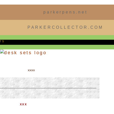
parkerpens.net
PARKERCOLLECTOR.COM
TS
xxxx
XXX