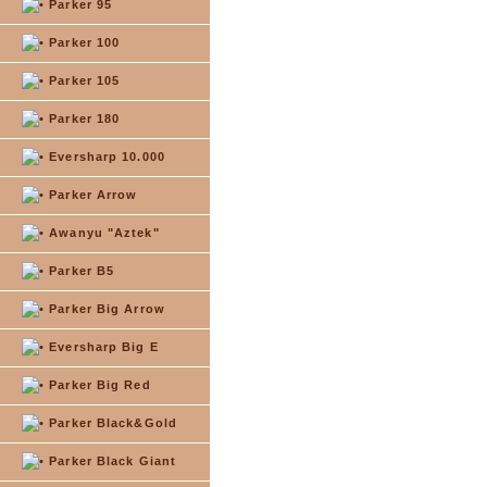
Parker 95
Parker 100
Parker 105
Parker 180
Eversharp 10.000
Parker Arrow
Awanyu "Aztek"
Parker B5
Parker Big Arrow
Eversharp Big E
Parker Big Red
Parker Black&Gold
Parker Black Giant