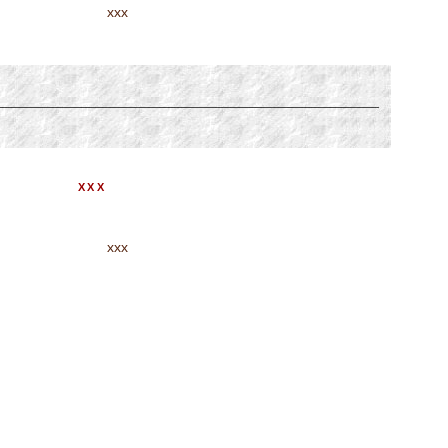
xxx
XXX
xxx