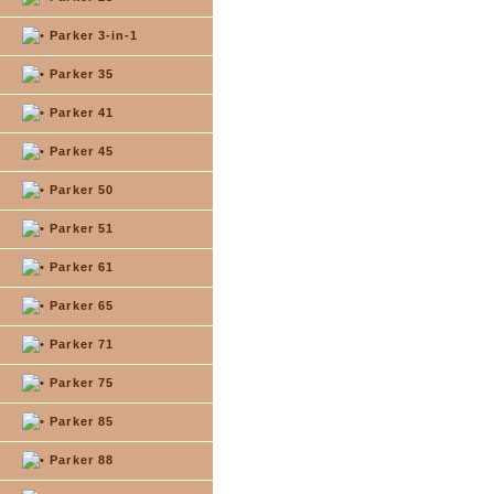
Parker 3-in-1
Parker 35
Parker 41
Parker 45
Parker 50
Parker 51
Parker 61
Parker 65
Parker 71
Parker 75
Parker 85
Parker 88