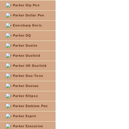
Parker Dip Pen
Parker Dollar Pen
Eversharp Doric
Parker DQ
Parker Duette
Parker Duofold
Parker UK Duofold
Parker Duo-Tone
Parker Duovac
Parker Ellipse
Parker Emblem Pen
Parker Esprit
Parker Executive