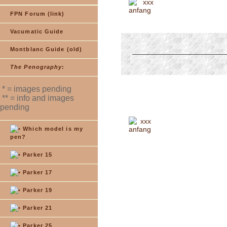
xxx
FPN Forum (link)
Vacumatic Guide
Montblanc Guide (old)
The Penography
:
* = images pending
** = info and images
pending
xxx
Which model is my
pen?
Parker 15
Parker 17
Parker 19
Parker 21
Parker 25