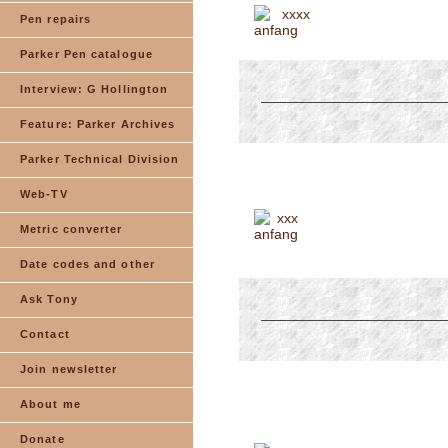
xxxx
Pen repairs
Parker Pen catalogue
Interview: G Hollington
Feature: Parker Archives
Parker Technical Division
Web-TV
xxx
Metric converter
Date codes and other
Ask Tony
Contact
Join newsletter
About me
Donate