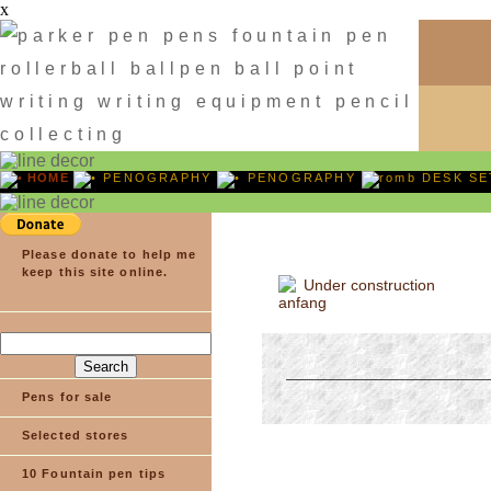
x
HOME
PENOGRAPHY
PENOGRAPHY
DESK SE
Please donate to help me
keep this site online.
Under construction
Pens for sale
Selected stores
10 Fountain pen tips