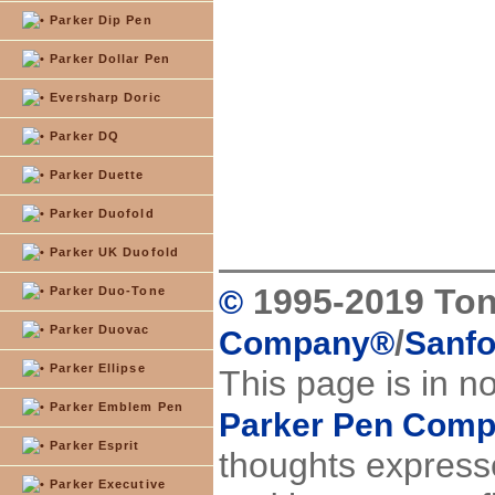
Parker Dip Pen
Parker Dollar Pen
Eversharp Doric
Parker DQ
Parker Duette
Parker Duofold
Parker UK Duofold
1995-2019 Ton
Parker Duo-Tone
©
Parker Duovac
/
Company
®
Sanfo
Parker Ellipse
This page is in n
Parker Emblem Pen
Parker Pen Com
Parker Esprit
thoughts expresse
Parker Executive