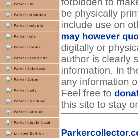
forbidden to make
Parker I.M.
be physically pri
Parker Inflection
include use on ot
Parker Insignia
may however quote
Parker Itala
digitally or physi
Parker Ivorine
author is clearly 
Parker Jack Knife
information. In t
Parker Jointless
any information on
Parker Jotter
Feel free to
dona
Parker Lady
this site to stay o
Parker La Plume
Parker Latitude
Parker Liquid Lead
Parkercollector.c
Limited Edition