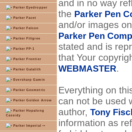
and in no way ref
Parker Eyedropper
the
Parker Pen 
Parker Facet
and/or images on
Parker Falcon
Parker Pen Com
Parker Filigree
stated and is repr
Parker FP-1
that Your copyrig
Parker Frontier
.
WEBMASTER
Parker Galalith
Eversharp Gamin
Everything on thi
Parker Geometric
can not be used w
Parker Golden Arrow
author,
Tony Fisch
Parker Hopalong
Cassidy
information as re
Parker Imperial ••