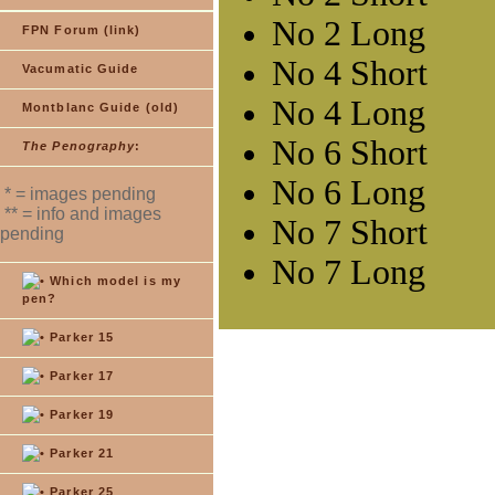
FPN Forum (link)
Vacumatic Guide
Montblanc Guide (old)
The Penography
:
* = images pending
** = info and images
pending
Which model is my
pen?
Parker 15
Parker 17
Parker 19
Parker 21
Parker 25