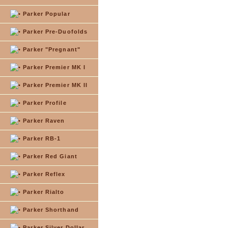
Parker Popular
Parker Pre-Duofolds
Parker "Pregnant"
Parker Premier MK I
Parker Premier MK II
Parker Profile
Parker Raven
Parker RB-1
Parker Red Giant
Parker Reflex
Parker Rialto
Parker Shorthand
Parker Silver Dollar