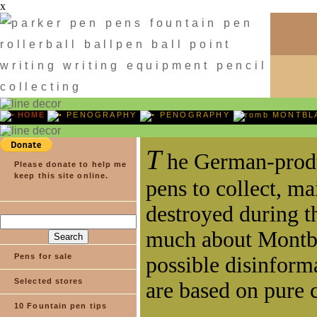
x
HOME
PENOGRAPHY
PENOGRAPHY
MONTBL
Please donate to help me
keep this site online.
Pens for sale
Selected stores
10 Fountain pen tips