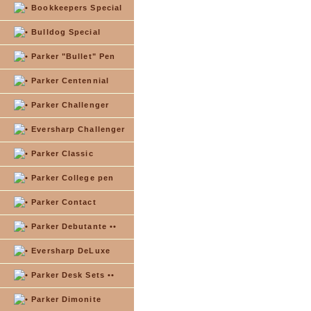
Bookkeepers Special
Bulldog Special
Parker "Bullet" Pen
Parker Centennial
Parker Challenger
Eversharp Challenger
Parker Classic
Parker College pen
Parker Contact
Parker Debutante ••
Eversharp DeLuxe
Parker Desk Sets ••
Parker Dimonite