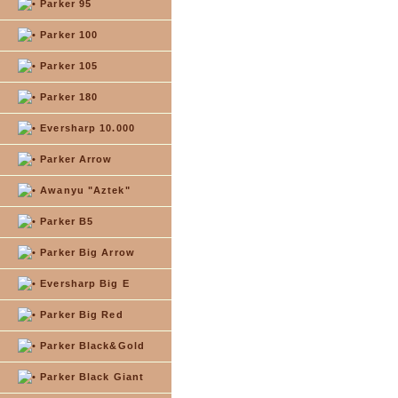
Parker 95
Parker 100
Parker 105
Parker 180
Eversharp 10.000
Parker Arrow
Awanyu "Aztek"
Parker B5
Parker Big Arrow
Eversharp Big E
Parker Big Red
Parker Black&Gold
Parker Black Giant