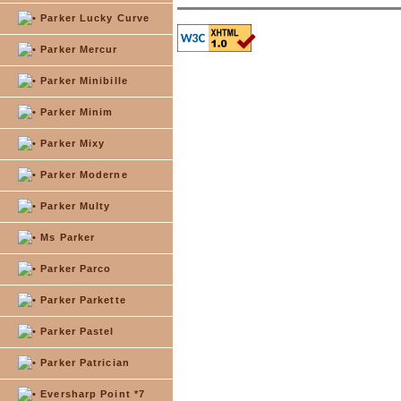
Parker Lucky Curve
Parker Mercur
Parker Minibille
Parker Minim
Parker Mixy
Parker Moderne
Parker Multy
Ms Parker
Parker Parco
Parker Parkette
Parker Pastel
Parker Patrician
Eversharp Point *7