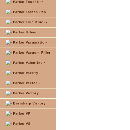
Parker Touché ••
Parker Trench Pen
Parker True Blue ••
Parker Urban
Parker Vacumatic •
Parker Vacuum Filler
Parker Valentine •
Parker Varsity
Parker Vector •
Parker Victory
Eversharp Victory
Parker VP
Parker VS