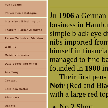
Pen repairs
Parker Pen catalogue
Interview: G Hollington
Feature: Parker Archives
Parker Technical Division
Web-TV
Metric converter
Date codes and other
Ask Tony
Contact
Join newsletter
About me
Donate