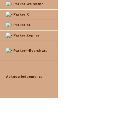
Parker Writefine
Parker X
Parker XL
Parker Zephyr
Parker—Eversharp
Acknowledgements