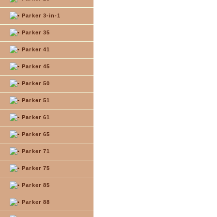
Parker 3-in-1
Parker 35
Parker 41
Parker 45
Parker 50
Parker 51
Parker 61
Parker 65
Parker 71
Parker 75
Parker 85
Parker 88