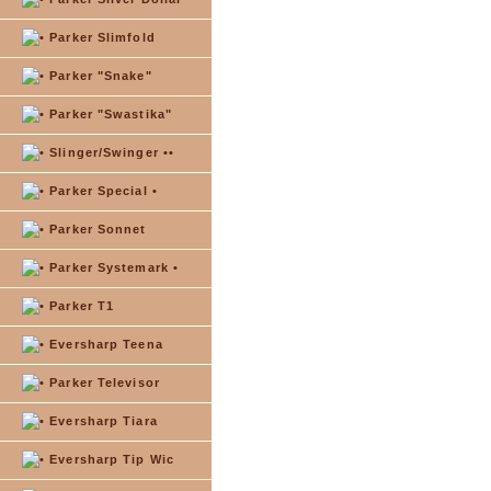
Parker Slimfold
Parker "Snake"
Parker "Swastika"
Slinger/Swinger ••
Parker Special •
Parker Sonnet
Parker Systemark •
Parker T1
Eversharp Teena
Parker Televisor
Eversharp Tiara
Eversharp Tip Wic