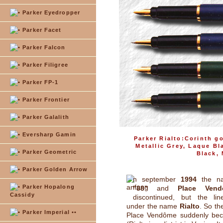
Parker Eyedropper
Parker Facet
Parker Falcon
Parker Filigree
Parker FP-1
Parker Frontier
Parker Galalith
Eversharp Gamin
Parker Rialto:Corinth go
Metallic Grey, Laque B
Parker Geometric
Black,
Parker Golden Arrow
n september
1994
the 
Parker Hopalong
"88"
and
Place Vend
Cassidy
discontinued, but the li
under the name
Rialto
. So th
Parker Imperial ••
Place Vendôme suddenly beca