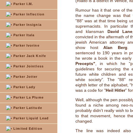
(Rialto is a district in Venice, It
Parker I.M.
Rumour has it that one of the
Parker Inflection
the name change was that 
"88" was at that time being u
Parker Insignia
supremacists. In particular 
and klansman
David Lane
Parker Itala
convicted in the aftermath of 
jewish American attorney and
Parker Ivorine
show host
Alan Berg
. 
sentenced to 190 years in pr
Parker Jack Knife
he wrote a book in the early
Precepts"
, in which he "p
Parker Jointless
guidelines for securing the 
future white children and es
Parker Jotter
white society". The "88" re
eighth letter of the alphabet, 
Parker Lady
was a code for "
Heil Hitler
" fo
Parker La Plume
Well, although the pen possibl
found a niche among neo-na
Parker Latitude
probably didn't really wish to
to that movement, hence t
Parker Liquid Lead
changed.
Limited Edition
The line was indeed also 