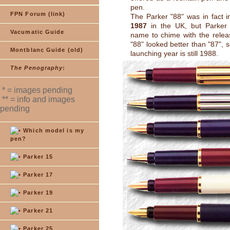
pen.
FPN Forum (link)
The Parker "88" was in fact i
1987
in the UK, but Parker
Vacumatic Guide
name to chime with the relea
"88" looked better than "87", so
Montblanc Guide (old)
launching year is still 1988.
The Penography
:
* = images pending
** = info and images
pending
Which model is my
pen?
Parker 15
Parker 17
Parker 19
Parker 21
Parker 25