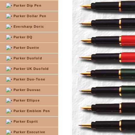
Parker Dip Pen
Parker Dollar Pen
Eversharp Doric
Parker DQ
Parker Duette
Parker Duofold
Parker UK Duofold
Parker Duo-Tone
Parker Duovac
Parker Ellipse
Parker Emblem Pen
Parker Esprit
Parker Executive