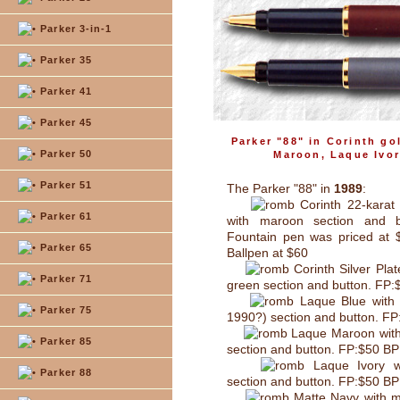
Parker 3-in-1
Parker 35
Parker 41
Parker 45
Parker "88" in Corinth go
Parker 50
Maroon, Laque Ivor
Parker 51
The Parker "88" in
1989
:
Corinth 22-karat 
Parker 61
with maroon section and b
Fountain pen was priced at 
Parker 65
Ballpen at $60
Corinth Silver Plat
Parker 71
green section and button. FP
Laque Blue with 
Parker 75
1990?) section and button. F
Laque Maroon with
Parker 85
section and button. FP:$50 B
Laque Ivory w
Parker 88
section and button. FP:$50 B
Matte Navy with m