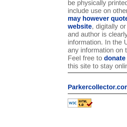
be physically printe
include use on othe
may however quote 
, digitally 
website
and author is clearl
information. In the
any information on th
Feel free to
donate
this site to stay onl
Parkercollector.co