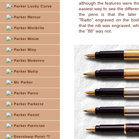
although the features were t
Parker Lucky Curve
easiest way to see the differ
the pens is that the late
Parker Mercur
"Rialto" engraved on the bo
that the nib was engraved, whi
Parker Minibille
the "88" was not.
Parker Minim
Parker Mixy
Parker Moderne
Parker Multy
Ms Parker
Parker Parco
Parker Parkette
Parker Pastel
Parker Patrician
Eversharp Point *7