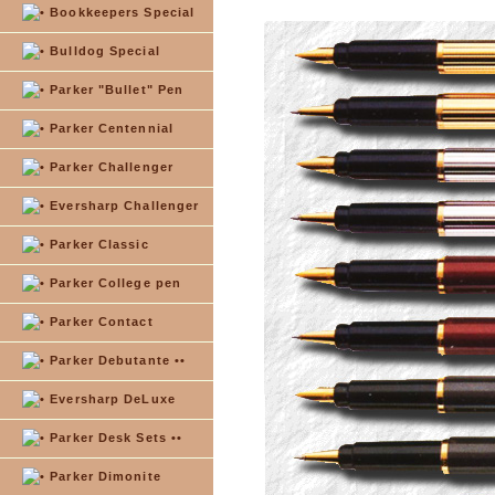
Bookkeepers Special
Bulldog Special
Parker "Bullet" Pen
Parker Centennial
Parker Challenger
Eversharp Challenger
Parker Classic
Parker College pen
Parker Contact
Parker Debutante ••
Eversharp DeLuxe
Parker Desk Sets ••
Parker Dimonite