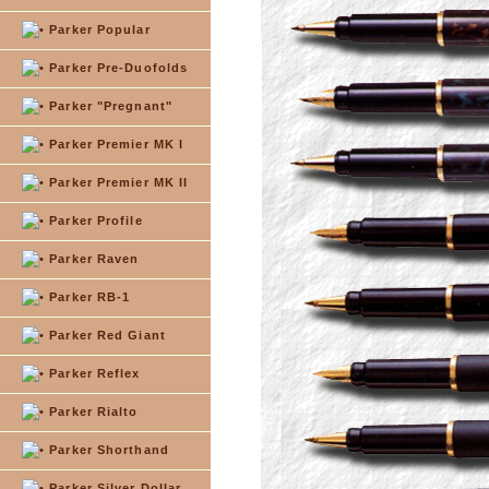
Parker Popular
Parker Pre-Duofolds
Parker "Pregnant"
Parker Premier MK I
Parker Premier MK II
Parker Profile
Parker Raven
Parker RB-1
Parker Red Giant
Parker Reflex
Parker Rialto
Parker Shorthand
Parker Silver Dollar