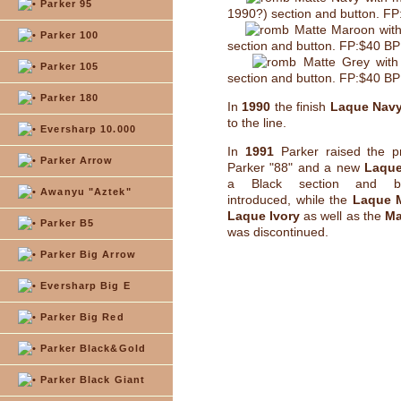
Parker 95
1990?) section and button. F
Matte Maroon with
Parker 100
section and button. FP:$40 B
Matte Grey with
Parker 105
section and button. FP:$40 B
Parker 180
In
1990
the finish
Laque Nav
to the line.
Eversharp 10.000
In
1991
Parker raised the pr
Parker Arrow
Parker "88" and a new
Laque
a Black section and b
Awanyu "Aztek"
introduced, while the
Laque 
Laque Ivory
as well as the
Ma
Parker B5
was discontinued.
Parker Big Arrow
Eversharp Big E
Parker Big Red
Parker Black&Gold
Parker Black Giant