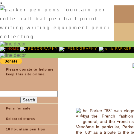
x
HOME
PENOGRAPHY
PENOGRAPHY
PARKER 
Please donate to help me
keep this site online.
Pens for sale
he Parker "88" was elege
by the French fashion
Selected stores
general, and the French 
Vendôme in particular, Parke
10 Fountain pen tips
the "88" as a tribute to the b