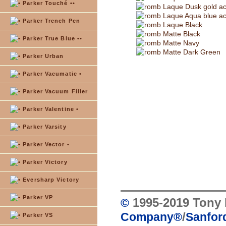
Parker Touché ••
Laque Dusk gold ac
Laque Aqua blue ac
Parker Trench Pen
Laque Black
Matte Black
Parker True Blue ••
Matte Navy
Matte Dark Green
Parker Urban
Parker Vacumatic •
Parker Vacuum Filler
Parker Valentine •
Parker Varsity
Parker Vector •
Parker Victory
Eversharp Victory
Parker VP
1995-2019 Tony 
©
/
Company
®
Sanford
Parker VS