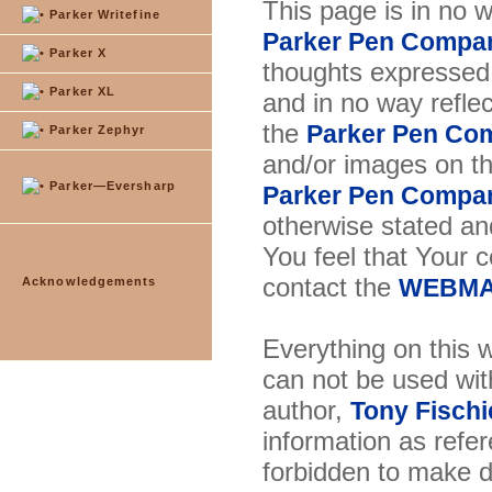
This page is in no 
Parker Writefine
Parker Pen Compa
Parker X
thoughts expressed 
Parker XL
and in no way reflec
the
Parker Pen Co
Parker Zephyr
and/or images on t
Parker—Eversharp
Parker Pen Compa
otherwise stated and
You feel that Your 
contact the
Acknowledgements
WEBMA
Everything on this w
can not be used wit
author,
Tony Fischi
information as refer
forbidden to make di