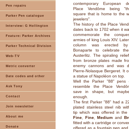
contemporary European d
Pen repairs
Place Vendôme being "th
square that is home to the wo
Parker Pen catalogue
jewelers".
The history of the Place Ven
Interview: G Hollington
dates back to 1702 when it was
commemorate the conque
Feature: Parker Archives
armies of king Louis XIV. Late
column was erected by
Parker Technical Division
Bonaparte to celebrate the
Austerlitz. The spiraling rel
Web-TV
from bronze plates made fr
enemy cannons and was d
Metric converter
Pierre-Nolasque Bergeret. It o
a statue of Napoléon on top.
Date codes and other
Well the Parker "88" pens di
resemble the Place Vendô
Ask Tony
save in shape, but mayb
Contact
enough.
The first Parker "88" had a 22
Join newsletter
plated stainless steel nib wi
tip which was offered in the
About me
Fine
,
Fine
,
Medium
and
Br
fitted with a cartridge or conv
Donate
offered as a fountain pen and