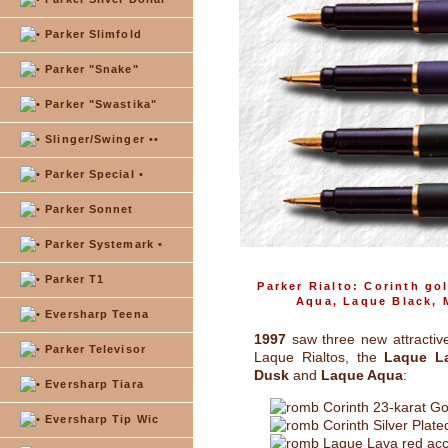
Parker Slimfold
Parker "Snake"
Parker "Swastika"
Slinger/Swinger ••
Parker Special •
Parker Sonnet
Parker Systemark •
Parker T1
Parker Rialto: Corinth go
Aqua, Laque Black, 
Eversharp Teena
1997
saw three new attractiv
Parker Televisor
Laque Rialtos, the
Laque L
Dusk
and
Laque Aqua
:
Eversharp Tiara
Corinth 23-karat Go
Eversharp Tip Wic
Corinth Silver Plate
Laque Lava red acc