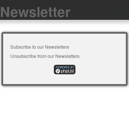
Newsletter
Subscribe to our Newsletters
Unsubscribe from our Newsletters