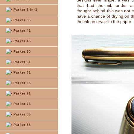
designs ever made. It was th
that had the nib under a
Parker 3-in-1
thought behind this was not to
have a chance of drying on t
Parker 35
the ink reservoir to the paper.
Parker 41
Parker 45
Parker 50
Parker 51
Parker 61
Parker 65
Parker 71
Parker 75
Parker 85
Parker 88