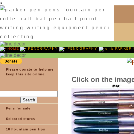
x
HOME
PENOGRAPHY
PENOGRAPHY
PARKER 
Please donate to help me
keep this site online.
Click on the image
Pens for sale
Selected stores
10 Fountain pen tips