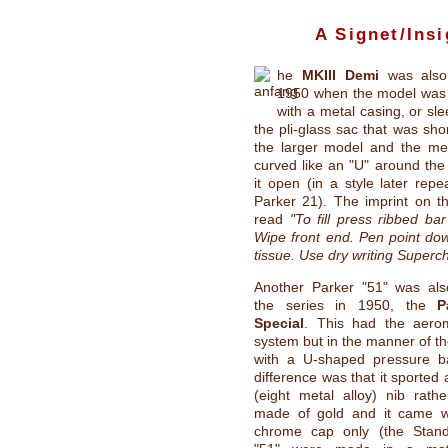
A Signet/Insi
he
MKIII Demi
was also 
1950 when the model was
with a metal casing, or sl
the pli-glass sac that was sho
the larger model and the me
curved like an "U" around the
it open (in a style later rep
Parker 21). The imprint on th
read
"To fill press ribbed bar
Wipe front end. Pen point dow
tissue. Use dry writing Superc
Another Parker "51" was al
the series in 1950, the
P
Special
. This had the aerome
system but in the manner of t
with a U-shaped pressure b
difference was that it sported
(eight metal alloy) nib rath
made of gold and it came w
chrome cap only (the Stand