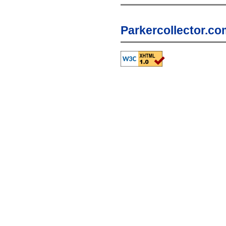
Parkercollector.co