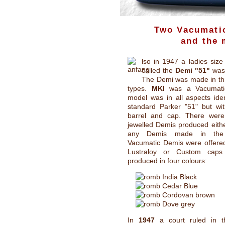
Two Vacumatic
and the
lso in 1947 a ladies size
called the
Demi "51"
was 
The Demi was made in thr
types.
MKI
was a Vacumatic f
model was in all aspects iden
standard Parker "51" but wit
barrel and cap. There wer
jewelled Demis produced eith
any Demis made in th
Vacumatic Demis were offered
Lustraloy or Custom cap
produced in four colours:
India Black
Cedar Blue
Cordovan brown
Dove grey
In
1947
a court ruled in t