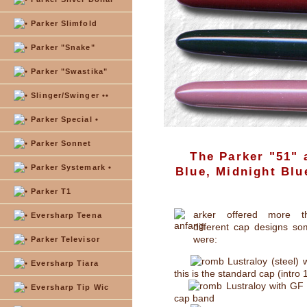
Parker Slimfold
Parker "Snake"
Parker "Swastika"
Slinger/Swinger ••
Parker Special •
Parker Sonnet
The Parker "51" 
Parker Systemark •
Blue, Midnight Blu
Parker T1
arker offered more t
Eversharp Teena
different cap designs so
were:
Parker Televisor
Lustraloy (steel) w
Eversharp Tiara
this is the standard cap (intro
Lustraloy with GF
Eversharp Tip Wic
cap band