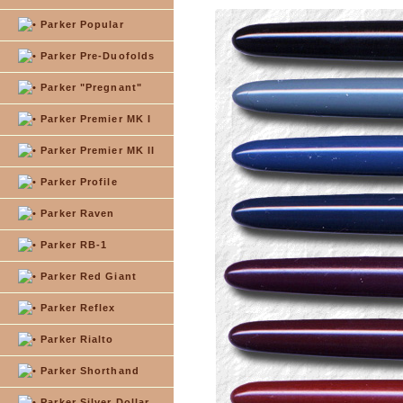
Parker Popular
Parker Pre-Duofolds
Parker "Pregnant"
Parker Premier MK I
Parker Premier MK II
Parker Profile
Parker Raven
Parker RB-1
Parker Red Giant
Parker Reflex
Parker Rialto
Parker Shorthand
Parker Silver Dollar