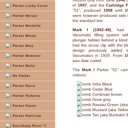
months only from June
1946
u
of
1947
, and the
Cartridge F
Parker Lucky Curve
"51", produced
1958
until
1
were however produced side b
Parker Mercur
the standard line.
Parker Minibille
Mark I (1942-48)
, had t
Vacumatic filling system wit
Parker Minim
plunger hidden behind a blind 
had the arrow clip with the 
Parker Mixy
design previously added 
Vacumatics in 1939. From
1
Parker Moderne
was date coded.
Parker Multy
The
Mark I
Parker "51" cam
colours:
Ms Parker
India Black
Parker Parco
Cedar Blue
Cordovan brown
Parker Parkette
Dove grey
Nassau Green (aka
Parker Pastel
Mustard (aka Yello
Tan (aka Buckskin 
Parker Patrician
Eversharp Point *7