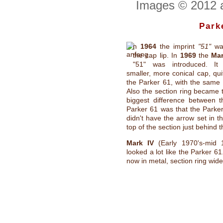
Images © 2012 a
Park
n
1964
the imprint
"51"
wa
the cap lip. In
1969
the
Mar
"51" was introduced. It
smaller, more conical cap, quit
the Parker 61, with the same t
Also the section ring became 
biggest difference between t
Parker 61 was that the Parker
didn't have the arrow set in th
top of the section just behind t
Mark IV
(Early 1970's-mid 19
looked a lot like the Parker 6
now in metal, section ring wide