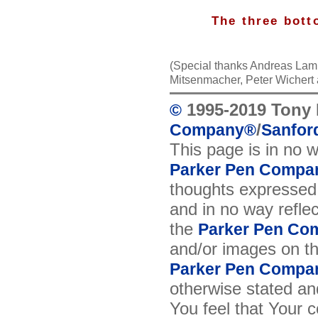
The three bott
(Special thanks Andreas Lamb
Mitsenmacher, Peter Wichert
1995-2019 Tony 
©
/
Company
®
Sanford
This page is in no 
Parker Pen Compa
thoughts expressed 
and in no way reflec
the
Parker Pen Co
and/or images on t
Parker Pen Compa
otherwise stated and
You feel that Your 