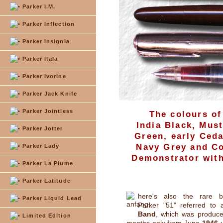
Parker I.M.
Parker Inflection
Parker Insignia
Parker Itala
Parker Ivorine
Parker Jack Knife
Parker Jointless
The colours of
India Black, Mus
Parker Jotter
Green, early Ceda
Navy Grey and Co
Parker Lady
Demonstrator with 
Parker La Plume
Parker Latitude
here's also the rare bu
Parker Liquid Lead
Parker "51" referred to
Band
, which was produce
Limited Edition