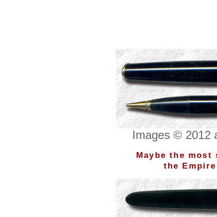
Images © 2012 a
Maybe the most s
the Empire