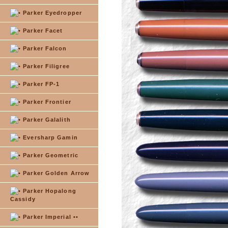
Parker Eyedropper
Parker Facet
Parker Falcon
Parker Filigree
Parker FP-1
Parker Frontier
Parker Galalith
Eversharp Gamin
Parker Geometric
Parker Golden Arrow
Parker Hopalong
Cassidy
Parker Imperial ••