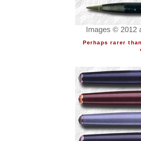
Images © 2012 a
Perhaps rarer than