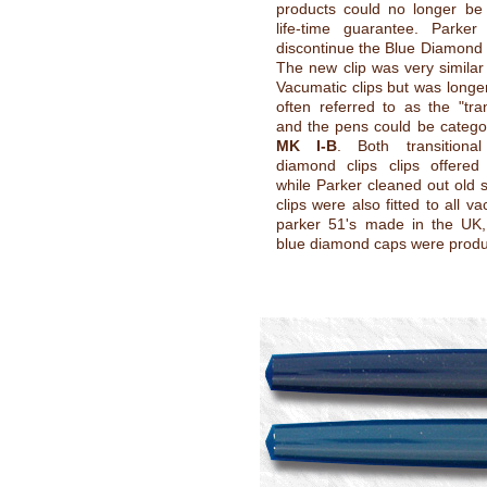
products could no longer be 
life-time guarantee. Parker
discontinue the Blue Diamond o
The new clip was very similar 
Vacumatic clips but was longer
often referred to as the "tran
and the pens could be catego
MK I-B
. Both transitiona
diamond clips clips offered
while Parker cleaned out old 
clips were also fitted to all vac
parker 51's made in the UK,
blue diamond caps were prod