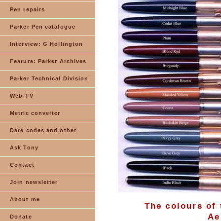
Pen repairs
Parker Pen catalogue
Interview: G Hollington
Feature: Parker Archives
Parker Technical Division
Web-TV
Metric converter
Date codes and other
Ask Tony
Contact
Join newsletter
About me
The colours of 
Ae
Donate