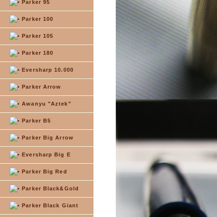
Parker 95
Parker 100
Parker 105
Parker 180
Eversharp 10.000
Parker Arrow
Awanyu "Aztek"
Parker B5
Parker Big Arrow
Eversharp Big E
Parker Big Red
Parker Black&Gold
Parker Black Giant