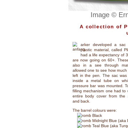
Image © Ern
A collection of 
arker developed a sac
plastic material, called Pl
had a life expectancy of 3
are now going on 60+. Thes
also in a see through mat
allowed one to see how much 
left in the pen. The sac was
inside a metal tube on wh
pressure bar was mounted. To
filling mechanism one had to
entire body cover from the s
and back.
The barrel colours were:
Black
Midnight Blue (aka 
Teal Blue (aka Turq