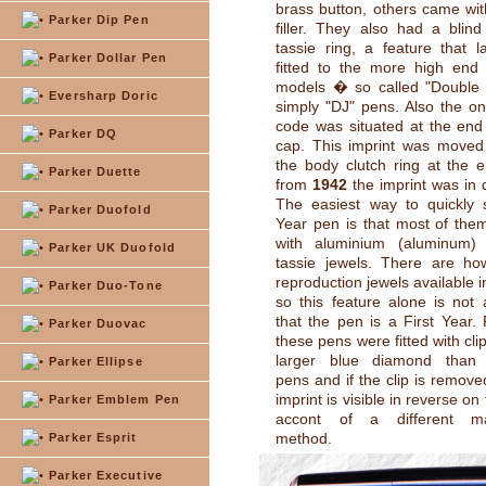
brass button, others came with
Parker Dip Pen
filler. They also had a blin
tassie ring, a feature that 
Parker Dollar Pen
fitted to the more high end
models � so called "Double 
Eversharp Doric
simply "DJ" pens. Also the on
code was situated at the end 
Parker DQ
cap. This imprint was moved
the body clutch ring at the 
Parker Duette
from
1942
the imprint was in 
The easiest way to quickly 
Parker Duofold
Year pen is that most of them
with aluminium (aluminum)
Parker UK Duofold
tassie jewels. There are ho
reproduction jewels available 
Parker Duo-Tone
so this feature alone is not
that the pen is a First Year.
Parker Duovac
these pens were fitted with cli
larger blue diamond than 
Parker Ellipse
pens and if the clip is remove
imprint is visible in reverse on
Parker Emblem Pen
accont of a different man
method.
Parker Esprit
Parker Executive