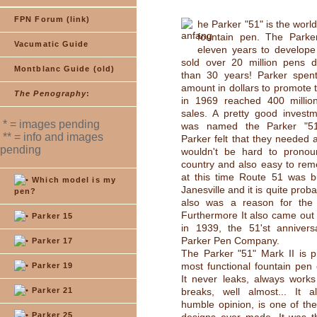
FPN Forum (link)
he Parker "51" is the worl
fountain pen. The Parke
Vacumatic Guide
eleven years to develope
sold over 20 million pens 
Montblanc Guide (old)
than 30 years! Parker spen
amount in dollars to promote 
The Penography
:
in 1969 reached 400 million
sales. A pretty good investm
* = images pending
was named the Parker "5
** = info and images
Parker felt that they needed
pending
wouldn't be hard to pronou
country and also easy to rem
at this time Route 51 was bu
Which model is my
Janesville and it is quite proba
pen?
also was a reason for the
Furthermore It also came out
Parker 15
in 1939, the 51'st annivers
Parker Pen Company.
Parker 17
The Parker "51" Mark II is p
most functional fountain pen
Parker 19
It never leaks, always work
Parker 21
breaks, well almost... It 
humble opinion, is one of th
Parker 25