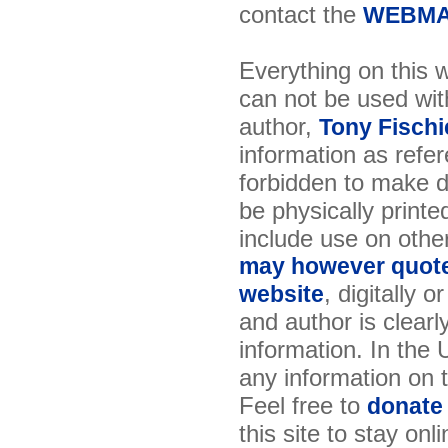
contact the
WEBMA
Everything on this w
can not be used wit
author,
Tony Fischi
information as refer
forbidden to make di
be physically printe
include use on othe
may however quote 
, digitally 
website
and author is clearl
information. In the
any information on th
Feel free to
donate
this site to stay onl