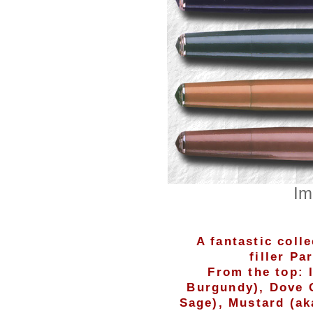
Im
A fantastic coll
filler Pa
From the top: 
Burgundy), Dove 
Sage), Mustard (ak