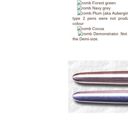
Forest green
Navy grey
Plum (aka Aubergin
type 2 pens were not produ
colour
Cocoa
Demonstrator. Not 
the Demi-size.