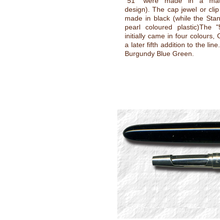
"51" were made in a mat
design). The cap jewel or cli
made in black (while the Sta
pearl coloured plastic)The "
initially came in four colours,
a later fifth addition to the lin
Burgundy Blue Green.