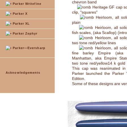
chevron band
Parker Writefine
Heritage GF cap so
clip, "squares"
Parker X
Heirloom, all sol
plain
Parker XL
Heirloom, all soli
fish scales, (aka Scallop) (intr
Parker Zephyr
Heirloom, all soli
two tone red/yellow lines
Heirloom, all soli
Parker—Eversharp
fine barley Empire (aka I
Manhattan, aka Empire State)
two tone red/yellow14 k gold 
This cap was reanimated i
Acknowledgements
Parker launched the Parker "
Edition.
Some of these designs are ver