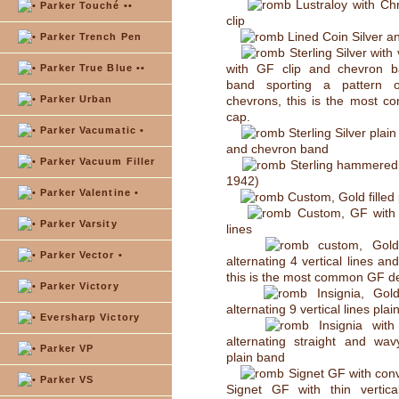
Lustraloy with Ch
Parker Touché ••
clip
Lined Coin Silver a
Parker Trench Pen
Sterling Silver with 
with GF clip and chevron 
Parker True Blue ••
band sporting a pattern o
Parker Urban
chevrons, this is the most c
cap.
Parker Vacumatic •
Sterling Silver plain
and chevron band
Parker Vacuum Filler
Sterling hammered S
1942)
Parker Valentine •
Custom, Gold filled 
Custom, GF with t
Parker Varsity
lines
custom, Gold 
Parker Vector •
alternating 4 vertical lines an
this is the most common GF d
Parker Victory
Insignia, Gold
alternating 9 vertical lines pla
Eversharp Victory
Insignia with 
alternating straight and wav
Parker VP
plain band
Signet GF with conv
Parker VS
Signet GF with thin vertica