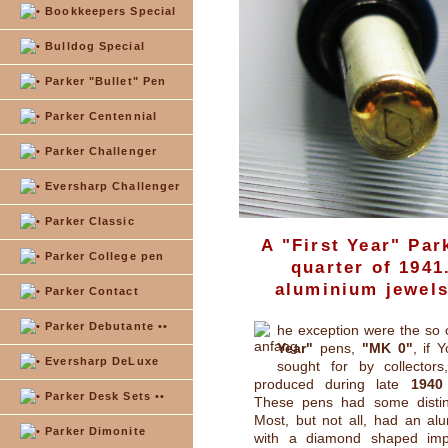
Bookkeepers Special
Bulldog Special
Parker "Bullet" Pen
Parker Centennial
Parker Challenger
Eversharp Challenger
Parker Classic
A "First Year" Par
Parker College pen
quarter of 1941
aluminium jewels
Parker Contact
Parker Debutante ••
he exception were the so 
Year"
pens,
"MK 0"
, if 
Eversharp DeLuxe
sought for by collectors
produced during late
1940
Parker Desk Sets ••
These pens had some distinc
Most, but not all, had an alum
Parker Dimonite
with a diamond shaped imp