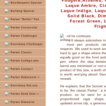
Fougére,Athenes, 
Bookkeepers Special
Laque Ambre, Cic
Laque Indigo, Laq
Bulldog Special
Solid Black, Di
Parker "Bullet" Pen
Forest Green, 
Flig
Parker Centennial
nd he continues:
Parker Challenger
— It always astonishes 
Eversharp Challenger
most pen products rat
respects. We used to work and 
Parker Classic
hard to get a shape where th
equally good on the front and
Parker College pen
pen, where the step betwe
barrel was minimised or non-ex
Parker Contact
product of this size, a tenth of
is worth worrying about! Geof
Parker Debutante ••
reveals.
Eversharp DeLuxe
He explains that the Sonnet 
to be ‘the classic Parker’, a t
Parker Desk Sets ••
product, so he went for a 
proportioned cigar shape,
Parker Dimonite
updated arrow clip, a generous