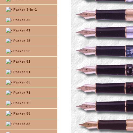
Parker 3-in-1
Parker 35
Parker 41
Parker 45
Parker 50
Parker 51
Parker 61
Parker 65
Parker 71
Parker 75
Parker 85
Parker 88