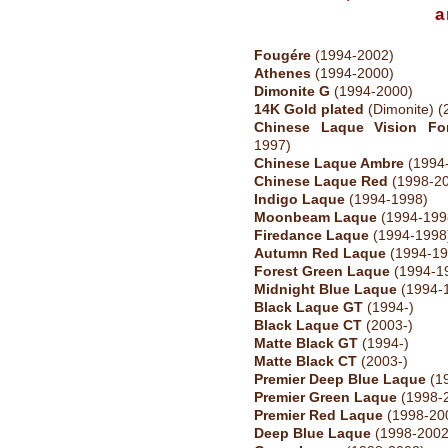
a
Fougére
(1994-2002)
Athenes
(1994-2000)
Dimonite G
(1994-2000)
14K Gold plated
(Dimonite) (
Chinese Laque Vision Fo
1997)
Chinese Laque Ambre
(1994
Chinese Laque Red
(1998-2
Indigo Laque
(1994-1998)
Moonbeam Laque
(1994-199
Firedance Laque
(1994-1998
Autumn Red Laque
(1994-19
Forest Green Laque
(1994-1
Midnight Blue Laque
(1994-
Black Laque GT
(1994-)
Black Laque CT
(2003-)
Matte Black GT
(1994-)
Matte Black CT
(2003-)
Premier Deep Blue Laque
(1
Premier Green Laque
(1998-
Premier Red Laque
(1998-20
Deep Blue Laque
(1998-2002