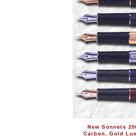
New Sonnets 200
Carbon, Gold Lus