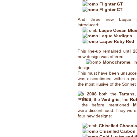
Flighter GT
Flighter CT
And three new Laque 
introduced:
Laque Ocean Blu
Laque Verdigris
Laque Ruby Red
This line-up remained until
2
new design was offered:
Monochrome
, i
design
This must have been unsuccess
was discontinued within a yea
the most illusive of the Sonnet
n
2008
both the
Tartans
Blue
, the
Verdigris
, the
Ru
the before mentioned
M
were discontinued. They were
four new designs:
Chiselled Chocola
Chiselled Carbon
Gold Lustre and t