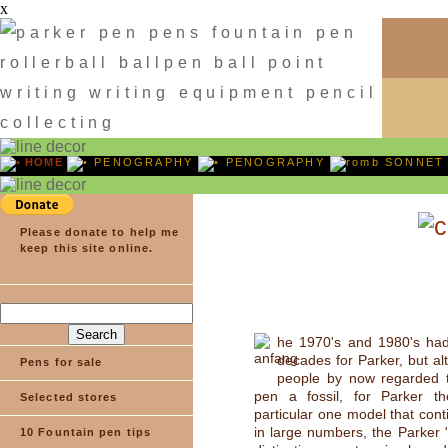
x
HOME
PENOGRAPHY
PENOGRAPHY
SONNET
Please donate to help me
keep this site online.
he 1970's and 1980's ha
decades for Parker, but a
Pens for sale
people by now regarded t
pen a fossil, for Parker t
Selected stores
particular one model that cont
in large numbers, the Parker "
10 Fountain pen tips