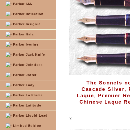
Parker I.M.
Parker Inflection
Parker Insignia
Parker Itala
Parker Ivorine
Parker Jack Knife
Parker Jointless
Parker Jotter
The Sonnets ne
Parker Lady
Cascade Silver,
Laque, Premier Re
Parker La Plume
Chinese Laque Re
Parker Latitude
Parker Liquid Lead
x
Limited Edition