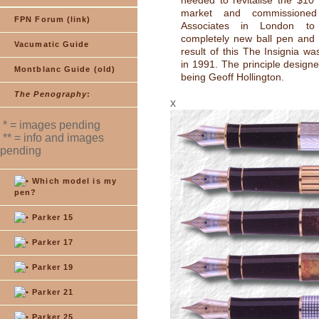
needed to revitalise the $10 
market and commissioned 
FPN Forum (link)
Associates in London t
completely new ball pen and 
Vacumatic Guide
result of this The Insignia wa
in 1991. The principle designe
Montblanc Guide (old)
being Geoff Hollington.
The Penography
:
x
* = images pending
** = info and images
pending
Which model is my
pen?
Parker 15
Parker 17
Parker 19
Parker 21
Parker 25