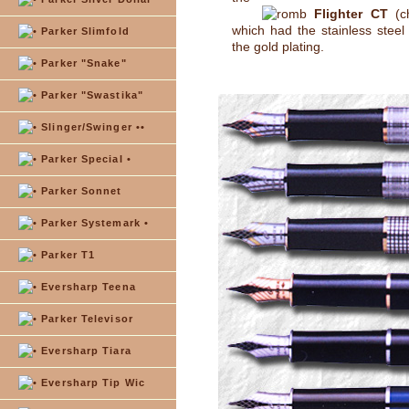
Flighter CT
(ch
which had the stainless steel 
Parker Slimfold
the gold plating.
Parker "Snake"
Parker "Swastika"
Slinger/Swinger ••
Parker Special •
Parker Sonnet
Parker Systemark •
Parker T1
Eversharp Teena
Parker Televisor
Eversharp Tiara
Eversharp Tip Wic