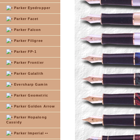
Parker Eyedropper
Parker Facet
Parker Falcon
Parker Filigree
Parker FP-1
Parker Frontier
Parker Galalith
Eversharp Gamin
Parker Geometric
Parker Golden Arrow
Parker Hopalong
Cassidy
Parker Imperial ••