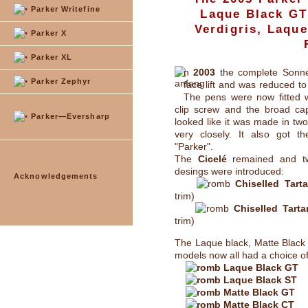
Parker Writefine
Laque Black GT
Verdigris, Laqu
Parker X
Parker XL
n
2003
the complete Sonnet
Parker Zephyr
face lift and was reduced to
The pens were now fitted wi
clip screw and the broad c
Parker—Eversharp
looked like it was made in two 
very closely. It also got t
"Parker".
The
Cicelé
remained and t
desings were introduced:
Acknowledgements
Chiselled Tart
trim)
Chiselled Tart
trim)
The Laque black, Matte Black 
models now all had a choice of
Laque Black GT
Laque Black ST
Matte Black GT
Matte Black CT