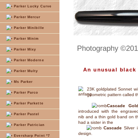
Parker Lucky Curve
Parker Mercur
Parker Minibille
Parker Minim
Photography ©2012
Parker Mixy
Parker Moderne
An unusual black
Parker Multy
Ms Parker
23K goldplated Sonnet wit
Parker Parco
geometric pattern called t
Parker Parkette
Cascade Gol
introduced with the engraved
Parker Pastel
nib and a thin gold band on the
had a sister in the
Parker Patrician
Cascade
Silver 
design.
Eversharp Point *7