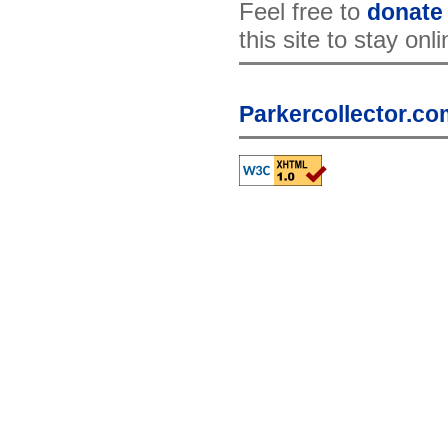
Feel free to
donate
this site to stay onl
Parkercollector.co