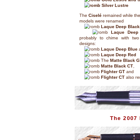
Silver Lustre
The
Ciselé
remained while the
models were renamed
Laque Deep Black
Laque Deep
probably to chime with tw
designs:
Laque Deep Blue
Laque Deep Red
The
Matte Black 
Matte Black CT
,
Flighter GT
and
Flighter CT
also r
The 2007