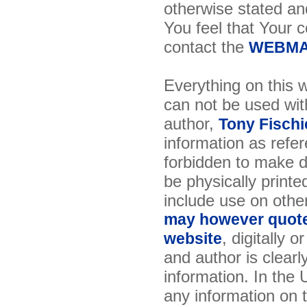
otherwise stated and
You feel that Your 
contact the
WEBMA
Everything on this w
can not be used wit
author,
Tony Fischi
information as refer
forbidden to make di
be physically printe
include use on othe
may however quote 
, digitally 
website
and author is clearl
information. In the
any information on th