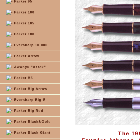
Parker 95
Parker 100
Parker 105
Parker 180
Eversharp 10.000
Parker Arrow
Awanyu "Aztek"
Parker B5
Parker Big Arrow
Eversharp Big E
Parker Big Red
Parker Black&Gold
Parker Black Giant
The 19