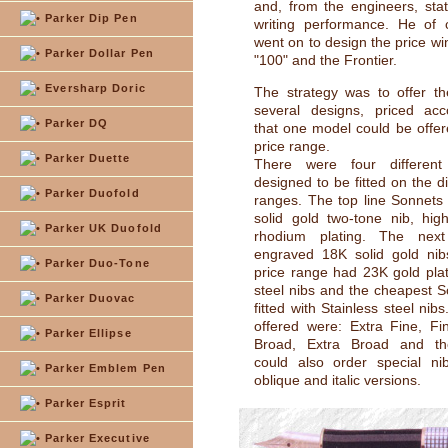
and, from the engineers, stat
Parker Dip Pen
writing performance. He of 
went on to design the price wi
Parker Dollar Pen
"100" and the Frontier.
Eversharp Doric
The strategy was to offer t
several designs, priced acc
Parker DQ
that one model could be offer
price range.
Parker Duette
There were four different
designed to be fitted on the di
Parker Duofold
ranges. The top line Sonnet
solid gold two-tone nib, high
Parker UK Duofold
rhodium plating. The next
engraved 18K solid gold nib
Parker Duo-Tone
price range had 23K gold plat
steel nibs and the cheapest 
Parker Duovac
fitted with Stainless steel nib
offered were: Extra Fine, F
Parker Ellipse
Broad, Extra Broad and th
could also order special ni
Parker Emblem Pen
oblique and italic versions.
Parker Esprit
Parker Executive