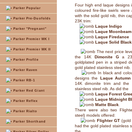
Four high end laque designs 
Parker Popular
coloured fire-like swirls were 
with the solid gold nib, thin c
Parker Pre-Duofolds
23K trim:
Laque Indigo
Parker "Pregnant"
Laque Moonbeam
Laque Firedance
Parker Premier MK I
Laque Solid Black
Parker Premier MK II
The next price lev
the 14K
Dimonite G
a 23K
Parker Profile
goldplated pen in a striped d
gold plated stainless steel nib.
Parker Raven
In black and colo
designs the
Laque Autumn
Parker RB-1
14K dimonite trim and the 
stainless steel nib. As did the
Parker Red Giant
Laque Forest Gre
Laque Midnight B
Parker Reflex
Matte Black
.
There were also two Flighter
Parker Rialto
steel) models offered:
Flighter GT
(gold 
Parker Shorthand
had the gold plated stainless s
the
Parker Silver Dollar