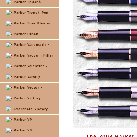
Parker Touché ••
Parker Trench Pen
Parker True Blue ••
Parker Urban
Parker Vacumatic •
Parker Vacuum Filler
Parker Valentine •
Parker Varsity
Parker Vector •
Parker Victory
Eversharp Victory
Parker VP
Parker VS
The 2003 Parker 