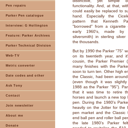
distinctive, yet simple 
functionality. And, at that, wi
Pen repairs
could easily be replaced to su
Parker Pen catalogue
hand. Especially the Cicel
pattern that Kenneth P
Interview: G Hollington
"borrowed" from a cigarette 
early 1960's, made by
Feature: Parker Archives
silversmith) in sterling silve
the thousands.
Parker Technical Division
But by 1990 the Parker "75" wa
Web-TV
on its twentieth year, and i
cousin, the Parker Premier (
Metric converter
many finishes with the Parke
soon to turn ten. Other high e
Date codes and other
the Classic, had been around
(even though it was slightly
Ask Tony
1988 as the Parker "95"). Pa
that it was time to retire t
Contact
horses and launch a new top l
pen. During the 1980's Parke
Join newsletter
heavily on the Jotter for the 
pen market and the Classic f
About me
end ball pen and roller ball p
the late 1980’s Parker fel
Donate