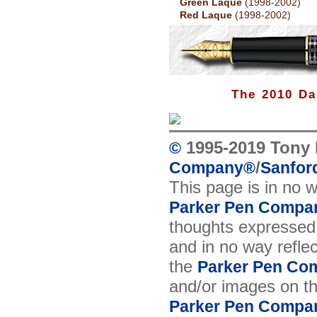
Green Laque
(1998-2002)
Red Laque
(1998-2002)
The 2010 Da
1995-2019 Tony 
©
/
Company
®
Sanford
This page is in no 
Parker Pen Compa
thoughts expressed 
and in no way reflec
the
Parker Pen Co
and/or images on t
Parker Pen Compa