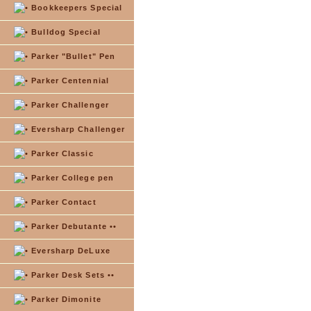
Bookkeepers Special
Bulldog Special
Parker "Bullet" Pen
Parker Centennial
Parker Challenger
Eversharp Challenger
Parker Classic
Parker College pen
Parker Contact
Parker Debutante ••
Eversharp DeLuxe
Parker Desk Sets ••
Parker Dimonite