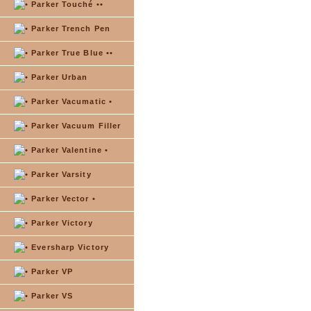
Parker Touché ••
Parker Trench Pen
Parker True Blue ••
Parker Urban
Parker Vacumatic •
Parker Vacuum Filler
Parker Valentine •
Parker Varsity
Parker Vector •
Parker Victory
Eversharp Victory
Parker VP
Parker VS