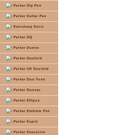
Parker Dip Pen
Parker Dollar Pen
Eversharp Doric
Parker DQ
Parker Duette
Parker Duofold
Parker UK Duofold
Parker Duo-Tone
Parker Duovac
Parker Ellipse
Parker Emblem Pen
Parker Esprit
Parker Executive