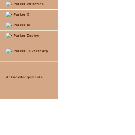
Parker Writefine
Parker X
Parker XL
Parker Zephyr
Parker—Eversharp
Acknowledgements