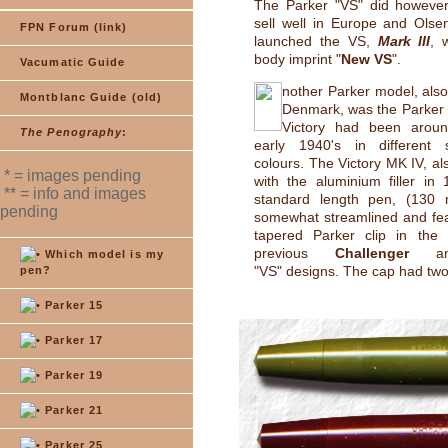
The Parker "VS" did however
sell well in Europe and Olse
FPN Forum (link)
launched the VS,
Mark III
, 
body imprint "
New VS
".
Vacumatic Guide
nother Parker model, als
Montblanc Guide (old)
Denmark, was the Parker
Victory had been aroun
The Penography
:
early 1940's in different
colours. The Victory MK IV, al
* = images pending
with the aluminium filler in
** = info and images
standard length pen, (130 
pending
somewhat streamlined and fe
tapered Parker clip in the 
previous
Challenger
and
Which model is my
"VS" designs. The cap had tw
pen?
Parker 15
Parker 17
Parker 19
Parker 21
Parker 25