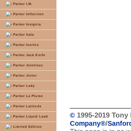
Parker I.M.
Parker Inflection
Parker Insignia
Parker Itala
Parker Ivorine
Parker Jack Knife
Parker Jointless
Parker Jotter
Parker Lady
Parker La Plume
Parker Latitude
1995-2019 Tony 
©
Parker Liquid Lead
/
Company
®
Sanford
Limited Edition