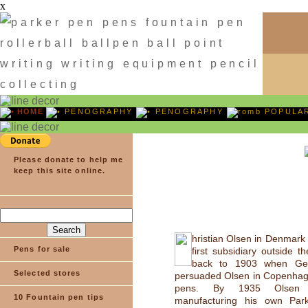
x
HOME
PENOGRAPHY
PENOGRAPHY
POPULA
Please donate to help me
keep this site online.
hristian Olsen in Denmark
Pens for sale
first subsidiary outside t
back to 1903 when Ge
Selected stores
persuaded Olsen in Copenhage
pens. By 1935 Olsen
10 Fountain pen tips
manufacturing his own Park