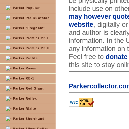
be physically printe
include use on othe
Parker Popular
may however quote 
Parker Pre-Duofolds
, digitally 
website
Parker "Pregnant"
and author is clearl
Parker Premier MK I
information. In the
any information on th
Parker Premier MK II
Feel free to
donate
Parker Profile
this site to stay onl
Parker Raven
Parker RB-1
Parkercollector.co
Parker Red Giant
Parker Reflex
Parker Rialto
Parker Shorthand
Parker Silver Dollar