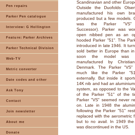
Scandinavian and other Europ
Pen repairs
Outside the Duofolds Olse
manufactured his own bra
Parker Pen catalogue
produced but a few models. 
was the Parker "VS" (
Interview: G Hollington
Successor). Parker was wo
open nibbed pen as an op
Feature: Parker Archives
hooded Parker "51". The Par
introduced in late 1946. It turn
Parker Technical Division
sold better in Europe than i
soon the model was a
Web-TV
manufactured by Christi
Denmark. The Parker "VS" 
Metric converter
much like the Parker "51
externally. But inside it spo
Date codes and other
14K nib and had an aluminium b
system, as opposed to the Vac
Ask Tony
of the Parker "51" of the ti
Parker "VS" seemed never rea
Contact
on. Late in 1948 the alumin
following the Parker "51" re
Join newsletter
replaced with the aerometric fi
but to no avail. In 1949 the
About me
was discontinued in the US.
Donate