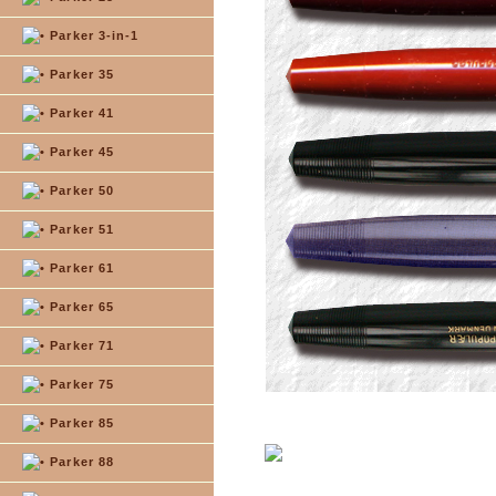
Parker 3-in-1
Parker 35
Parker 41
Parker 45
Parker 50
Parker 51
Parker 61
Parker 65
Parker 71
Parker 75
Parker 85
Parker 88