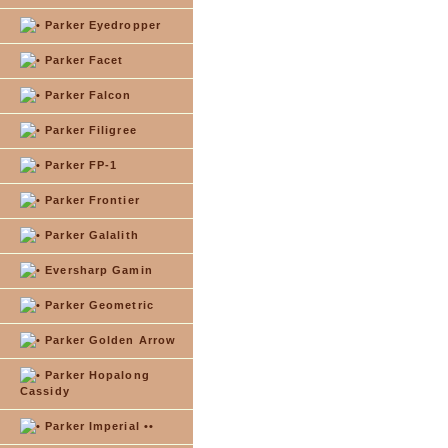
Parker Eyedropper
Parker Facet
Parker Falcon
Parker Filigree
Parker FP-1
Parker Frontier
Parker Galalith
Eversharp Gamin
Parker Geometric
Parker Golden Arrow
Parker Hopalong
Cassidy
Parker Imperial ••