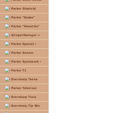
Parker Slimfold
Parker "Snake"
Parker "Swastika"
Slinger/Swinger ••
Parker Special •
Parker Sonnet
Parker Systemark •
Parker T1
Eversharp Teena
Parker Televisor
Eversharp Tiara
Eversharp Tip Wic