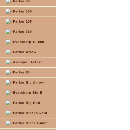
Parker 95
Parker 100
Parker 105
Parker 180
Eversharp 10.000
Parker Arrow
Awanyu "Aztek"
Parker B5
Parker Big Arrow
Eversharp Big E
Parker Big Red
Parker Black&Gold
Parker Black Giant