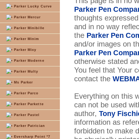
This page is in no 
Parker Lucky Curve
Parker Pen Compa
thoughts expressed 
Parker Mercur
and in no way reflec
Parker Minibille
the
Parker Pen Co
Parker Minim
and/or images on t
Parker Mixy
Parker Pen Compa
otherwise stated and
Parker Moderne
You feel that Your 
Parker Multy
contact the
WEBMA
Ms Parker
Parker Parco
Everything on this w
can not be used wit
Parker Parkette
author,
Tony Fischi
Parker Pastel
information as refer
Parker Patrician
forbidden to make di
Eversharp Point *7