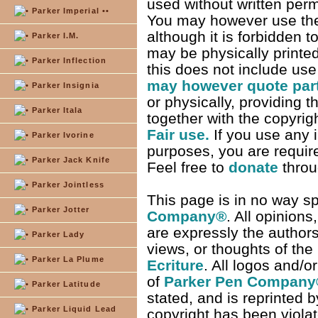
used without written per
Parker Imperial ••
You may however use the 
although it is forbidden t
Parker I.M.
may be physically printe
Parker Inflection
this does not include use
may however quote parts
Parker Insignia
or physically, providing t
Parker Itala
together with the copyrigh
Fair use.
If you use any i
Parker Ivorine
purposes, you are required
Parker Jack Knife
Feel free to
donate
thro
Parker Jointless
This page is in no way s
Parker Jotter
Company
®
. All opinion
are expressly the authors
Parker Lady
views, or thoughts of the
Parker La Plume
Ecriture
. All logos and/
of
Parker Pen Company
Parker Latitude
stated, and is reprinted b
Parker Liquid Lead
copyright has been viola