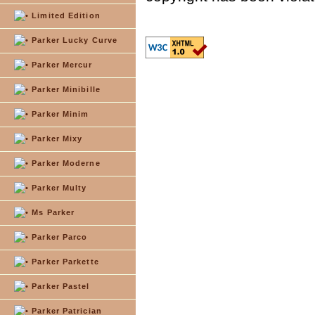
Limited Edition
Parker Lucky Curve
Parker Mercur
Parker Minibille
Parker Minim
Parker Mixy
Parker Moderne
Parker Multy
Ms Parker
Parker Parco
Parker Parkette
Parker Pastel
Parker Patrician