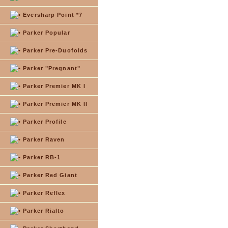
Eversharp Point *7
Parker Popular
Parker Pre-Duofolds
Parker "Pregnant"
Parker Premier MK I
Parker Premier MK II
Parker Profile
Parker Raven
Parker RB-1
Parker Red Giant
Parker Reflex
Parker Rialto