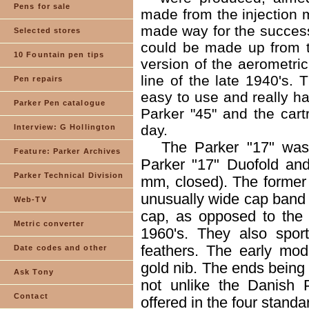
Pens for sale
made from the injection 
made way for the success 
Selected stores
could be made up from t
10 Fountain pen tips
version of the aerometric
line of the late 1940's. 
Pen repairs
easy to use and really ha
Parker Pen catalogue
Parker "45" and the cartr
day.
Interview: G Hollington
The Parker "17" was
Feature: Parker Archives
Parker "17" Duofold an
Parker Technical Division
mm, closed). The former w
unusually wide cap band a
Web-TV
cap, as opposed to the 
Metric converter
1960's. They also spor
feathers. The early mo
Date codes and other
gold nib. The ends being
Ask Tony
not unlike the Danish 
Contact
offered in the four standa