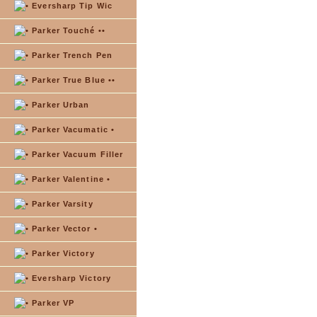
Eversharp Tip Wic
Parker Touché ••
Parker Trench Pen
Parker True Blue ••
Parker Urban
Parker Vacumatic •
Parker Vacuum Filler
Parker Valentine •
Parker Varsity
Parker Vector •
Parker Victory
Eversharp Victory
Parker VP