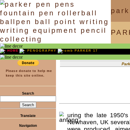
park
PAR
HOME
PENOGRAPHY
PARKER 17
Parkercollector.co
Please donate to help me
keep this site online.
Search
uring the late 1950's
Translate
Newhaven, UK several
Navigation
were produced, aimed