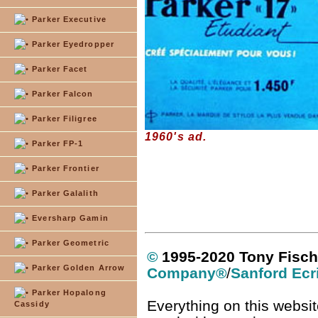
Parker Executive
Parker Eyedropper
Parker Facet
Parker Falcon
Parker Filigree
1960's ad.
Parker FP-1
Parker Frontier
Parker Galalith
Eversharp Gamin
Parker Geometric
©
1995-2020 Tony Fisch
Parker Golden Arrow
Company
®
/
Sanford Ecr
Parker Hopalong
Everything on this websit
Cassidy