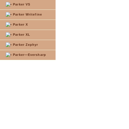
Parker VS
Parker Writefine
Parker X
Parker XL
Parker Zephyr
Parker—Eversharp