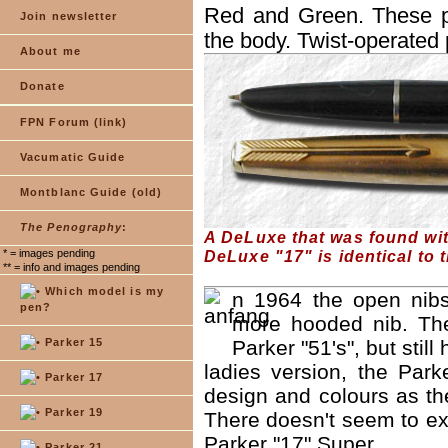
Red and Green. These pe
Join newsletter
the body. Twist-operated 
About me
Donate
FPN Forum (link)
Vacumatic Guide
Montblanc Guide (old)
The Penography
:
A DeLuxe that was found with
* = images pending
DeLuxe "17" is identical to t
** = info and images pending
Which model is my
n 1964 the open nibs
pen?
more hooded nib. The
Parker 15
Parker "51's", but stil
ladies version, the Par
Parker 17
design and colours as the
Parker 19
There doesn't seem to exi
Parker "17" Super.
Parker 21