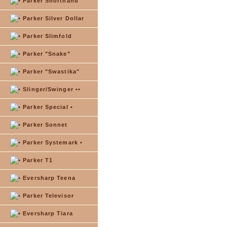
Parker Shorthand
Parker Silver Dollar
Parker Slimfold
Parker "Snake"
Parker "Swastika"
Slinger/Swinger ••
Parker Special •
Parker Sonnet
Parker Systemark •
Parker T1
Eversharp Teena
Parker Televisor
Eversharp Tiara