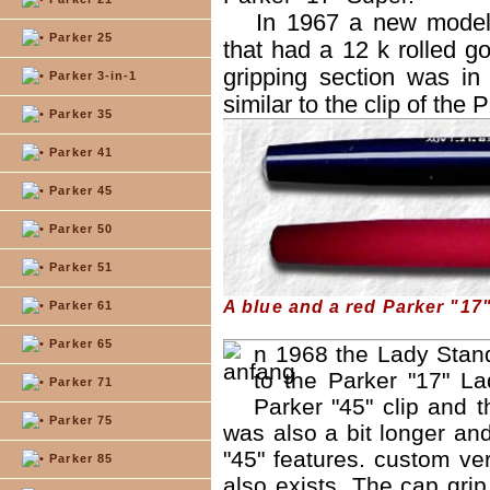
In 1967 a new model 
Parker 25
that had a 12 k rolled go
gripping section was in 
Parker 3-in-1
similar to the clip of the 
Parker 35
Parker 41
Parker 45
Parker 50
Parker 51
A blue and a red Parker "17
Parker 61
Parker 65
n 1968 the Lady Stan
to the Parker "17" La
Parker 71
Parker "45" clip and t
Parker 75
was also a bit longer an
"45" features. custom ver
Parker 85
also exists. The cap gri