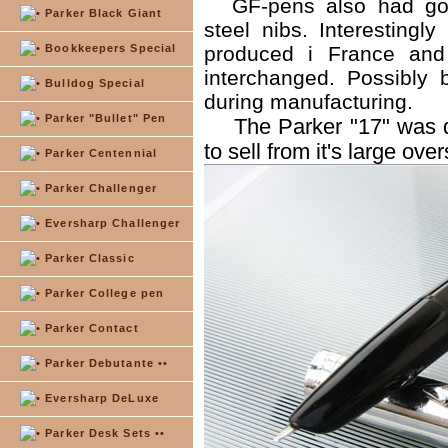
GF-pens also had go
Parker Black Giant
steel nibs. Interesting
Bookkeepers Special
produced i France and
interchanged. Possibly
Bulldog Special
during manufacturing.
Parker "Bullet" Pen
The Parker "17" was d
to sell from it's large ove
Parker Centennial
Parker Challenger
Eversharp Challenger
Parker Classic
Parker College pen
Parker Contact
Parker Debutante ••
Eversharp DeLuxe
Parker Desk Sets ••