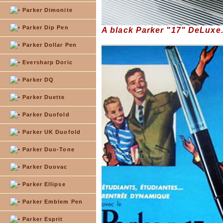
Parker Dimonite
Parker Dip Pen
A black Parker "17" DeLuxe
Parker Dollar Pen
Eversharp Doric
Parker DQ
Parker Duette
Parker Duofold
Parker UK Duofold
Parker Duo-Tone
Parker Duovac
Parker Ellipse
Parker Emblem Pen
Parker Esprit