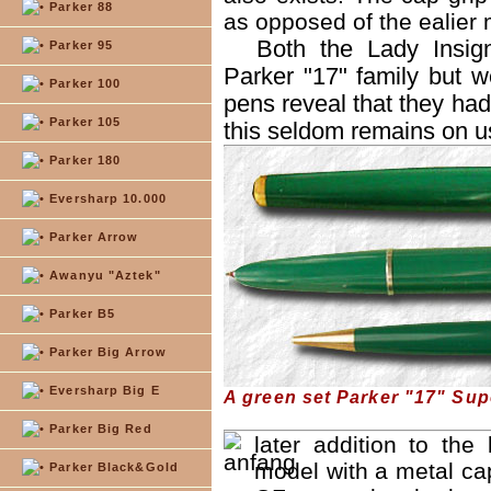
Parker 88
as opposed of the ealier 
Both the Lady Insig
Parker 95
Parker "17" family but 
Parker 100
pens reveal that they had
Parker 105
this seldom remains on u
Parker 180
Eversharp 10.000
Parker Arrow
Awanyu "Aztek"
Parker B5
Parker Big Arrow
Eversharp Big E
A green set Parker "17" Sup
Parker Big Red
later addition to the
model with a metal cap
Parker Black&Gold