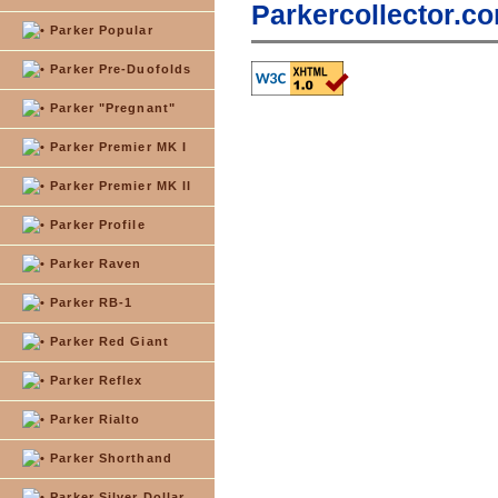
Parkercollector.co
Parker Popular
Parker Pre-Duofolds
Parker "Pregnant"
Parker Premier MK I
Parker Premier MK II
Parker Profile
Parker Raven
Parker RB-1
Parker Red Giant
Parker Reflex
Parker Rialto
Parker Shorthand
Parker Silver Dollar