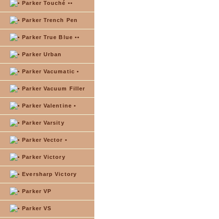
Parker Touché ••
Parker Trench Pen
Parker True Blue ••
Parker Urban
Parker Vacumatic •
Parker Vacuum Filler
Parker Valentine •
Parker Varsity
Parker Vector •
Parker Victory
Eversharp Victory
Parker VP
Parker VS