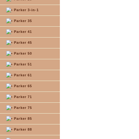
Parker 3-in-1
Parker 35
Parker 41
Parker 45
Parker 50
Parker 51
Parker 61
Parker 65
Parker 71
Parker 75
Parker 85
Parker 88