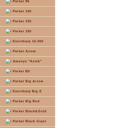
Parker 95
Parker 100
Parker 105
Parker 180
Eversharp 10.000
Parker Arrow
Awanyu "Aztek"
Parker B5
Parker Big Arrow
Eversharp Big E
Parker Big Red
Parker Black&Gold
Parker Black Giant