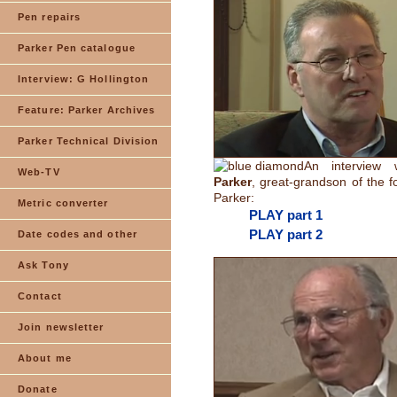
Pen repairs
Parker Pen catalogue
Interview: G Hollington
Feature: Parker Archives
Parker Technical Division
An interview
Web-TV
Parker
, great-grandson of the 
Parker:
Metric converter
PLAY part 1
PLAY part 2
Date codes and other
Ask Tony
Contact
Join newsletter
About me
Donate