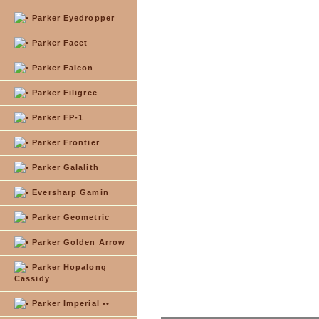
Parker Eyedropper
Parker Facet
Parker Falcon
Parker Filigree
Parker FP-1
Parker Frontier
Parker Galalith
Eversharp Gamin
Parker Geometric
Parker Golden Arrow
Parker Hopalong
Cassidy
Parker Imperial ••