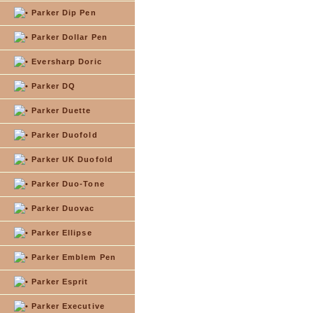
Parker Dip Pen
Parker Dollar Pen
Eversharp Doric
Parker DQ
Parker Duette
Parker Duofold
Parker UK Duofold
Parker Duo-Tone
Parker Duovac
Parker Ellipse
Parker Emblem Pen
Parker Esprit
Parker Executive