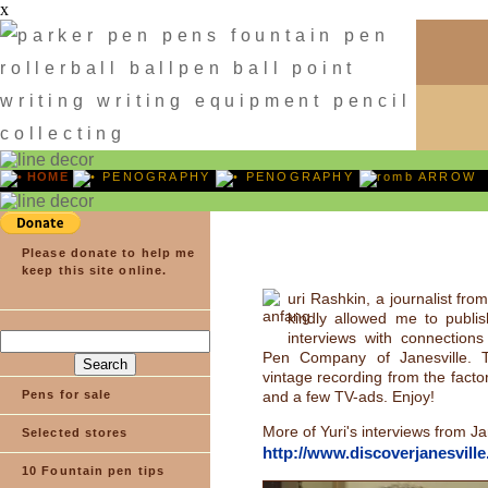
x
HOME
PENOGRAPHY
PENOGRAPHY
ARROW
Please donate to help me
keep this site online.
uri Rashkin, a journalist fro
kindly allowed me to publi
interviews with connections
Pen Company of Janesville. T
vintage recording from the facto
Pens for sale
and a few TV-ads. Enjoy!
More of Yuri's interviews from Ja
Selected stores
http://www.discoverjanesvill
10 Fountain pen tips