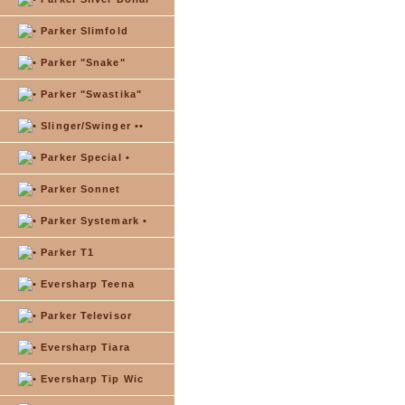
Parker Slimfold
Parker "Snake"
Parker "Swastika"
Slinger/Swinger ••
Parker Special •
Parker Sonnet
Parker Systemark •
Parker T1
Eversharp Teena
Parker Televisor
Eversharp Tiara
Eversharp Tip Wic