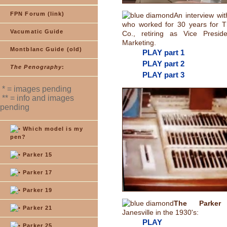
FPN Forum (link)
An interview wi
who worked for 30 years for 
Vacumatic Guide
Co., retiring as Vice Presid
Marketing.
Montblanc Guide (old)
PLAY part 1
PLAY part 2
The Penography
:
PLAY part 3
* = images pending
** = info and images
pending
Which model is my
pen?
Parker 15
Parker 17
Parker 19
The Parker 
Parker 21
Janesville in the 1930's:
PLAY
Parker 25