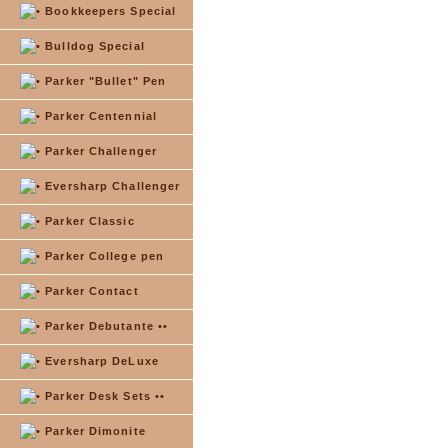
Bookkeepers Special
Bulldog Special
Parker "Bullet" Pen
Parker Centennial
Parker Challenger
Eversharp Challenger
Parker Classic
Parker College pen
Parker Contact
Parker Debutante ••
Eversharp DeLuxe
Parker Desk Sets ••
Parker Dimonite