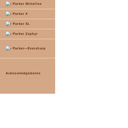
Parker Writefine
Parker X
Parker XL
Parker Zephyr
Parker—Eversharp
Acknowledgements