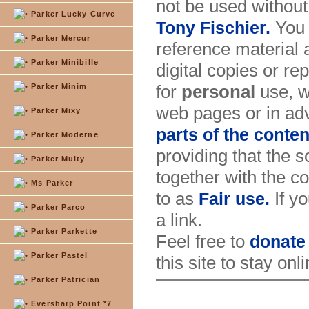
not be used without
Parker Lucky Curve
You 
Tony Fischier.
Parker Mercur
reference material 
Parker Minibille
digital copies or re
for
personal
use, w
Parker Minim
web pages or in adv
Parker Mixy
parts of the conten
Parker Moderne
providing that the s
Parker Multy
together with the co
Ms Parker
to as
If yo
Fair use.
Parker Parco
a link.
Parker Parkette
Feel free to
donate
Parker Pastel
this site to stay onl
Parker Patrician
Eversharp Point *7