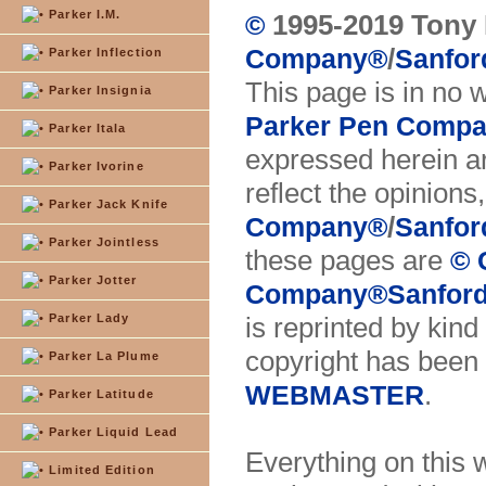
Parker I.M.
1995-2019 Tony 
©
/
Company
®
Sanfor
Parker Inflection
This page is in no 
Parker Insignia
Parker Pen Comp
Parker Itala
expressed herein ar
Parker Ivorine
reflect the opinions
Parker Jack Knife
/
Company
®
Sanfor
Parker Jointless
these pages are
© 
Parker Jotter
Company
®
Sanford
Parker Lady
is reprinted by kind
copyright has been 
Parker La Plume
.
WEBMASTER
Parker Latitude
Parker Liquid Lead
Everything on this 
Limited Edition