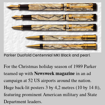
Parker Duofold Centennial MKI Black and pearl.
For the Christmas holiday season of 1989 Parker
Newsweek magazine
teamed up with
in an ad
campaign at 52 US airports around the nation.
Huge back-lit posters 3 by 4,2 metres (10 by 14 ft),
featuring prominent American military and State
Department leaders.