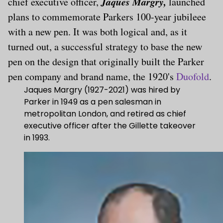
Jaques Margry,
chief executive officer,
launched
plans to commemorate Parkers 100-year jubileee
with a new pen. It was both logical and, as it
turned out, a successful strategy to base the new
pen on the design that originally built the Parker
pen company and brand name, the 1920's
Duofold
.
Jaques Margry (1927-2021) was hired by
Parker in 1949 as a pen salesman in
metropolitan London, and retired as chief
executive officer after the Gillette takeover
in 1993.