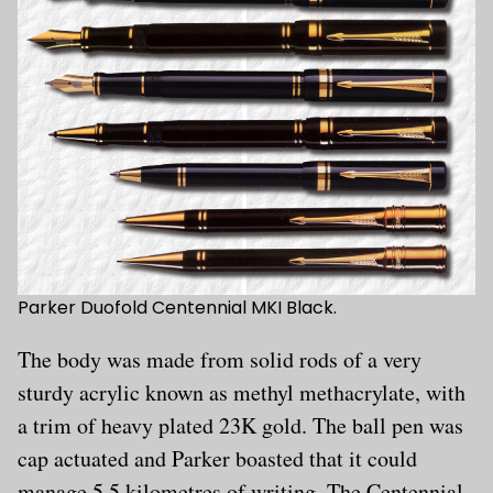
Parker Duofold Centennial MKI Black.
The body was made from solid rods of a very
sturdy acrylic known as methyl methacrylate, with
a trim of heavy plated 23K gold. The ball pen was
cap actuated and Parker boasted that it could
manage 5,5 kilometres of writing. The Centennial