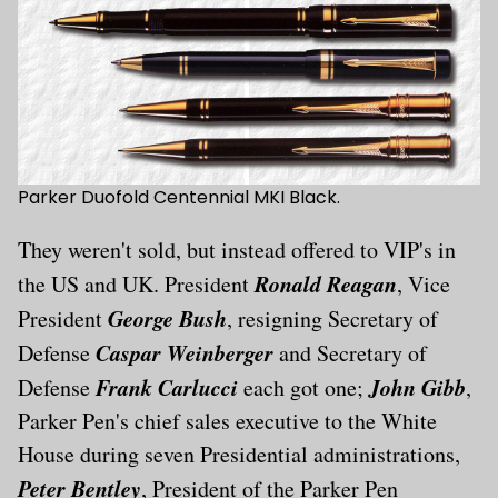
Parker Duofold Centennial MKI Black.
They weren't sold, but instead offered to VIP's in
Ronald Reagan
the US and UK. President
, Vice
George Bush
President
, resigning Secretary of
Caspar Weinberger
Defense
and Secretary of
Frank Carlucci
John Gibb
Defense
each got one;
,
Parker Pen's chief sales executive to the White
House during seven Presidential administrations,
Peter Bentley
, President of the Parker Pen