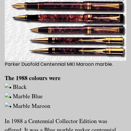
Parker Duofold Centennial MKI Maroon marble.
The 1988 colours were
Black
Marble Blue
Marble Maroon
In 1988 a Centennial Collector Edition was
offered. It was a Blue marble parker centennial