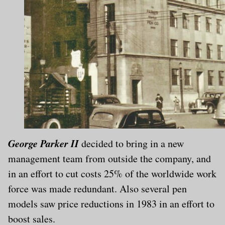
George Parker II
decided to bring in a new
management team from outside the company, and
in an effort to cut costs 25% of the worldwide work
force was made redundant. Also several pen
models saw price reductions in 1983 in an effort to
boost sales.