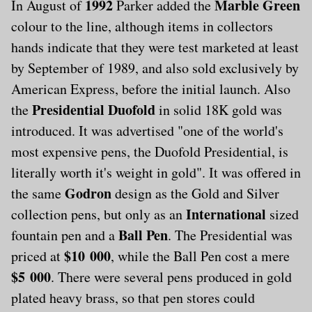
1992
Marble Green
In August of
Parker added the
colour to the line, although items in collectors
hands indicate that they were test marketed at least
by September of 1989, and also sold exclusively by
American Express, before the initial launch. Also
Presidential Duofold
the
in solid 18K gold was
introduced. It was advertised "one of the world's
most expensive pens, the Duofold Presidential, is
literally worth it's weight in gold". It was offered in
Godron
the same
design as the Gold and Silver
International
collection pens, but only as an
sized
Ball Pen
fountain pen and a
. The Presidential was
$10 000
priced at
, while the Ball Pen cost a mere
$5 000
. There were several pens produced in gold
plated heavy brass, so that pen stores could