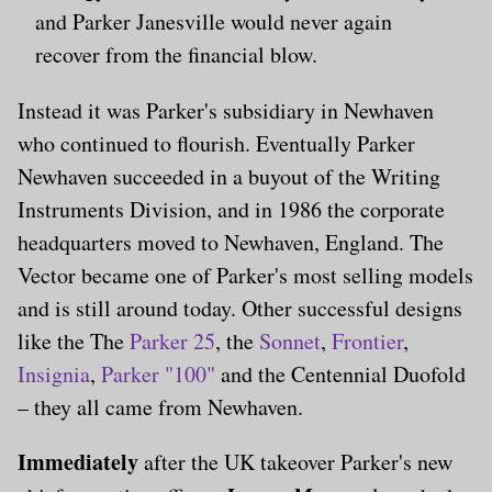
and Parker Janesville would never again
recover from the financial blow.
Instead it was Parker's subsidiary in Newhaven
who continued to flourish. Eventually Parker
Newhaven succeeded in a buyout of the Writing
Instruments Division, and in 1986 the corporate
headquarters moved to Newhaven, England. The
Vector became one of Parker's most selling models
and is still around today. Other successful designs
like the The
Parker 25
, the
Sonnet
,
Frontier
,
Insignia
,
Parker "100"
and the Centennial Duofold
– they all came from Newhaven.
Immediately
after the UK takeover Parker's new