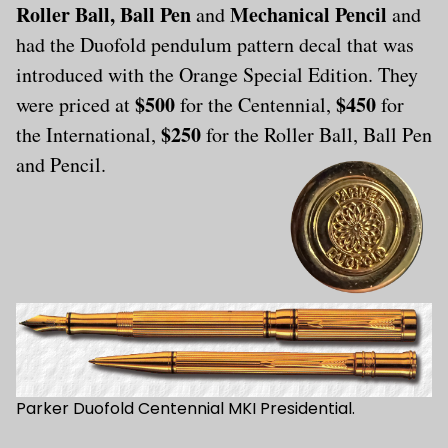
Roller Ball, Ball Pen
Mechanical Pencil
and
and
had the Duofold pendulum pattern decal that was
introduced with the Orange Special Edition. They
$500
$450
were priced at
for the Centennial,
for
$250
the International,
for the Roller Ball, Ball Pen
and Pencil.
Parker Duofold Centennial MKI Presidential.