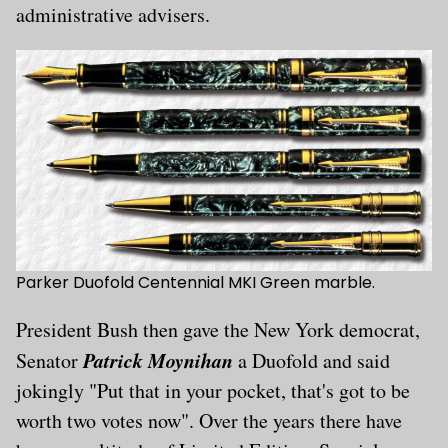
administrative advisers.
Parker Duofold Centennial MKI Green marble.
President Bush then gave the New York democrat,
Patrick Moynihan
Senator
a Duofold and said
jokingly "Put that in your pocket, that's got to be
worth two votes now". Over the years there have