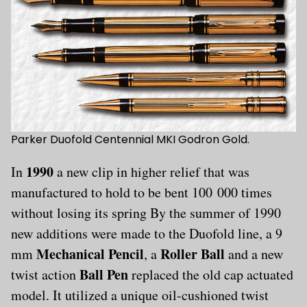
Parker Duofold Centennial MKI Godron Gold.
1990
In
a new clip in higher relief that was
manufactured to hold to be bent 100 000 times
without losing its spring By the summer of 1990
new additions were made to the Duofold line, a 9
Mechanical Pencil
Roller Ball
mm
, a
and a new
Ball Pen
twist action
replaced the old cap actuated
model. It utilized a unique oil-cushioned twist