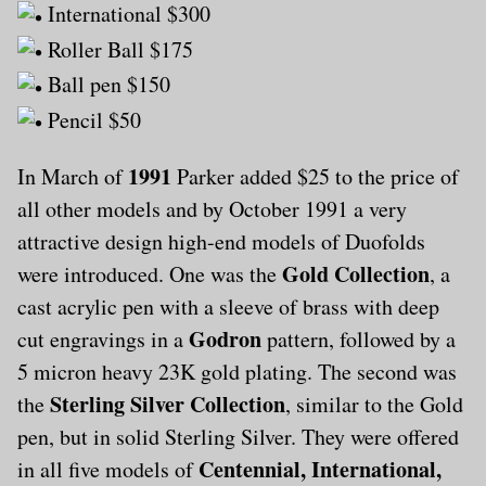
International $300
Roller Ball $175
Ball pen $150
Pencil $50
1991
In March of
Parker added $25 to the price of
all other models and by October 1991 a very
attractive design high-end models of Duofolds
Gold Collection
were introduced. One was the
, a
cast acrylic pen with a sleeve of brass with deep
Godron
cut engravings in a
pattern, followed by a
5 micron heavy 23K gold plating. The second was
Sterling Silver Collection
the
, similar to the Gold
pen, but in solid Sterling Silver. They were offered
Centennial, International,
in all five models of