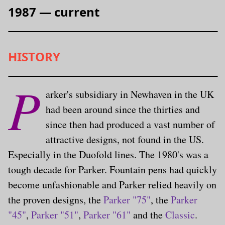
1987 — current
HISTORY
P
arker's subsidiary in Newhaven in the UK
had been around since the thirties and
since then had produced a vast number of
attractive designs, not found in the US.
Especially in the Duofold lines. The 1980's was a
tough decade for Parker. Fountain pens had quickly
become unfashionable and Parker relied heavily on
the proven designs, the
Parker "75"
, the
Parker
"45"
,
Parker "51"
,
Parker "61"
and the
Classic
.