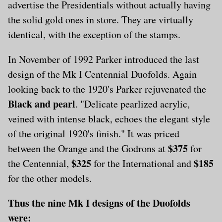
advertise the Presidentials without actually having
the solid gold ones in store. They are virtually
identical, with the exception of the stamps.
In November of 1992 Parker introduced the last
design of the Mk I Centennial Duofolds. Again
looking back to the 1920's Parker rejuvenated the
Black and pearl
. "Delicate pearlized acrylic,
veined with intense black, echoes the elegant style
of the original 1920's finish." It was priced
$375
between the Orange and the Godrons at
for
$325
$185
the Centennial,
for the International and
for the other models.
Thus the nine Mk I designs of the Duofolds
were: