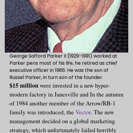
George Safford Parker II (1929-1991) worked at
Parker pens most of his life, he retired as chief
executive officer in 1986. He was the son of
Russel Parker, in turn son of the founder.
$15 million
were invested in a new hyper-
modern factory in Janesville and In the autumn
of 1984 another member of the Arrow/RB-1
family was introduced, the
Vector
. The new
management decided on a global marketing
strategy, which unfortunately failed horribly