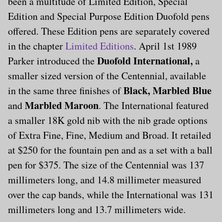
been a multitude of Limited Edition, Special
Edition and Special Purpose Edition Duofold pens
offered. These Edition pens are separately covered
in the chapter
Limited Editions
. April 1st 1989
Duofold International,
Parker introduced the
a
smaller sized version of the Centennial, available
Black, Marbled Blue
in the same three finishes of
Marbled Maroon
and
. The International featured
a smaller 18K gold nib with the nib grade options
of Extra Fine, Fine, Medium and Broad. It retailed
at $250 for the fountain pen and as a set with a ball
pen for $375. The size of the Centennial was 137
millimeters long, and 14.8 millimeter measured
over the cap bands, while the International was 131
millimeters long and 13.7 millimeters wide.