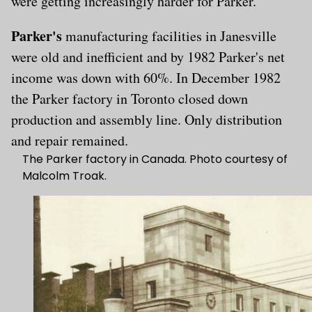
were getting increasingly harder for Parker.
Parker's
manufacturing facilities in Janesville
were old and inefficient and by 1982 Parker's net
income was down with 60%. In December 1982
the Parker factory in Toronto closed down
production and assembly line. Only distribution
and repair remained.
The Parker factory in Canada. Photo courtesy of
Malcolm Troak.