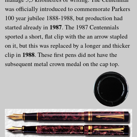
was officially introduced to commemorate Parkers
100 year jubilee 1888-1988, but production had
1987
started already in
. The 1987 Centennials
sported a short, flat clip with the an arrow stapled
on it, but this was replaced by a longer and thicker
1988
clip in
. These first pens did not have the
subsequent metal crown medal on the cap top.