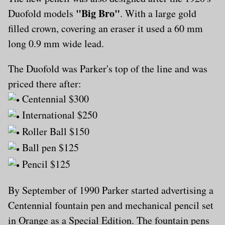
"Big Bro"
Duofold models
. With a large gold
filled crown, covering an eraser it used a 60 mm
long 0.9 mm wide lead.
The Duofold was Parker's top of the line and was
priced there after:
Centennial $300
International $250
Roller Ball $150
Ball pen $125
Pencil $125
By September of 1990 Parker started advertising a
Centennial fountain pen and mechanical pencil set
in Orange as a Special Edition. The fountain pens