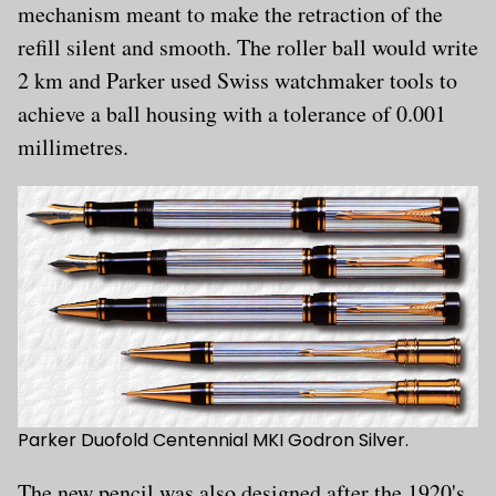
mechanism meant to make the retraction of the
refill silent and smooth. The roller ball would write
2 km and Parker used Swiss watchmaker tools to
achieve a ball housing with a tolerance of 0.001
millimetres.
Parker Duofold Centennial MKI Godron Silver.
The new pencil was also designed after the 1920's