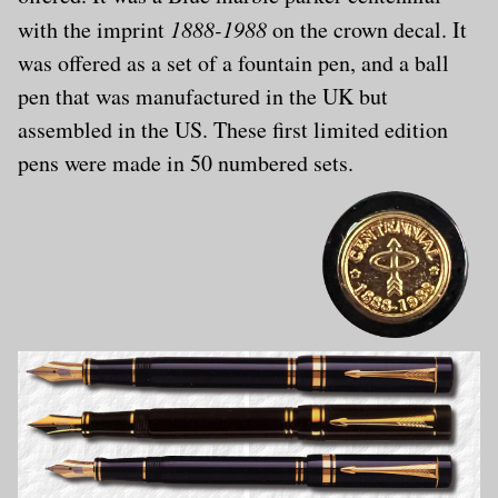
with the imprint
1888-1988
on the crown decal. It
was offered as a set of a fountain pen, and a ball
pen that was manufactured in the UK but
assembled in the US. These first limited edition
pens were made in 50 numbered sets.