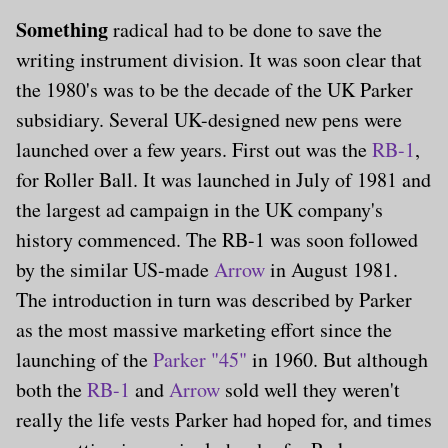
Something
radical had to be done to save the
writing instrument division. It was soon clear that
the 1980's was to be the decade of the UK Parker
subsidiary. Several UK-designed new pens were
launched over a few years. First out was the
RB-1
,
for Roller Ball. It was launched in July of 1981 and
the largest ad campaign in the UK company's
history commenced. The RB-1 was soon followed
by the similar US-made
Arrow
in August 1981.
The introduction in turn was described by Parker
as the most massive marketing effort since the
launching of the
Parker "45"
in 1960. But although
both the
RB-1
and
Arrow
sold well they weren't
really the life vests Parker had hoped for, and times