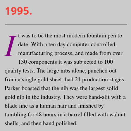
1995.
I
t was to be the most modern fountain pen to
date. With a ten day computer controlled
manufacturing process, and made from over
130 components it was subjected to 100
quality tests. The large nibs alone, punched out
from a single gold sheet, had 21 production stages.
Parker boasted that the nib was the largest solid
gold nib in the industry. They were hand-slit with a
blade fine as a human hair and finished by
tumbling for 48 hours in a barrel filled with walnut
shells, and then hand polished.