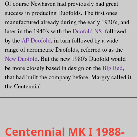
Of course Newhaven had previously had great
success in producing Duofolds. The first ones
manufactured already during the early 1930's, and
later in the 1940's with the
Duofold NS
, followed
by the
AF Duofold
, in turn followed by a wide
range of aerometric Duofolds, referred to as the
New Duofold
. But the new 1980's Duofold would
be more closely based in design on the
Big Red
,
that had built the company before. Margry called it
the Centennial.
Centennial MK I 1988-