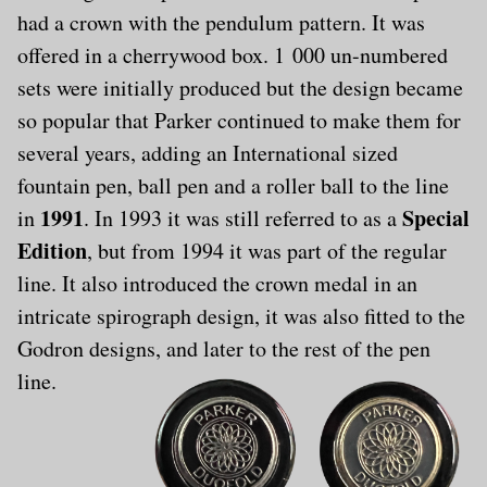
had a crown with the pendulum pattern. It was
offered in a cherrywood box. 1 000 un-numbered
sets were initially produced but the design became
so popular that Parker continued to make them for
several years, adding an International sized
fountain pen, ball pen and a roller ball to the line
1991
Special
in
. In 1993 it was still referred to as a
Edition
, but from 1994 it was part of the regular
line. It also introduced the crown medal in an
intricate spirograph design, it was also fitted to the
Godron designs, and later to the rest of the pen
line.