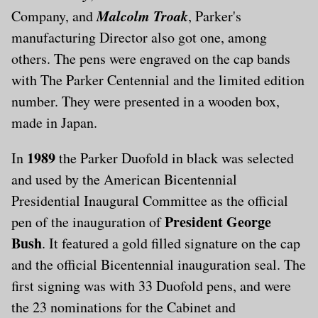
Malcolm Troak
Company, and
, Parker's
manufacturing Director also got one, among
others. The pens were engraved on the cap bands
with The Parker Centennial and the limited edition
number. They were presented in a wooden box,
made in Japan.
1989
In
the Parker Duofold in black was selected
and used by the American Bicentennial
Presidential Inaugural Committee as the official
President George
pen of the inauguration of
Bush
. It featured a gold filled signature on the cap
and the official Bicentennial inauguration seal. The
first signing was with 33 Duofold pens, and were
the 23 nominations for the Cabinet and