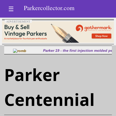
Parkercollector.com
☰
Parker 19 - the first injection molded pen
Parker
Centennial