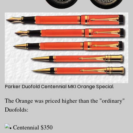
Parker Duofold Centennial MKI Orange Special.
The Orange was priced higher than the "ordinary"
Duofolds:
Centennial $350