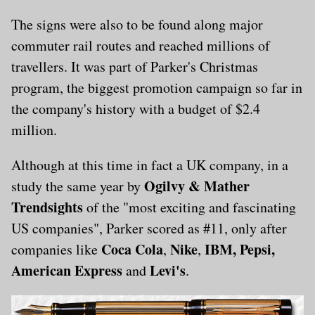
The signs were also to be found along major
commuter rail routes and reached millions of
travellers. It was part of Parker's Christmas
program, the biggest promotion campaign so far in
the company's history with a budget of $2.4
million.
Although at this time in fact a UK company, in a
Ogilvy & Mather
study the same year by
Trendsights
of the "most exciting and fascinating
US companies", Parker scored as #11, only after
Coca Cola
Nike
IBM, Pepsi,
companies like
,
,
American Express
Levi's
and
.