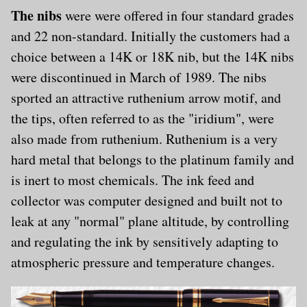
The nibs
were were offered in four standard grades
and 22 non-standard. Initially the customers had a
choice between a 14K or 18K nib, but the 14K nibs
were discontinued in March of 1989. The nibs
sported an attractive ruthenium arrow motif, and
the tips, often referred to as the "iridium", were
also made from ruthenium. Ruthenium is a very
hard metal that belongs to the platinum family and
is inert to most chemicals. The ink feed and
collector was computer designed and built not to
leak at any "normal" plane altitude, by controlling
and regulating the ink by sensitively adapting to
atmospheric pressure and temperature changes.