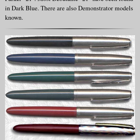
in Dark Blue. There are also Demonstrator models
known.