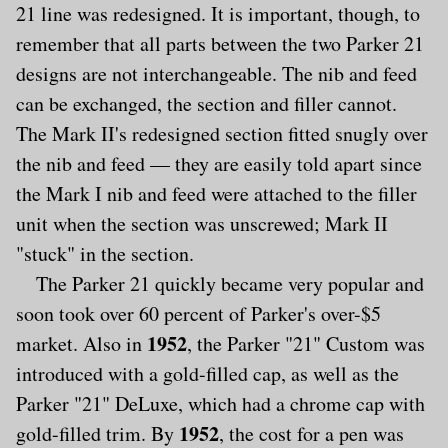
21 line was redesigned. It is important, though, to
remember that all parts between the two Parker 21
designs are not interchangeable. The nib and feed
can be exchanged, the section and filler cannot.
The Mark II's redesigned section fitted snugly over
the nib and feed — they are easily told apart since
the Mark I nib and feed were attached to the filler
unit when the section was unscrewed; Mark II
"stuck" in the section.
The Parker 21 quickly became very popular and
soon took over 60 percent of Parker's over-$5
1952
market. Also in
, the Parker "21" Custom was
introduced with a gold-filled cap, as well as the
Parker "21" DeLuxe, which had a chrome cap with
1952
gold-filled trim. By
, the cost for a pen was