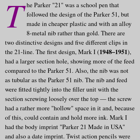
T
he Parker "21" was a school pen that
followed the design of the Parker 51, but
made in cheaper plastic and with an alloy
8-metal nib rather than gold. There are
two distinctive designs and five different clips in
1948–1951
the 21-line. The first design, Mark I (
),
had a larger section hole, showing more of the feed
compared to the Parker 51. Also, the nib was not
as tubular as the Parker 51 nib. The nib and feed
were fitted tightly into the filler unit with the
section screwing loosely over the top — the screw
had a rather more "hollow" space in it and, because
of this, could contain and hold more ink. Mark I
had the body imprint "Parker 21 Made in USA"
and also a date imprint. Twist action pencils were