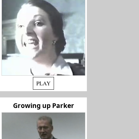
PLAY
Growing up Parker