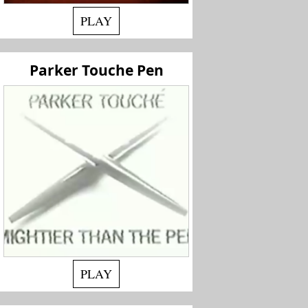
PLAY
Parker Touche Pen
PLAY