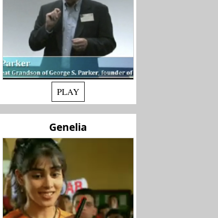
PLAY
Genelia