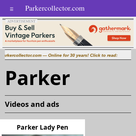
Parkercollector.com
☰
kercollector.com — Online for 30 years! Click to read:
Parker
Videos and ads
Parker Lady Pen