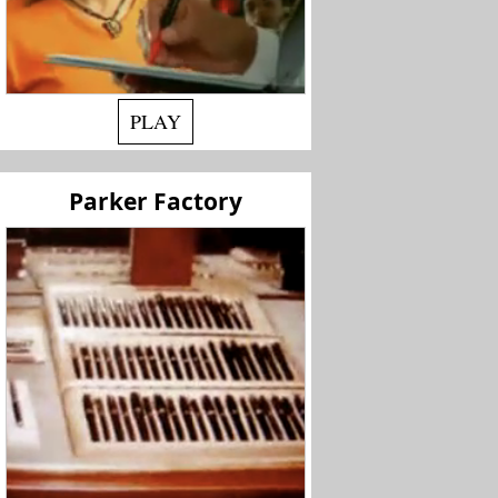
PLAY
Parker Factory