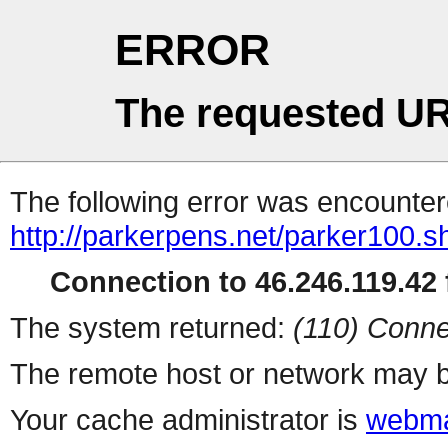
ERROR
The requested UR
The following error was encountere
http://parkerpens.net/parker100.s
Connection to 46.246.119.42 f
The system returned:
(110) Conne
The remote host or network may b
Your cache administrator is
webma