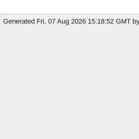
Generated Fri, 07 Aug 2026 15:18:52 GMT by