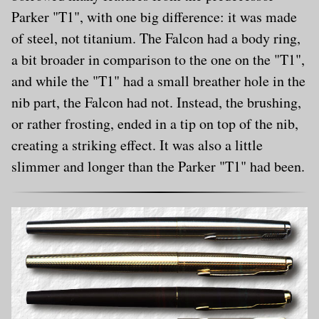
Parker "T1", with one big difference: it was made
of steel, not titanium. The Falcon had a body ring,
a bit broader in comparison to the one on the "T1",
and while the "T1" had a small breather hole in the
nib part, the Falcon had not. Instead, the brushing,
or rather frosting, ended in a tip on top of the nib,
creating a striking effect. It was also a little
slimmer and longer than the Parker "T1" had been.