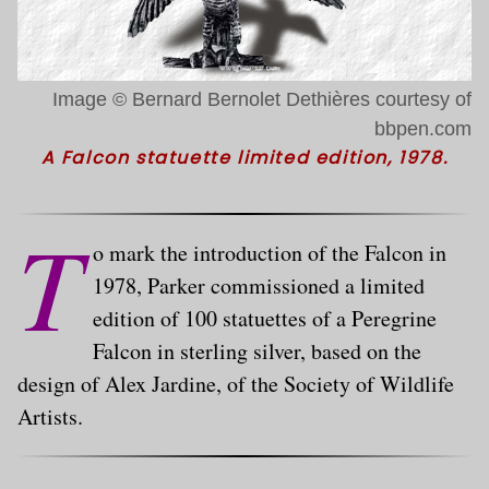
Image © Bernard Bernolet Dethières courtesy of
bbpen.com
A Falcon statuette limited edition, 1978.
T
o mark the introduction of the Falcon in
1978, Parker commissioned a limited
edition of 100 statuettes of a Peregrine
Falcon in sterling silver, based on the
design of Alex Jardine, of the Society of Wildlife
Artists.