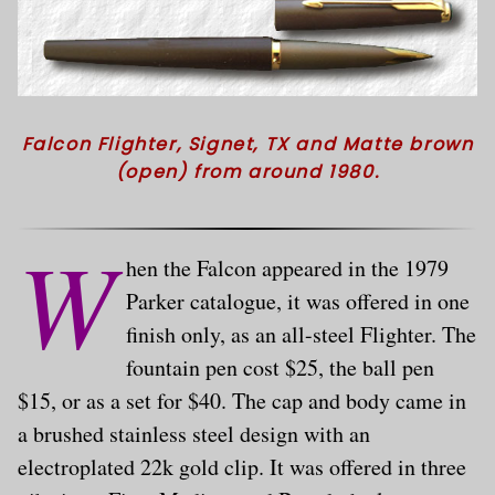
Falcon Flighter, Signet, TX and Matte brown
(open) from around 1980.
W
hen the Falcon appeared in the 1979
Parker catalogue, it was offered in one
finish only, as an all-steel Flighter. The
fountain pen cost $25, the ball pen
$15, or as a set for $40. The cap and body came in
a brushed stainless steel design with an
electroplated 22k gold clip. It was offered in three