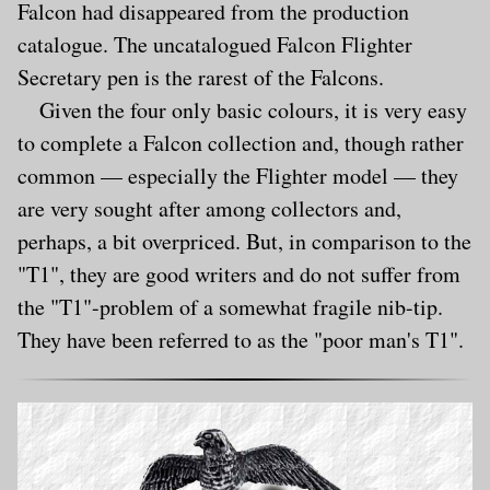
Falcon had disappeared from the production
catalogue. The uncatalogued Falcon Flighter
Secretary pen is the rarest of the Falcons.
Given the four only basic colours, it is very easy
to complete a Falcon collection and, though rather
common — especially the Flighter model — they
are very sought after among collectors and,
perhaps, a bit overpriced. But, in comparison to the
"T1", they are good writers and do not suffer from
the "T1"-problem of a somewhat fragile nib-tip.
They have been referred to as the "poor man's T1".