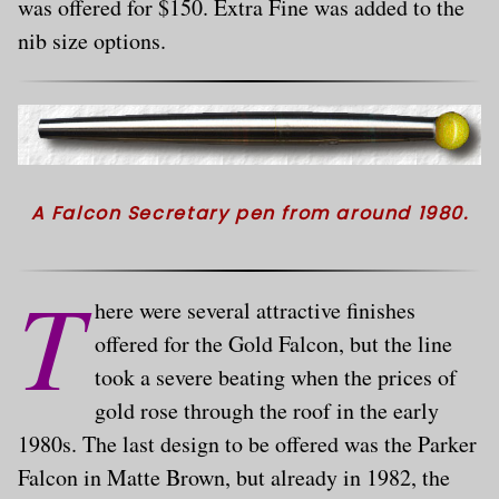
was offered for $150. Extra Fine was added to the
nib size options.
A Falcon Secretary pen from around 1980.
T
here were several attractive finishes
offered for the Gold Falcon, but the line
took a severe beating when the prices of
gold rose through the roof in the early
1980s. The last design to be offered was the Parker
Falcon in Matte Brown, but already in 1982, the