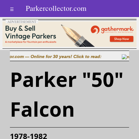
Parkercollector.com
☰
tor.com — Online for 30 years! Click to read:
Parker "50"
Falcon
1978-1982