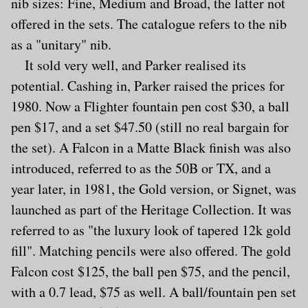
nib sizes: Fine, Medium and Broad, the latter not
offered in the sets. The catalogue refers to the nib
as a "unitary" nib.
It sold very well, and Parker realised its
potential. Cashing in, Parker raised the prices for
1980. Now a Flighter fountain pen cost $30, a ball
pen $17, and a set $47.50 (still no real bargain for
the set). A Falcon in a Matte Black finish was also
introduced, referred to as the 50B or TX, and a
year later, in 1981, the Gold version, or Signet, was
launched as part of the Heritage Collection. It was
referred to as "the luxury look of tapered 12k gold
fill". Matching pencils were also offered. The gold
Falcon cost $125, the ball pen $75, and the pencil,
with a 0.7 lead, $75 as well. A ball/fountain pen set