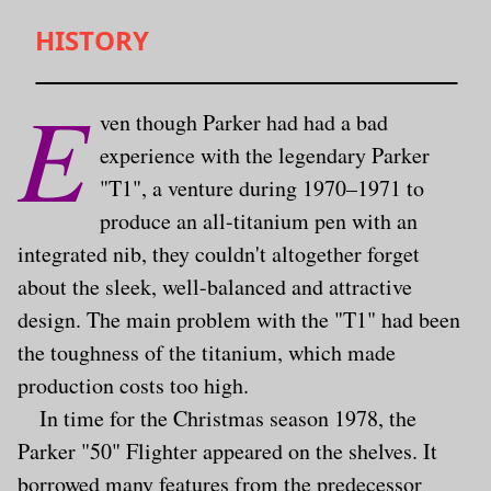
HISTORY
E
ven though Parker had had a bad
experience with the legendary Parker
"T1", a venture during 1970–1971 to
produce an all-titanium pen with an
integrated nib, they couldn't altogether forget
about the sleek, well-balanced and attractive
design. The main problem with the "T1" had been
the toughness of the titanium, which made
production costs too high.
In time for the Christmas season 1978, the
Parker "50" Flighter appeared on the shelves. It
borrowed many features from the predecessor