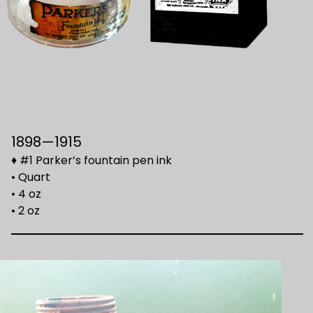
1898—1915
♦ #1 Parker’s fountain pen ink
• Quart
• 4 oz
• 2 oz