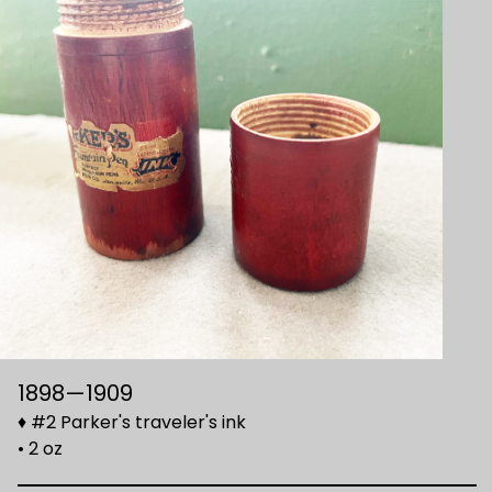
1898—1909
♦ #2 Parker's traveler's ink
• 2 oz