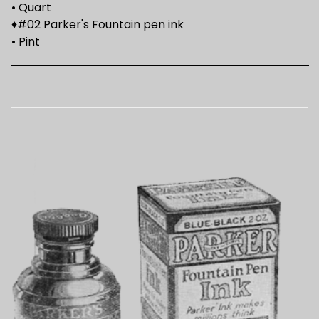
• Quart
♦#02 Parker's Fountain pen ink
• Pint