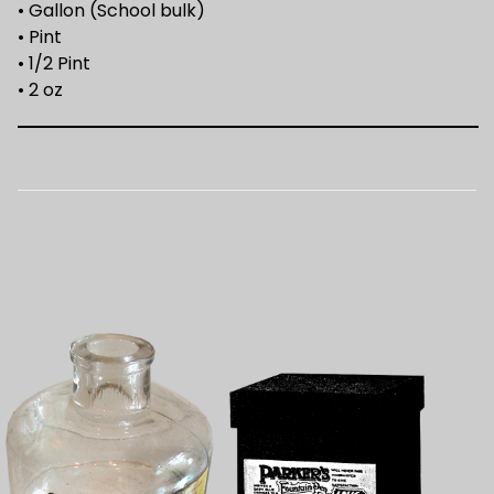
• Gallon (School bulk)
• Pint
• 1/2 Pint
• 2 oz