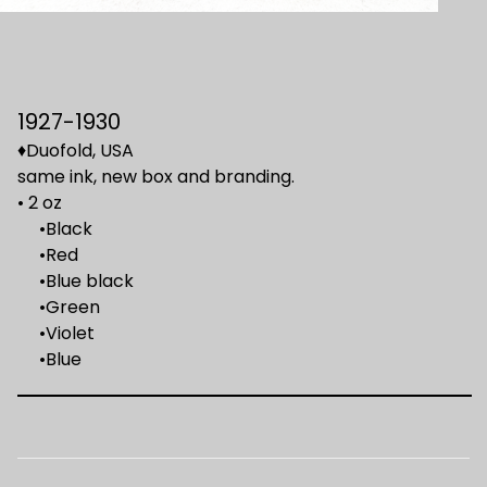
1927-1930
♦Duofold, USA
same ink, new box and branding.
• 2 oz
•Black
•Red
•Blue black
•Green
•Violet
•Blue