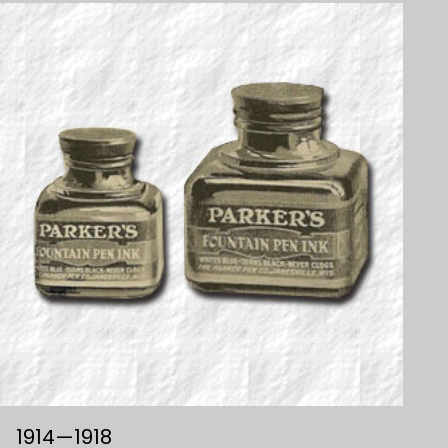
1914—1918