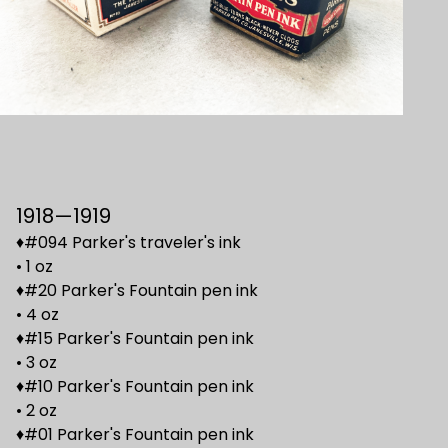
1918—1919
♦#094 Parker's traveler's ink
• 1 oz
♦#20 Parker's Fountain pen ink
• 4 oz
♦#15 Parker's Fountain pen ink
• 3 oz
♦#10 Parker's Fountain pen ink
• 2 oz
♦#01 Parker's Fountain pen ink