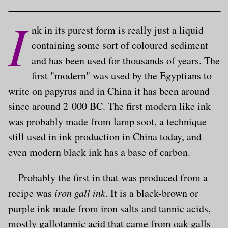
I
nk in its purest form is really just a liquid
containing some sort of coloured sediment
and has been used for thousands of years. The
first "modern" was used by the Egyptians to
write on papyrus and in China it has been around
since around 2 000 BC. The first modern like ink
was probably made from lamp soot, a technique
still used in ink production in China today, and
even modern black ink has a base of carbon.
Probably the first in that was produced from a
recipe was
iron gall ink
. It is a black-brown or
purple ink made from iron salts and tannic acids,
mostly gallotannic acid that came from oak galls