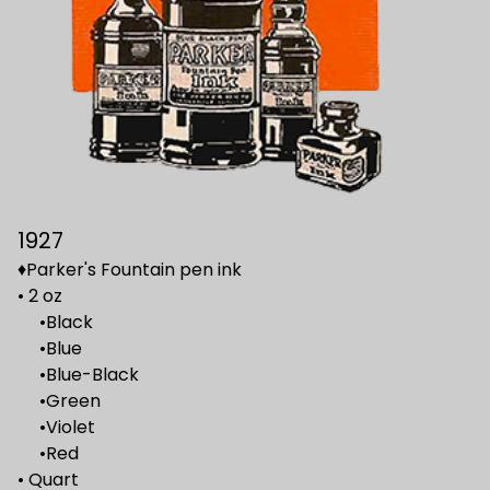
1927
♦Parker's Fountain pen ink
• 2 oz
•Black
•Blue
•Blue-Black
•Green
•Violet
•Red
• Quart