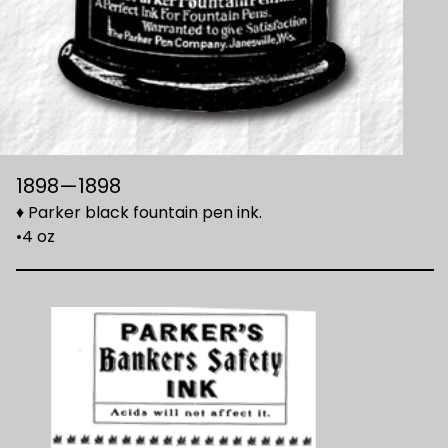
1898—1898
♦ Parker black fountain pen ink.
•4 oz