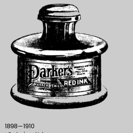
1898—1910