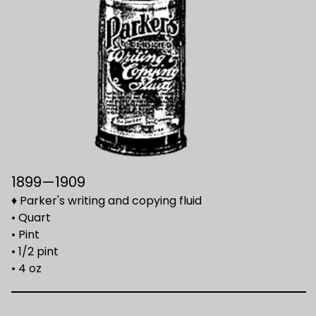
1899—1909
♦ Parker's writing and copying fluid
• Quart
• Pint
• 1/2 pint
• 4 oz