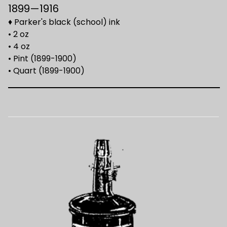
1899—1916
♦ Parker's black (school) ink
• 2 oz
• 4 oz
• Pint (1899-1900)
• Quart (1899-1900)