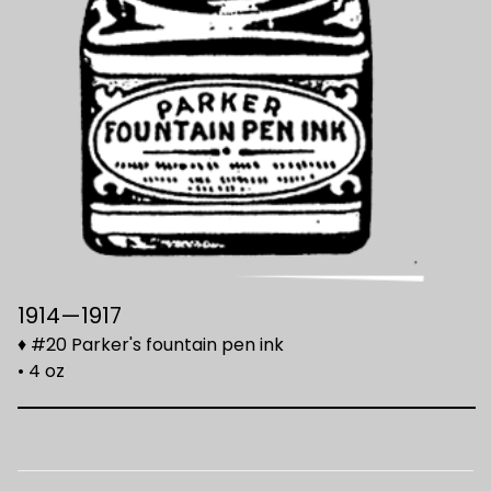
1914—1917
♦ #20 Parker's fountain pen ink
• 4 oz