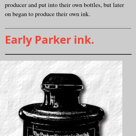
producer and put into their own bottles, but later
on began to produce their own ink.
Early Parker ink.