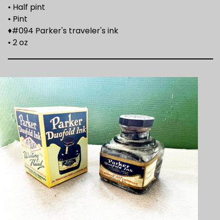
• Half pint
• Pint
♦#094 Parker's traveler's ink
• 2 oz