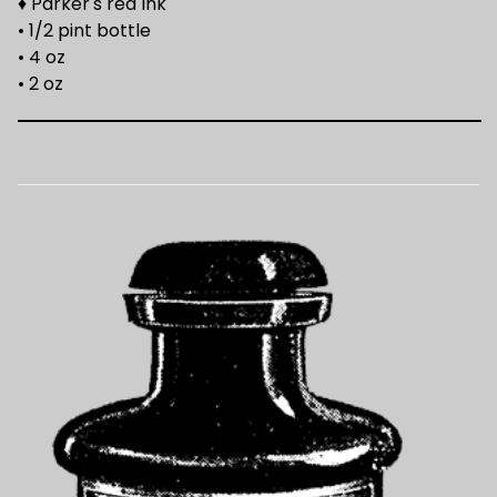
♦ Parker's red Ink
• 1/2 pint bottle
• 4 oz
• 2 oz