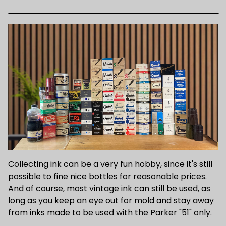
Collecting ink can be a very fun hobby, since it's still
possible to fine nice bottles for reasonable prices.
And of course, most vintage ink can still be used, as
long as you keep an eye out for mold and stay away
from inks made to be used with the Parker "51" only.