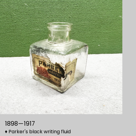
1898—1917
♦ Parker's black writing fluid