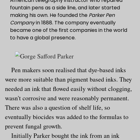
American telegraphy instructor who repaired
fountain pens as a side line, and later started
making his own. He founded the
Parker Pen
Company
in 1888. The company eventually
became one of the first companies in the world
to have a global presence.
Pen makers soon realised that dye-based inks
were more suitable than pigment based inks. They
needed an ink that flowed easily without clogging,
wasn't corrosive and were reasonably permanent.
There was also a question of shelf life, so
eventually biocides was added to the formulas to
prevent fungal growth.
Initially Parker bought the ink from an ink