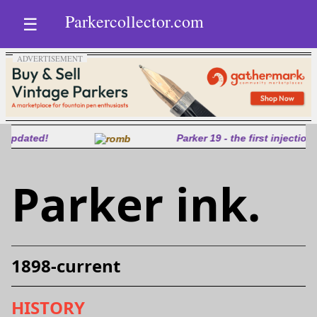
Parkercollector.com
☰
Parker 19 - the first injection molded pen
Parker ink.
1898-current
HISTORY