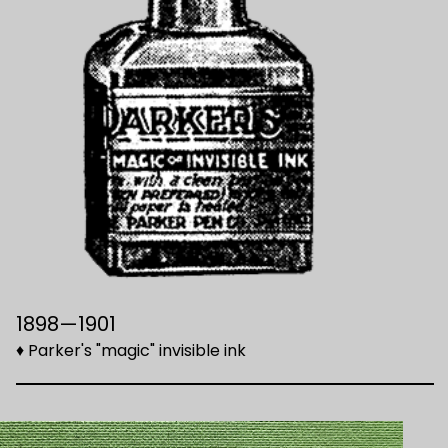
1898—1901
♦ Parker's "magic" invisible ink