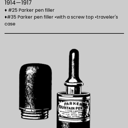
1914—1917
♦ #25 Parker pen filler
♦#35 Parker pen filler •with a screw top •traveler's
case