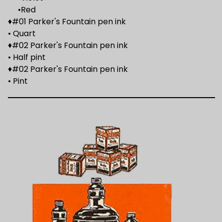
•Red
♦#01 Parker's Fountain pen ink
• Quart
♦#02 Parker's Fountain pen ink
• Half pint
♦#02 Parker's Fountain pen ink
• Pint