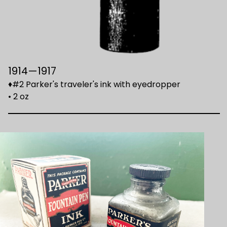
1914—1917
♦#2 Parker's traveler's ink with eyedropper
• 2 oz