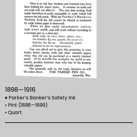
1898—1916
♦ Parker’s Banker’s Safety Ink
• Pint (1898—1899)
• Quart