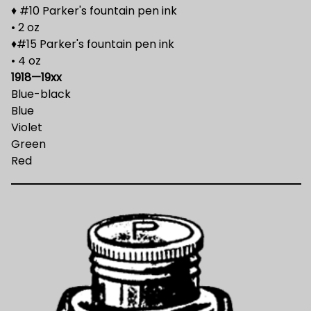
♦ #10 Parker's fountain pen ink
• 2 oz
♦#15 Parker's fountain pen ink
• 4 oz
1918—19xx
Blue-black
Blue
Violet
Green
Red