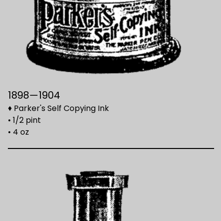
1898—1904
♦ Parker's Self Copying Ink
• 1/2 pint
• 4 oz