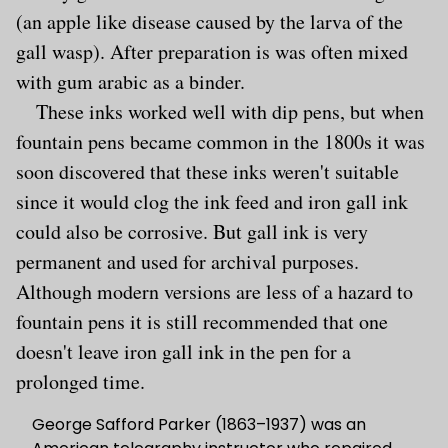
(an apple like disease caused by the larva of the
gall wasp). After preparation is was often mixed
with gum arabic as a binder.
These inks worked well with dip pens, but when
fountain pens became common in the 1800s it was
soon discovered that these inks weren't suitable
since it would clog the ink feed and iron gall ink
could also be corrosive. But gall ink is very
permanent and used for archival purposes.
Although modern versions are less of a hazard to
fountain pens it is still recommended that one
doesn't leave iron gall ink in the pen for a
prolonged time.
George Safford Parker (1863–1937) was an