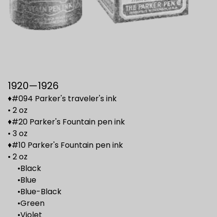
1920—1926
♦#094 Parker's traveler's ink
• 2 oz
♦#20 Parker's Fountain pen ink
• 3 oz
♦#10 Parker's Fountain pen ink
• 2 oz
•Black
•Blue
•Blue-Black
•Green
•Violet