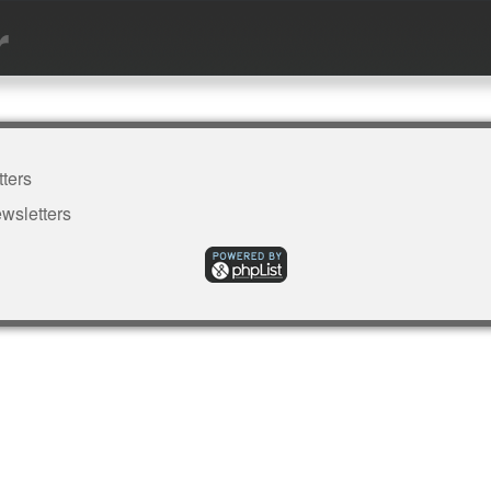
r
ters
wsletters