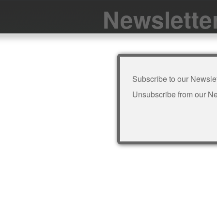
Newslette
Subscribe to our Newslet
Unsubscribe from our Ne